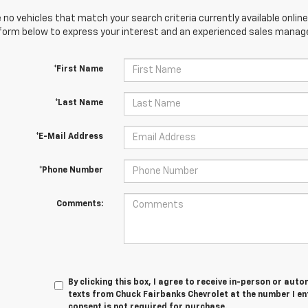
 no vehicles that match your search criteria currently available online
orm below to express your interest and an experienced sales manager
*First Name
*Last Name
*E-Mail Address
*Phone Number
Comments:
By clicking this box, I agree to receive in-person or au
texts from Chuck Fairbanks Chevrolet at the number I en
consent is not required for purchase.