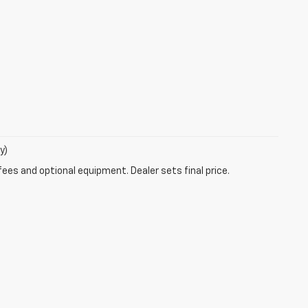
y)
fees and optional equipment. Dealer sets final price.