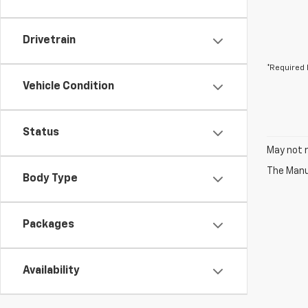
Drivetrain
*Required 
Vehicle Condition
Status
May not r
The Manuf
Body Type
Packages
Availability