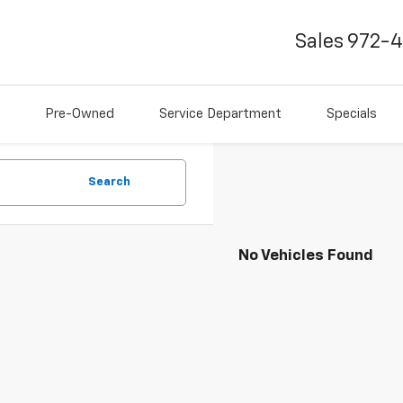
Sales
972-
Pre-Owned
Service Department
Specials
Search
No Vehicles Found