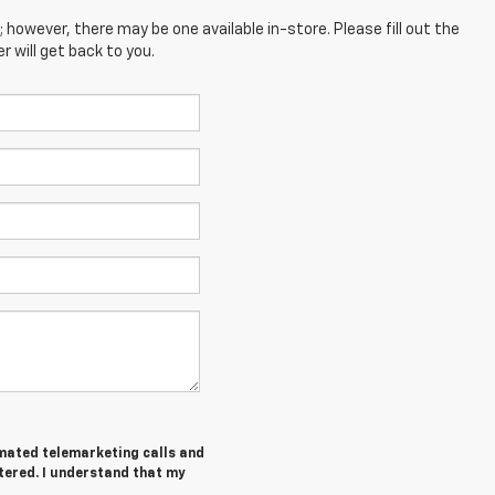
; however, there may be one available in-store. Please fill out the
 will get back to you.
tomated telemarketing calls and
tered. I understand that my