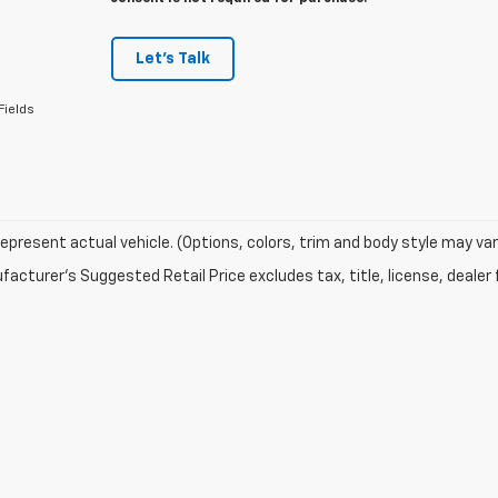
Let's Talk
Fields
epresent actual vehicle. (Options, colors, trim and body style may var
acturer's Suggested Retail Price excludes tax, title, license, dealer 