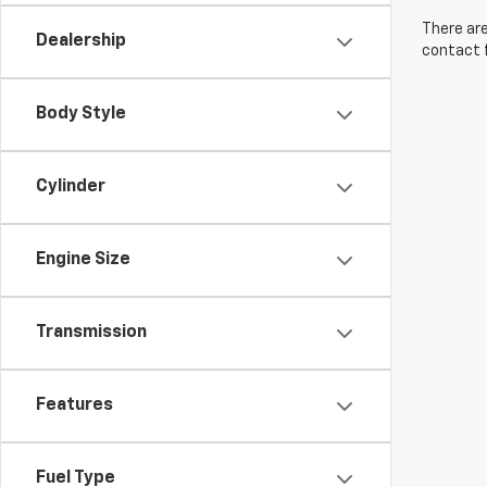
There are
Dealership
contact f
Body Style
Cylinder
Engine Size
Transmission
Features
Fuel Type