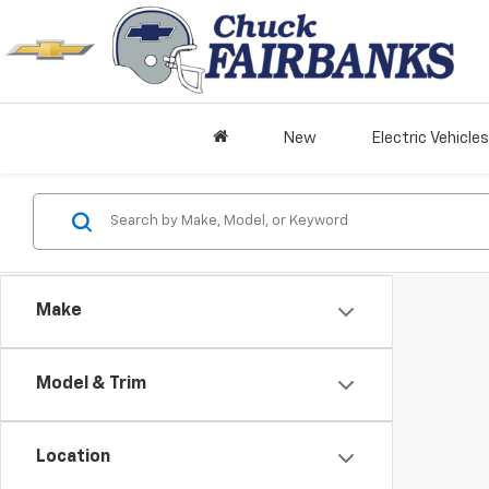
New
Electric Vehicles
Make
Model & Trim
Location