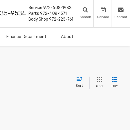
Service
972-408-1983
435-9534
Parts
972-408-1571
Search
Service
Contact
Body Shop
972-223-7611
Finance Department
About
Sort
List
Grid