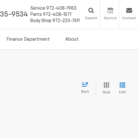
Service
972-408-1983
435-9534
Parts
972-408-1571
Search
Service
Contact
Body Shop
972-223-7611
Finance Department
About
Sort
List
Grid