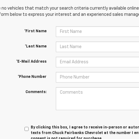
 no vehicles that match your search criteria currently available online
orm below to express your interest and an experienced sales manager
*First Name
*Last Name
*E-Mail Address
*Phone Number
Comments:
By clicking this box, I agree to receive in-person or au
texts from Chuck Fairbanks Chevrolet at the number I en
consent is not required for purchase.