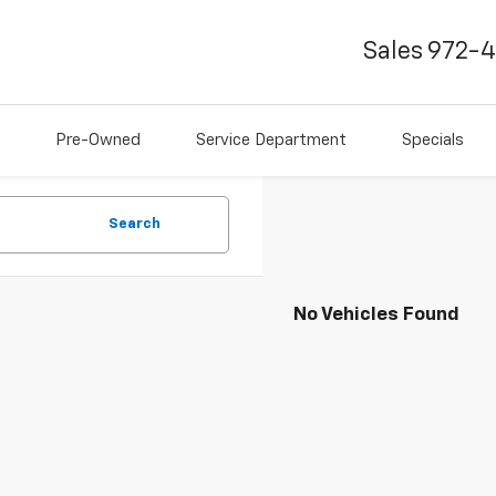
Sales
972-
Pre-Owned
Service Department
Specials
Search
No Vehicles Found