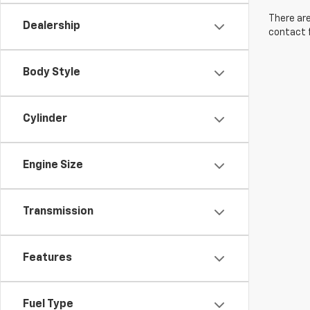
There are
Dealership
contact f
Body Style
Cylinder
Engine Size
Transmission
Features
Fuel Type