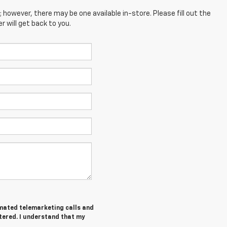
; however, there may be one available in-store. Please fill out the
 will get back to you.
tomated telemarketing calls and
tered. I understand that my