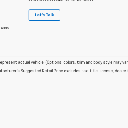
Let's Talk
Fields
epresent actual vehicle. (Options, colors, trim and body style may var
acturer's Suggested Retail Price excludes tax, title, license, dealer 