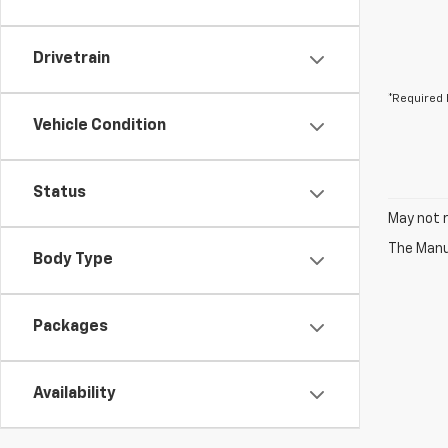
Drivetrain
*Required 
Vehicle Condition
Status
May not r
The Manuf
Body Type
Packages
Availability