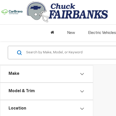
New
Electric Vehicles
Make
Model & Trim
Location