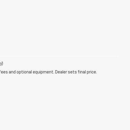
y)
fees and optional equipment. Dealer sets final price.