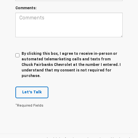
Comments:
By clicking this box, I agree to receive in-person or
automated telemarketing calls and texts from
Chuck Fairbanks Chevrolet at the number I entered. I
understand that my consent is not required for
purchase.
Let's Talk
*Required Fields