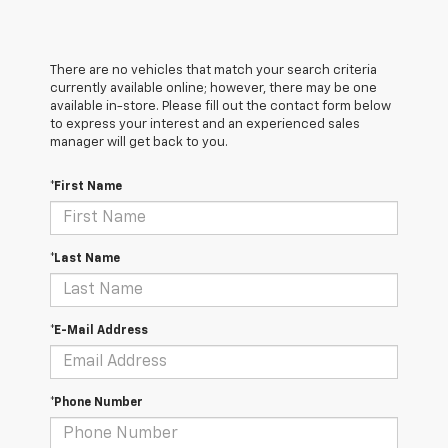
There are no vehicles that match your search criteria
currently available online; however, there may be one
available in-store. Please fill out the contact form below
to express your interest and an experienced sales
manager will get back to you.
*First Name
*Last Name
*E-Mail Address
*Phone Number