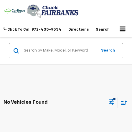
Click To Call
972-435-9534
Directions
Search
Search
No Vehicles Found