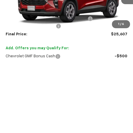
Less
MSRP:
$26,385
TINT/DOOR EDGE & CUP PROTECTION/DOC FEE
+$1,722
1
/
6
TRAX/TRAILBLAZER SPECIAL
-$2,500
Final Price:
$25,607
Add. Offers you may Qualify For:
Chevrolet GMF Bonus Cash
-$500
2.9% APR for 48 Months and 90 Day Payment Deferral for Well-
Qualified Buyers When Financed w/ GM Financial
Tell Me More
View Details
Trade In Value
Click To Call