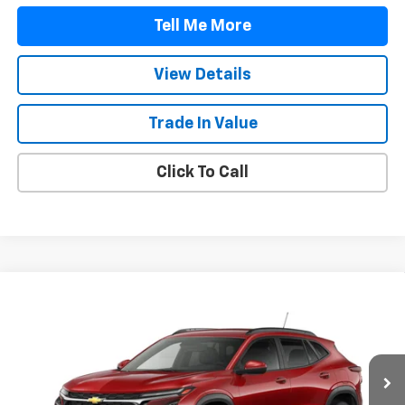
Tell Me More
View Details
Trade In Value
Click To Call
Compare Vehicle
$25,607
New
2026
Chevrolet Trax
LT
FINAL PRICE
Price Drop
VIN:
KL77LHEP3TC238600
Stock:
TC238600
Model:
1TU58
Ext.
Int.
In Transit