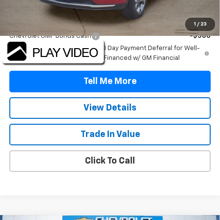
Add. Offers you may Qualify For:
1
/
23
Chevrolet GMF Bonus Cash
-$500
2.9% APR for 48 Months and 90 Day Payment Deferral for Well-
Qualified Buyers When Financed w/ GM Financial
Tell Me More
View Details
Trade In Value
Click To Call