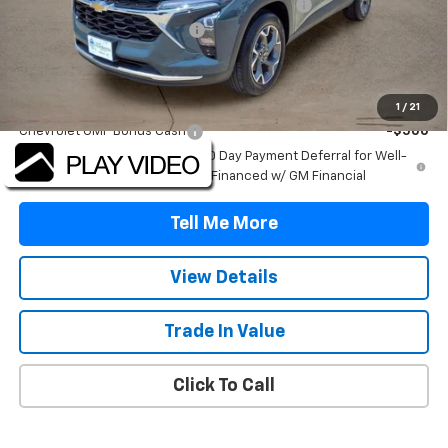
TINT/DOOR EDGE & CUP PROTECTION/DOC FEE
+$1,722
TRAX/TRAILBLAZER SPECIAL
-$2,500
Final Price:
$25,607
Add. Offers you may Qualify For:
1
/
21
Chevrolet GMF Bonus Cash
-$500
2.9% APR for 48 Months and 90 Day Payment Deferral for Well-
Qualified Buyers When Financed w/ GM Financial
Tell Me More
View Details
Trade In Value
Click To Call