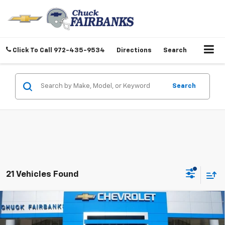
Click To Call
972-435-9534
Directions
Search
Search
21 Vehicles Found
Compare Vehicle
$25,607
New
2026
Chevrolet Trax
LT
FINAL PRICE