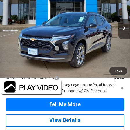
Price Drop
VIN:
KL77LHEP8TC206144
Stock:
TC206144
Model:
1TU58
Ext.
Int.
In Stock
Less
MSRP:
$26,385
TINT/DOOR EDGE & CUP PROTECTION/DOC FEE
+$1,722
TRAX/TRAILBLAZER SPECIAL
-$2,500
Final Price:
$25,607
Add. Offers you may Qualify For:
1
/
23
Chevrolet GMF Bonus Cash
-$500
2.9% APR for 48 Months and 90 Day Payment Deferral for Well-
Qualified Buyers When Financed w/ GM Financial
Tell Me More
View Details