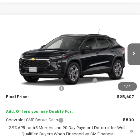
Compare Vehicle
$25,607
New
2026
Chevrolet Trax
LT
FINAL PRICE
Price Drop
VIN:
KL77LHEP3TC238323
Stock:
TC238323
Model:
1TU58
Ext.
Int.
In Transit
Less
MSRP:
$26,385
TINT/DOOR EDGE & CUP PROTECTION/DOC FEE
+$1,722
1
/
6
TRAX/TRAILBLAZER SPECIAL
-$2,500
Final Price:
$25,607
Add. Offers you may Qualify For:
Chevrolet GMF Bonus Cash
-$500
2.9% APR for 48 Months and 90 Day Payment Deferral for Well-
Qualified Buyers When Financed w/ GM Financial