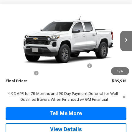
Compare Vehicle
$39,912
New
2026
Chevrolet Colorado
LT
FINAL PRICE
VIN:
1GCPSCEK7T1301187
Stock:
T1301187
Model:
14C43
Ext.
Int.
In Stock
Less
MSRP:
$39,190
TINT/DOOR EDGE & CUP PROTECTION/DOC FEE
+$1,722
1
/
6
Customer Cash
-$1,000
Final Price:
$39,912
4.9% APR for 75 Months and 90 Day Payment Deferral for Well-
Qualified Buyers When Financed w/ GM Financial
Tell Me More
View Details