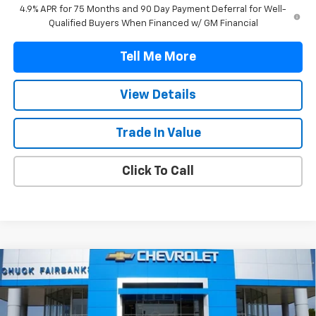
4.9% APR for 75 Months and 90 Day Payment Deferral for Well-
Qualified Buyers When Financed w/ GM Financial
Tell Me More
View Details
Trade In Value
Click To Call
Compare Vehicle
$43,482
New
2026
Chevrolet Colorado
LT
FINAL PRICE
VIN:
1GCPSCEK1T1264945
Stock:
T1264945
Model:
14C43