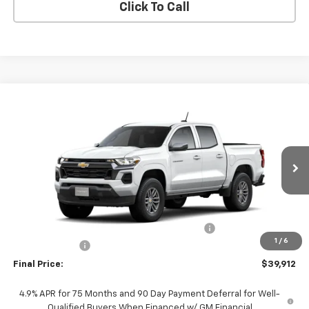
Click To Call
Compare Vehicle
$39,912
New
2026
Chevrolet Colorado
LT
FINAL PRICE
VIN:
1GCPSCEK1T1289098
Stock:
T1289098
Model:
14C43
Ext.
Int.
In Stock
Less
MSRP:
$39,190
TINT/DOOR EDGE & CUP PROTECTION/DOC FEE
+$1,722
1
/
6
Customer Cash
-$1,000
Final Price:
$39,912
4.9% APR for 75 Months and 90 Day Payment Deferral for Well-
Qualified Buyers When Financed w/ GM Financial