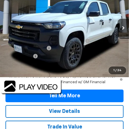
Price Drop
VIN:
1GCPSBEKXT1105027
Stock:
T1105027
Model:
14C43
Ext.
Int.
Courtesy Transportation Unit
Less
MSRP:
$38,020
TINT/DOOR EDGE & CUP PROTECTION/DOC FEE
+$1,722
2026 Colorado Savings
-$3,500
Customer Cash
-$1,000
Final Price:
$35,242
1
/
24
4.9% APR for 75 Months and 90 Day Payment Deferral for Well-
Qualified Buyers When Financed w/ GM Financial
Tell Me More
View Details
Trade In Value