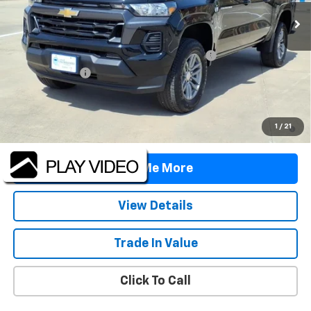
Less
MSRP:
$39,190
TINT/DOOR EDGE & CUP PROTECTION/DOC FEE
+$1,722
Customer Cash
-$1,000
Final Price:
$39,912
4.9% APR for 75 Months and 90 Day Payment Deferral for Well-
1
/
21
Qualified Buyers When Financed w/ GM Financial
Tell Me More
View Details
Trade In Value
Click To Call