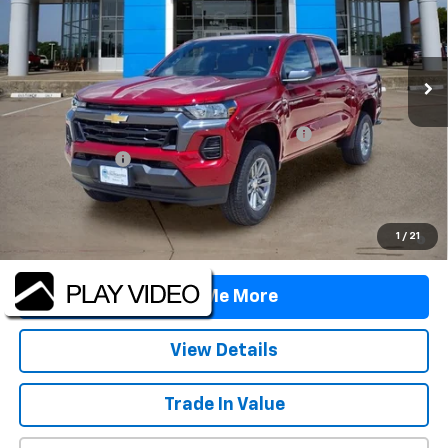
Ext.
Int.
In Stock
Less
MSRP:
$38,590
TINT/DOOR EDGE & CUP PROTECTION/DOC FEE
+$1,722
Customer Cash
-$1,000
Final Price:
$39,312
4.9% APR for 75 Months and 90 Day Payment Deferral for Well-
1
/
21
Qualified Buyers When Financed w/ GM Financial
Tell Me More
View Details
Trade In Value