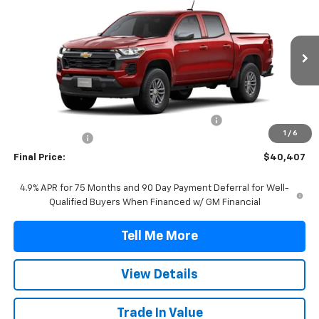
FINAL PRICE
VIN:
1GCPSCEK2T1289109
Stock:
T1289109
Model:
14C43
Ext.
Int.
In Stock
Less
MSRP:
$39,685
TINT/DOOR EDGE & CUP PROTECTION/DOC FEE
+$1,722
1
/
6
Customer Cash
-$1,000
Final Price:
$40,407
4.9% APR for 75 Months and 90 Day Payment Deferral for Well-
Qualified Buyers When Financed w/ GM Financial
Tell Me More
View Details
Trade In Value