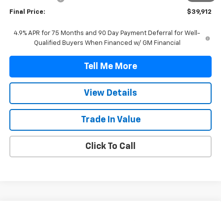
Final Price:
$39,912
4.9% APR for 75 Months and 90 Day Payment Deferral for Well-
Qualified Buyers When Financed w/ GM Financial
Tell Me More
View Details
Trade In Value
Click To Call
Compare Vehicle
$40,407
New
2026
Chevrolet Colorado
LT