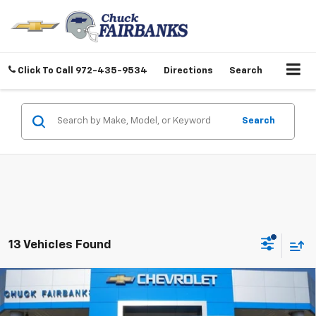
Click To Call
972-435-9534
Directions
Search
Search
13 Vehicles Found
Compare Vehicle
$35,242
New
2026
Chevrolet Colorado
WT
FINAL PRICE