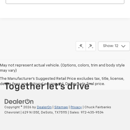
Show: 12
May not represent actual vehicle. (Options, colors, trim and body style
may vary)
The Manufacturer's Suggested Retail Price excludes tax, title, license,
dealer fees and optional equipment. Dealer sets final price.
Copyright © 2026
by
DealerOn
|
Sitemap
|
Privacy
| Chuck Fairbanks
Chevrolet
|
629 N I35E,
DeSoto,
TX
75115
| Sales:
972-435-9534