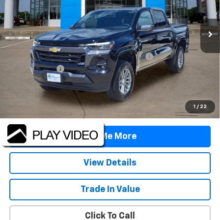
Ext.
Int.
In Stock
Less
MSRP:
$42,760
TINT/DOOR EDGE & CUP PROTECTION/DOC FEE
+$1,722
Customer Cash
-$1,000
Final Price:
$43,482
4.9% APR for 75 Months and 90 Day Payment Deferral for Well-
1
/
22
Qualified Buyers When Financed w/ GM Financial
Tell Me More
View Details
Trade In Value
Click To Call