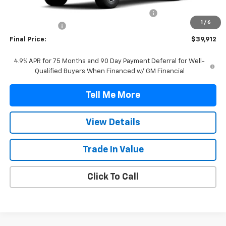
MSRP:
$39,190
TINT/DOOR EDGE & CUP PROTECTION/DOC FEE
+$1,722
1
/
6
Customer Cash
-$1,000
Final Price:
$39,912
4.9% APR for 75 Months and 90 Day Payment Deferral for Well-
Qualified Buyers When Financed w/ GM Financial
Tell Me More
View Details
Trade In Value
Click To Call