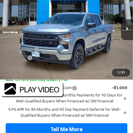
VIN:
1GCPABEK9TZ415027
Stock:
TZ415027
Model:
CC10543
Ext.
Int.
In Stock
Less
MSRP:
$48,070
TINT/DOOR EDGE & CUP PROTECTION/DOC FEE
+$1,722
Customer Cash
-$2,000
Bonus Cash
-$750
Final Price:
$47,042
1
/
21
Add. Offers you may Qualify For:
Select Market Purchase Bonus Cash
-$1,000
0% APR for 60 Months and No Monthly Payments for 90 Days for
Well-Qualified Buyers When Financed w/ GM Financial
5.9% APR for 84 Months and 90 Day Payment Deferral for Well-
Qualified Buyers When Financed w/ GM Financial
Tell Me More