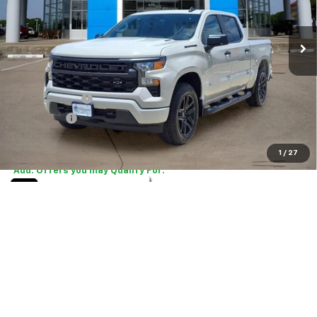
Ext.
Int.
In Stock
Less
MSRP:
$48,070
TINT/DOOR EDGE & CUP PROTECTION/DOC FEE
+$1,722
Customer Cash
-$2,000
Bonus Cash
-$750
Final Price:
$47,042
1
/
27
Add. Offers you may Qualify For:
Select Market Purchase Bonus Cash
-$1,000
0% APR for 60 Months and No Monthly Payments for 90 Days for
Well-Qualified Buyers When Financed w/ GM Financial
5.9% APR for 84 Months and 90 Day Payment Deferral for Well-
Qualified Buyers When Financed w/ GM Financial
Tell Me More