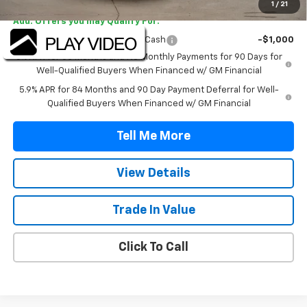
1
/
21
Add. Offers you may Qualify For:
Select Market Purchase Bonus Cash
-$1,000
0% APR for 60 Months and No Monthly Payments for 90 Days for
Well-Qualified Buyers When Financed w/ GM Financial
5.9% APR for 84 Months and 90 Day Payment Deferral for Well-
Qualified Buyers When Financed w/ GM Financial
Tell Me More
View Details
Trade In Value
Click To Call