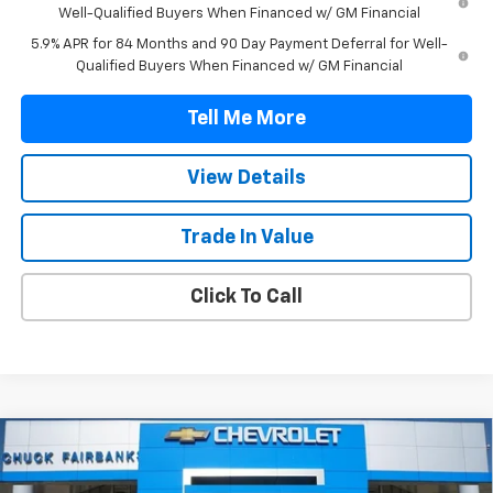
Well-Qualified Buyers When Financed w/ GM Financial
5.9% APR for 84 Months and 90 Day Payment Deferral for Well-
Qualified Buyers When Financed w/ GM Financial
Tell Me More
View Details
Trade In Value
Click To Call
Compare Vehicle
$47,042
New
2026
Chevrolet Silverado 1500
Custom
FINAL PRICE