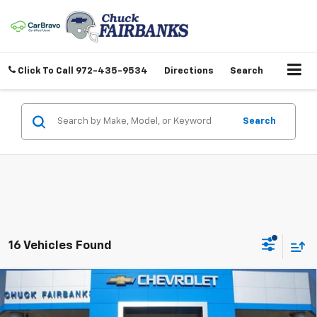
Click To Call
972-435-9534
Directions
Search
Search
16 Vehicles Found
Compare Vehicle
$45,417
New
2026
Chevrolet Silverado 1500
Custom
FINAL PRICE