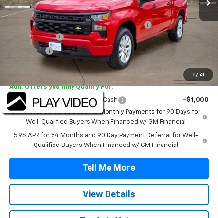
MSRP:
$46,520
TINT/DOOR EDGE & CUP PROTECTION/DOC FEE
+$1,722
Customer Cash
-$2,000
Bonus Cash
-$750
Final Price:
$45,492
1
/
21
Add. Offers you may Qualify For:
Select Market Purchase Bonus Cash
-$1,000
0% APR for 60 Months and No Monthly Payments for 90 Days for
Well-Qualified Buyers When Financed w/ GM Financial
5.9% APR for 84 Months and 90 Day Payment Deferral for Well-
Qualified Buyers When Financed w/ GM Financial
Tell Me More
View Details