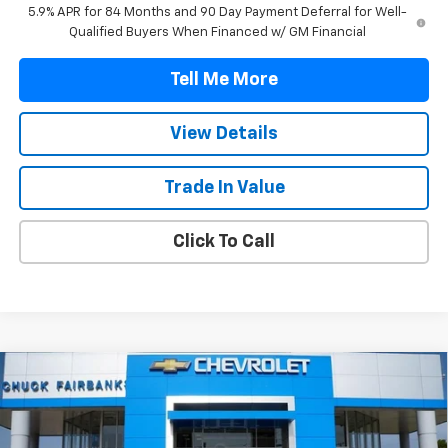
5.9% APR for 84 Months and 90 Day Payment Deferral for Well-
Qualified Buyers When Financed w/ GM Financial
Tell Me More
View Details
Trade In Value
Click To Call
Compare Vehicle
$47,042
New
2026
Chevrolet Silverado 1500
Custom
FINAL PRICE
VIN:
1GCPABEK7TZ418637
Stock:
TZ418637
Model:
CC10543