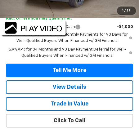
Final Price:
$47,042
1
/
27
Add. Offers you may Qualify For:
Select Market Purchase Bonus Cash
-$1,000
0% APR for 60 Months and No Monthly Payments for 90 Days for
Well-Qualified Buyers When Financed w/ GM Financial
5.9% APR for 84 Months and 90 Day Payment Deferral for Well-
Qualified Buyers When Financed w/ GM Financial
Tell Me More
View Details
Trade In Value
Click To Call