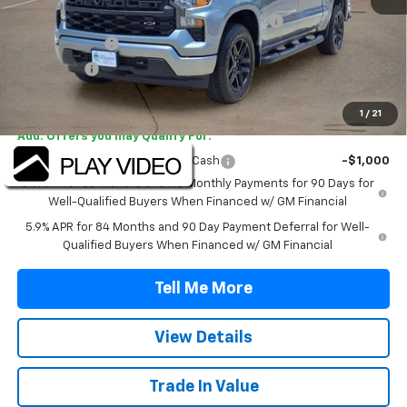
TINT/DOOR EDGE & CUP PROTECTION/DOC FEE
+$1,722
Customer Cash
-$2,000
Bonus Cash
-$750
Final Price:
$47,042
1
/
21
Add. Offers you may Qualify For:
Select Market Purchase Bonus Cash
-$1,000
0% APR for 60 Months and No Monthly Payments for 90 Days for
Well-Qualified Buyers When Financed w/ GM Financial
5.9% APR for 84 Months and 90 Day Payment Deferral for Well-
Qualified Buyers When Financed w/ GM Financial
Tell Me More
View Details
Trade In Value