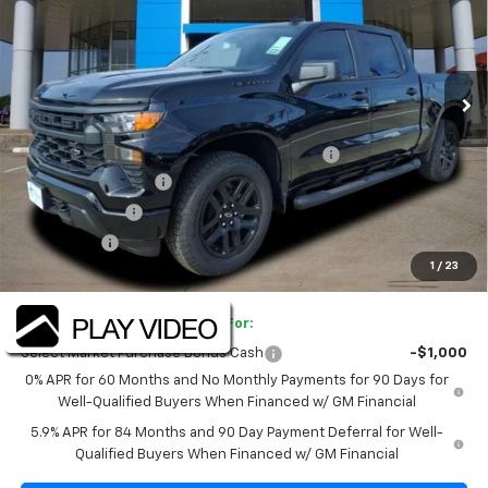
Price Drop
VIN:
1GCPKBEK3TZ216598
Stock:
TZ216598
Model:
CK10543
Ext.
Int.
Courtesy Transportation Unit
Less
MSRP:
$51,445
TINT/DOOR EDGE & CUP PROTECTION/DOC FEE
+$1,722
SILVERADO SAVINGS
-$5,000
Customer Cash
-$2,000
Bonus Cash
-$750
1
/
23
Final Price:
$45,417
Add. Offers you may Qualify For:
Select Market Purchase Bonus Cash
-$1,000
0% APR for 60 Months and No Monthly Payments for 90 Days for
Well-Qualified Buyers When Financed w/ GM Financial
5.9% APR for 84 Months and 90 Day Payment Deferral for Well-
Qualified Buyers When Financed w/ GM Financial