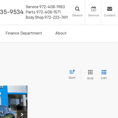
Service
972-408-1983
435-9534
Parts
972-408-1571
Search
Service
Contact
Body Shop
972-223-7611
Finance Department
About
Sort
List
Grid
7
ck:
TG444217