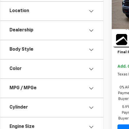
Location
In St
MSRP:
TI
P
Dealership
Bonus
Custo
Body Style
Final 
Add. 
Color
Texas
0% A
MPG / MPGe
Paymen
Buyer
5.9
Cylinder
Paym
Buyer
Engine Size