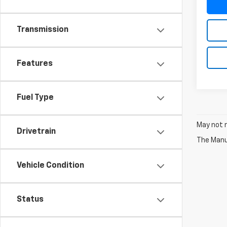
Transmission
Features
Fuel Type
May not r
Drivetrain
The Manuf
Vehicle Condition
Status