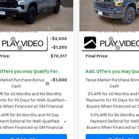
Less
Less
Ext.
Int.
ock
In Stock
$71,845
MSRP:
NT/DOOR EDGE & CUP
+$1,722
TINT/DOOR EDGE & CUP
ROTECTION/DOC FEE
PROTECTION/DOC FEE
 Cash
-$2,000
Bonus Cash
mer Cash
-$1,250
Customer Cash
Price:
$70,317
Final Price:
Offers you may Qualify For:
Add. Offers you may Qual
 Market Purchase Bonus
-$1,000
Texas Market Purchase Bon
Cash
Cash
PR for 60 Months and No Monthly
0% APR for 60 Months and
ts for 90 Days for Well-Qualified
Payments for 90 Days for We
s When Financed w/ GM Financial
Buyers When Financed w/ G
% APR for 84 Months and 90 Day
5.9% APR for 84 Months a
ent Deferral for Well-Qualified
Payment Deferral for Well
s When Financed w/ GM Financial
Buyers When Financed w/ G