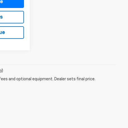
re
ls
ue
y)
fees and optional equipment. Dealer sets final price.