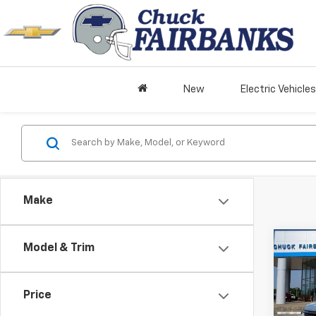
New
Electric Vehicles
Make
Co
Model & Trim
New
Silv
Boss
Price
VIN:
3G
Model