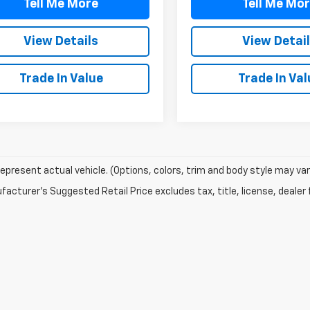
Tell Me More
Tell Me Mo
View Details
View Detai
Trade In Value
Trade In Val
epresent actual vehicle. (Options, colors, trim and body style may var
acturer's Suggested Retail Price excludes tax, title, license, dealer 