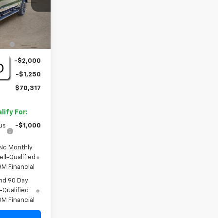
Ext.
Int.
$71,845
+$1,722
-$2,000
-$1,250
$70,317
ify For:
us
-$1,000
 No Monthly
ll-Qualified
M Financial
nd 90 Day
-Qualified
M Financial