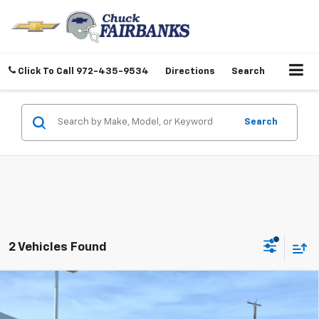
Click To Call
972-435-9534
Directions
Search
Search
2 Vehicles Found
Compare Vehicle
$55,217
New
2026
Chevrolet Silverado 1500
LTZ
FINAL PRICE