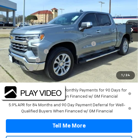
Price Drop
VIN:
2GCPAEED6T1164625
Stock:
T1164625
Model:
CC10543
Ext.
Int.
Courtesy Transportation Unit
Less
MSRP:
$64,495
TINT/DOOR EDGE & CUP PROTECTION/DOC FEE
+$1,722
SILVERADO SAVINGS
-$5,000
Customer Cash
-$4,250
Bonus Cash
-$1,750
1
/
24
Final Price:
$55,217
0% APR for 60 Months and No Monthly Payments for 90 Days for
Well-Qualified Buyers When Financed w/ GM Financial
5.9% APR for 84 Months and 90 Day Payment Deferral for Well-
Qualified Buyers When Financed w/ GM Financial
Tell Me More