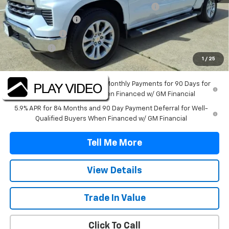
TINT/DOOR EDGE & CUP PROTECTION/DOC FEE
+$1,722
SILVERADO SAVINGS
-$5,000
Customer Cash
-$4,250
Bonus Cash
-$1,750
1
/
25
Final Price:
$56,212
0% APR for 60 Months and No Monthly Payments for 90 Days for
Well-Qualified Buyers When Financed w/ GM Financial
5.9% APR for 84 Months and 90 Day Payment Deferral for Well-
Qualified Buyers When Financed w/ GM Financial
Tell Me More
View Details
Trade In Value
Click To Call