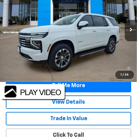
Price Drop
VIN:
1GNS5NKD9TR312641
Stock:
TR312641
Model:
CC10706
Ext.
Int.
Courtesy Transportation Unit
Less
MSRP:
$70,645
TINT/DOOR EDGE & CUP PROTECTION/DOC FEE
+$1,722
Final Price:
$72,367
5.9% APR for 60 Months and 90 Day Payment Deferral for Well-
Qualified Buyers When Financed w/ GM Financial
1
/
26
Tell Me More
View Details
Trade In Value
Click To Call