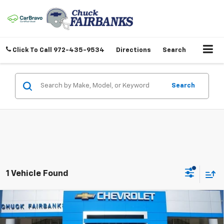
Click To Call
972-435-9534
Directions
Search
Search
1 Vehicle Found
Compare Vehicle
$72,367
New
2026
Chevrolet Tahoe
LT
FINAL PRICE