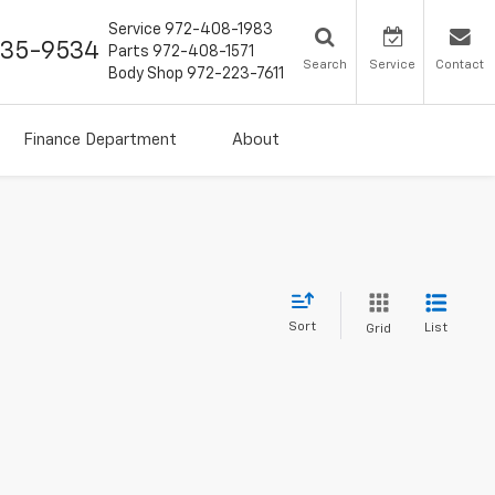
Service
972-408-1983
435-9534
Parts
972-408-1571
Search
Service
Contact
Body Shop
972-223-7611
Finance Department
About
Sort
List
Grid