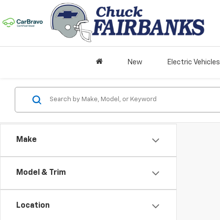
New
Electric Vehicles
Make
Model & Trim
Location