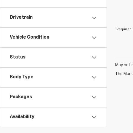
Drivetrain
*Required 
Vehicle Condition
Status
May not r
The Manuf
Body Type
Packages
Availability