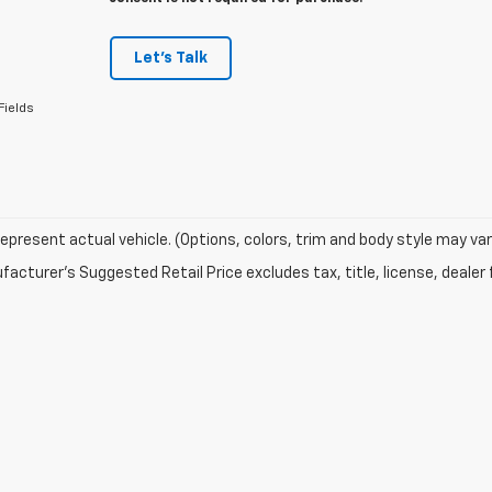
Let's Talk
Fields
epresent actual vehicle. (Options, colors, trim and body style may var
acturer's Suggested Retail Price excludes tax, title, license, dealer 