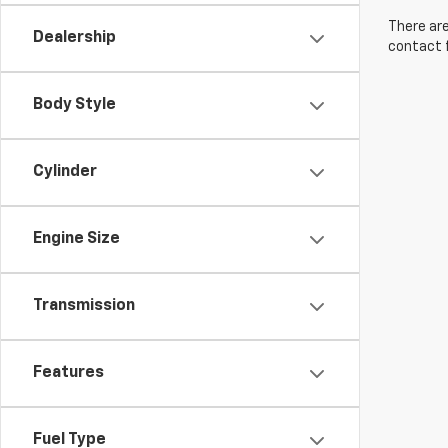
There are
Dealership
contact f
Body Style
Cylinder
Engine Size
Transmission
Features
Fuel Type