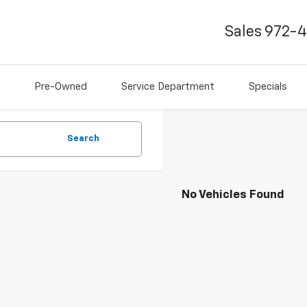
Sales
972-
Pre-Owned
Service Department
Specials
Search
No Vehicles Found