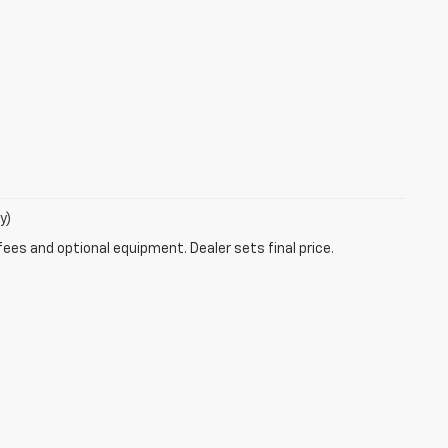
y)
fees and optional equipment. Dealer sets final price.