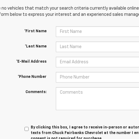
 no vehicles that match your search criteria currently available online
orm below to express your interest and an experienced sales manager
*First Name
*Last Name
*E-Mail Address
*Phone Number
Comments:
By clicking this box, I agree to receive in-person or au
texts from Chuck Fairbanks Chevrolet at the number I en
consent is not required for purchase.