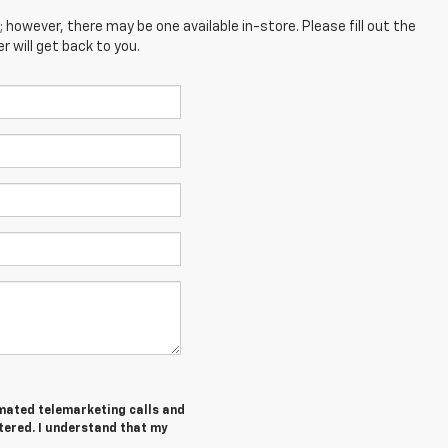
; however, there may be one available in-store. Please fill out the
 will get back to you.
tomated telemarketing calls and
tered. I understand that my