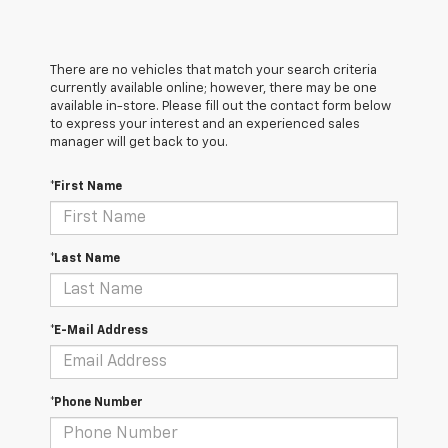
There are no vehicles that match your search criteria
currently available online; however, there may be one
available in-store. Please fill out the contact form below
to express your interest and an experienced sales
manager will get back to you.
*First Name
*Last Name
*E-Mail Address
*Phone Number