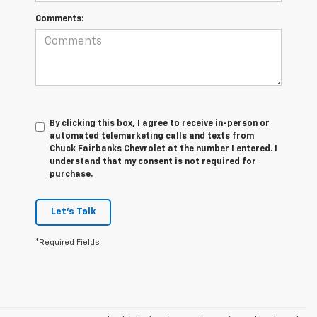
Comments:
By clicking this box, I agree to receive in-person or
automated telemarketing calls and texts from
Chuck Fairbanks Chevrolet at the number I entered. I
understand that my consent is not required for
purchase.
Let's Talk
*Required Fields