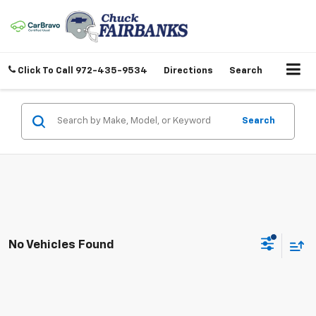
Click To Call
972-435-9534
Directions
Search
Search
No Vehicles Found