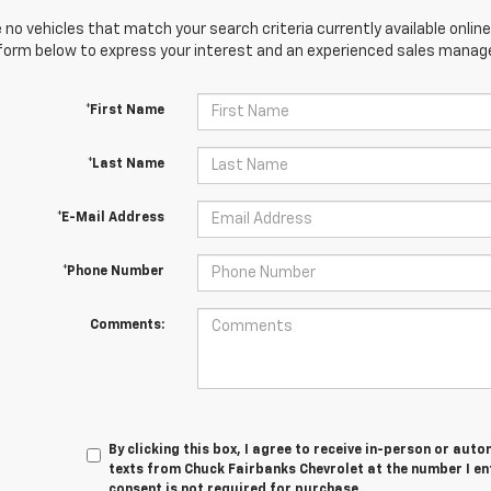
 no vehicles that match your search criteria currently available online
orm below to express your interest and an experienced sales manager
*First Name
*Last Name
*E-Mail Address
*Phone Number
Comments:
By clicking this box, I agree to receive in-person or au
texts from Chuck Fairbanks Chevrolet at the number I en
consent is not required for purchase.