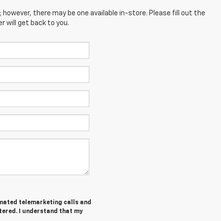
; however, there may be one available in-store. Please fill out the
 will get back to you.
tomated telemarketing calls and
tered. I understand that my