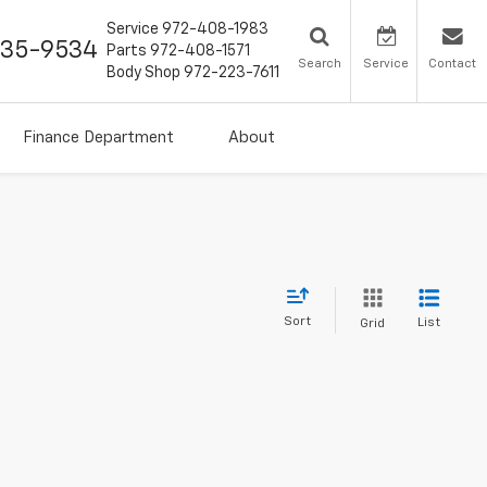
Service
972-408-1983
435-9534
Parts
972-408-1571
Search
Service
Contact
Body Shop
972-223-7611
Finance Department
About
Sort
List
Grid