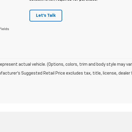
Let's Talk
Fields
epresent actual vehicle. (Options, colors, trim and body style may var
acturer's Suggested Retail Price excludes tax, title, license, dealer 