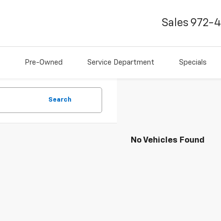
Sales
972-
Pre-Owned
Service Department
Specials
Search
No Vehicles Found