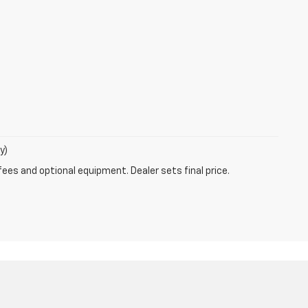
y)
fees and optional equipment. Dealer sets final price.