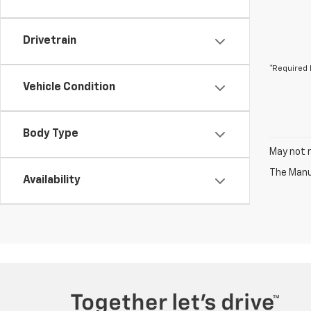
Drivetrain
*Required 
Vehicle Condition
Body Type
May not r
The Manuf
Availability