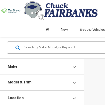
New
Electric Vehicles
Make
Model & Trim
Location