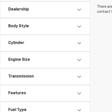
There are
Dealership
contact f
Body Style
Cylinder
Engine Size
Transmission
Features
Fuel Type