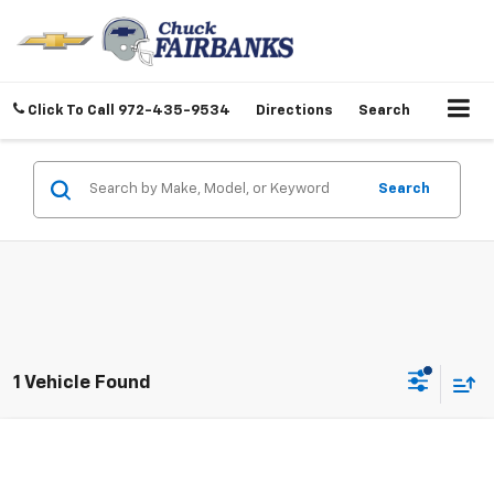
Click To Call
972-435-9534
Directions
Search
Search
1 Vehicle Found
Compare Vehicle
Call for Pricing & Availability
Used
2018
Chevrolet Malibu
LT
BEST PRICE