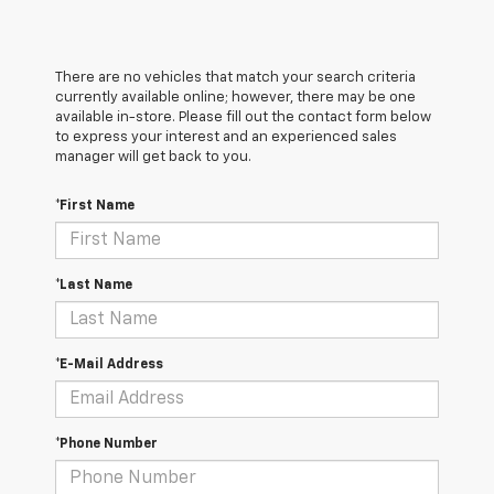
There are no vehicles that match your search criteria
currently available online; however, there may be one
available in-store. Please fill out the contact form below
to express your interest and an experienced sales
manager will get back to you.
*First Name
*Last Name
*E-Mail Address
*Phone Number