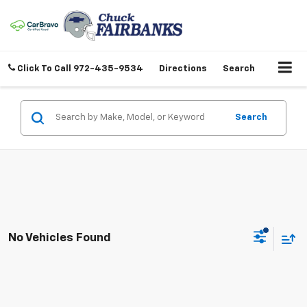
Click To Call
972-435-9534
Directions
Search
Search
No Vehicles Found