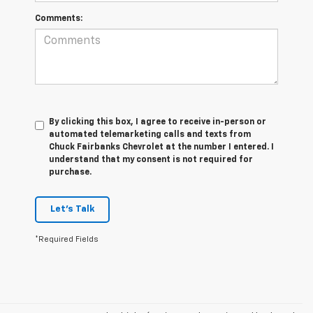
Comments:
By clicking this box, I agree to receive in-person or
automated telemarketing calls and texts from
Chuck Fairbanks Chevrolet at the number I entered. I
understand that my consent is not required for
purchase.
Let's Talk
*Required Fields