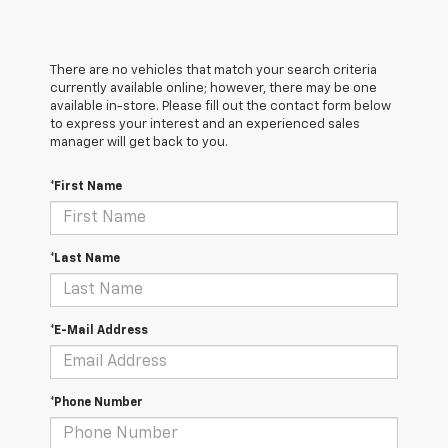
There are no vehicles that match your search criteria
currently available online; however, there may be one
available in-store. Please fill out the contact form below
to express your interest and an experienced sales
manager will get back to you.
*First Name
*Last Name
*E-Mail Address
*Phone Number