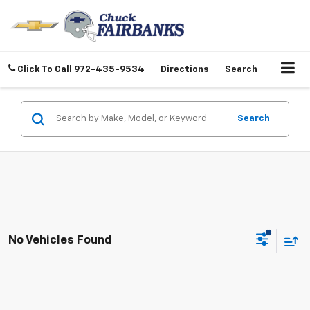
Click To Call
972-435-9534
Directions
Search
Search
No Vehicles Found