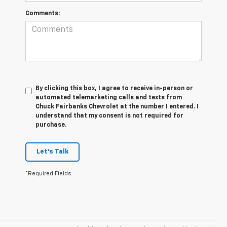
Comments:
By clicking this box, I agree to receive in-person or
automated telemarketing calls and texts from
Chuck Fairbanks Chevrolet at the number I entered. I
understand that my consent is not required for
purchase.
Let's Talk
*Required Fields