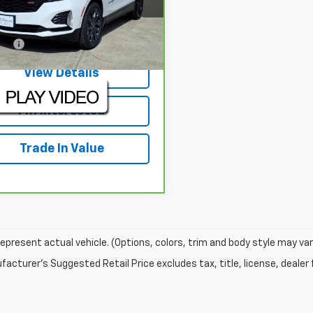
:
RS226221U
Model:
1XR26
Less
42 mi
Ext.
Int.
EE:
+$225
View Details
I'm Interested
Trade In Value
epresent actual vehicle. (Options, colors, trim and body style may var
acturer's Suggested Retail Price excludes tax, title, license, dealer 