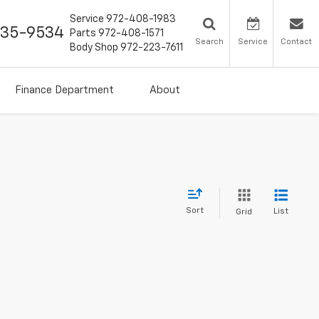
Service
972-408-1983
435-9534
Parts
972-408-1571
Search
Service
Contact
Body Shop
972-223-7611
Finance Department
About
Sort
List
Grid