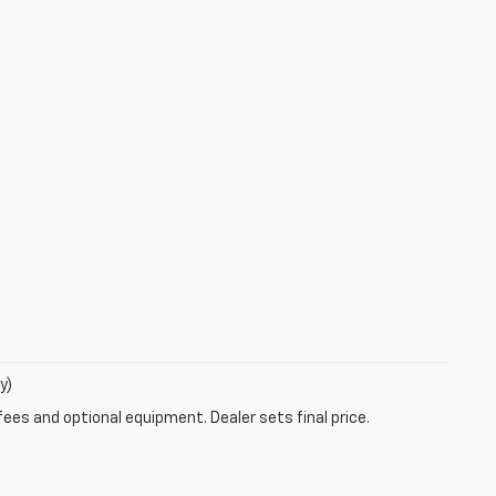
y)
fees and optional equipment. Dealer sets final price.