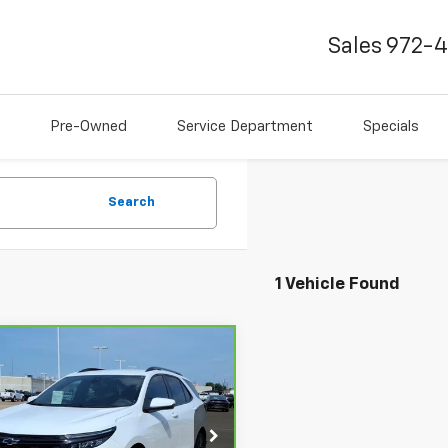
Sales
972-
Pre-Owned
Service Department
Specials
Search
1 Vehicle Found
mpare Vehicle
$29,141
ravo
2024
rolet Equinox
BEST PRICE
RS
GNAXMEG1RS226221