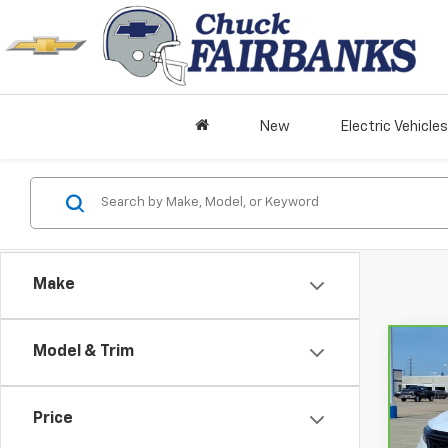
New
Electric Vehicles
Make
Model & Trim
Co
CarB
Chev
Price
VIN:
3