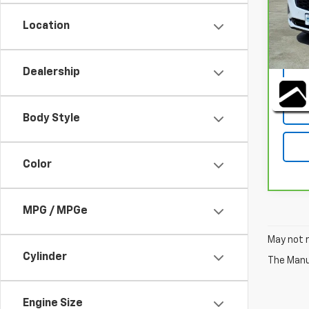
Stock
Location
38,7
DOC F
Dealership
Body Style
Color
MPG / MPGe
May not r
Cylinder
The Manuf
Engine Size