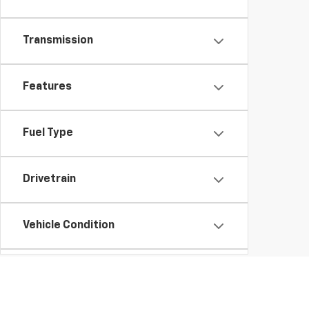
Transmission
Features
Fuel Type
Drivetrain
Vehicle Condition
Body Type