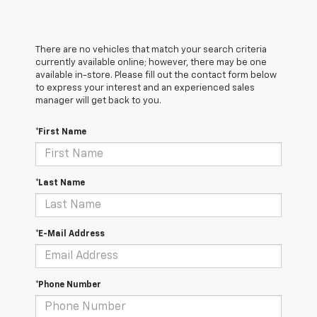
There are no vehicles that match your search criteria
currently available online; however, there may be one
available in-store. Please fill out the contact form below
to express your interest and an experienced sales
manager will get back to you.
*First Name
*Last Name
*E-Mail Address
*Phone Number