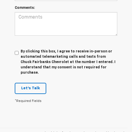
Comments:
By clicking this box, I agree to receive in-person or
automated telemarketing calls and texts from
Chuck Fairbanks Chevrolet at the number I entered. I
understand that my consent is not required for
purchase.
Let's Talk
*Required Fields