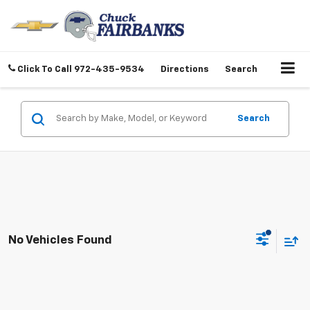
Click To Call
972-435-9534
Directions
Search
Search
No Vehicles Found