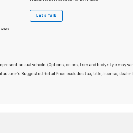
Let's Talk
Fields
epresent actual vehicle. (Options, colors, trim and body style may var
acturer's Suggested Retail Price excludes tax, title, license, dealer 