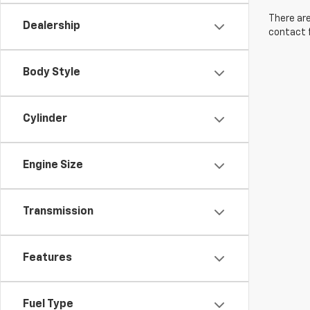
There are
Dealership
contact f
Body Style
Cylinder
Engine Size
Transmission
Features
Fuel Type