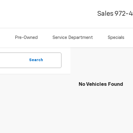
Sales
972-
Pre-Owned
Service Department
Specials
Search
No Vehicles Found