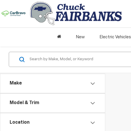
New
Electric Vehicles
Make
Model & Trim
Location