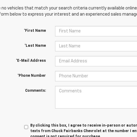
 no vehicles that match your search criteria currently available online
orm below to express your interest and an experienced sales manager
*First Name
*Last Name
*E-Mail Address
*Phone Number
Comments:
By clicking this box, I agree to receive in-person or au
texts from Chuck Fairbanks Chevrolet at the number I en
consent is not required for purchase.