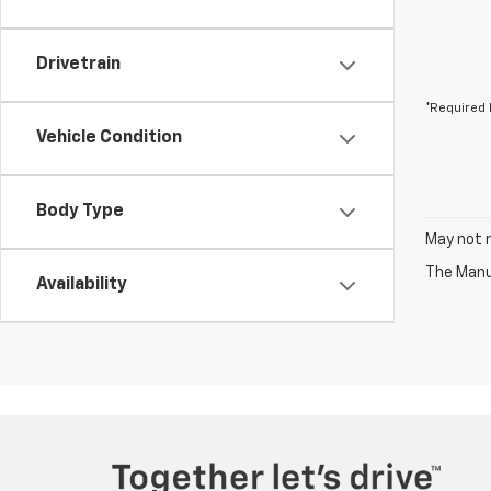
Drivetrain
*Required 
Vehicle Condition
Body Type
May not r
The Manuf
Availability