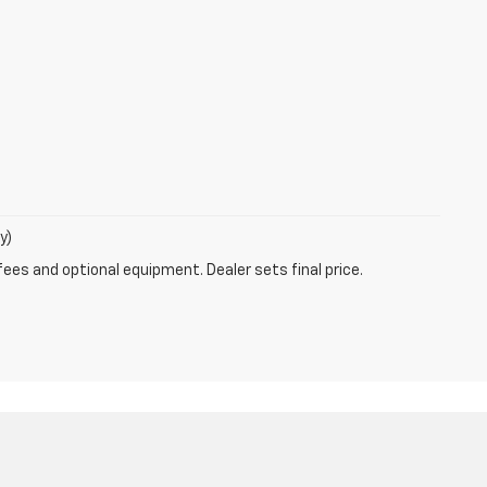
y)
fees and optional equipment. Dealer sets final price.