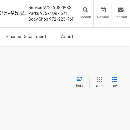
Service
972-408-1983
435-9534
Parts
972-408-1571
Search
Service
Contact
Body Shop
972-223-7611
Finance Department
About
Sort
List
Grid