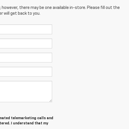
; however, there may be one available in-store. Please fill out the
 will get back to you.
tomated telemarketing calls and
tered. I understand that my