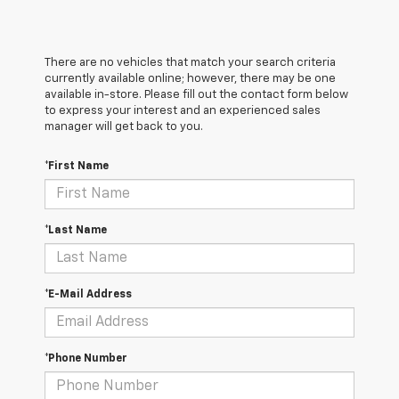
There are no vehicles that match your search criteria
currently available online; however, there may be one
available in-store. Please fill out the contact form below
to express your interest and an experienced sales
manager will get back to you.
*First Name
*Last Name
*E-Mail Address
*Phone Number