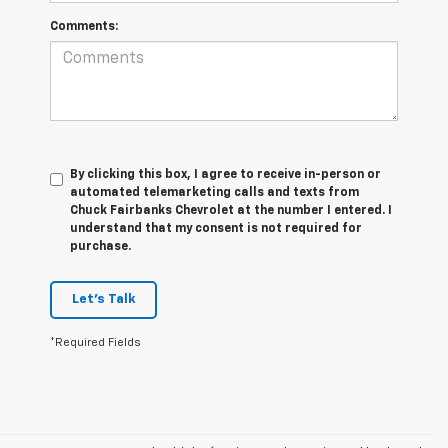
Comments:
By clicking this box, I agree to receive in-person or
automated telemarketing calls and texts from
Chuck Fairbanks Chevrolet at the number I entered. I
understand that my consent is not required for
purchase.
Let's Talk
*Required Fields