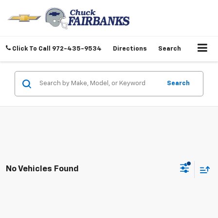
Click To Call
972-435-9534
Directions
Search
Search
No Vehicles Found