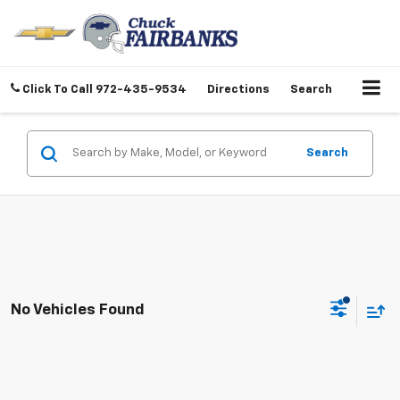
Click To Call
972-435-9534
Directions
Search
Search
No Vehicles Found