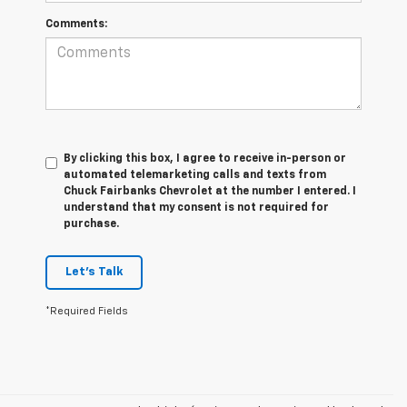
Comments:
By clicking this box, I agree to receive in-person or
automated telemarketing calls and texts from
Chuck Fairbanks Chevrolet at the number I entered. I
understand that my consent is not required for
purchase.
Let's Talk
*Required Fields