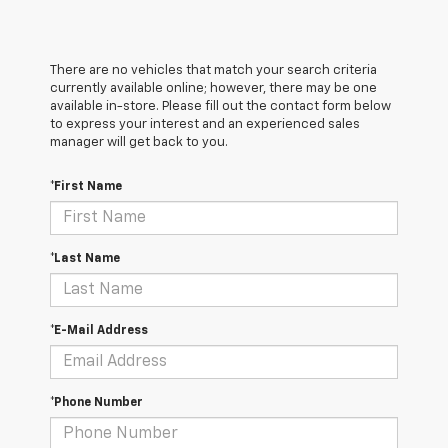
There are no vehicles that match your search criteria
currently available online; however, there may be one
available in-store. Please fill out the contact form below
to express your interest and an experienced sales
manager will get back to you.
*First Name
*Last Name
*E-Mail Address
*Phone Number