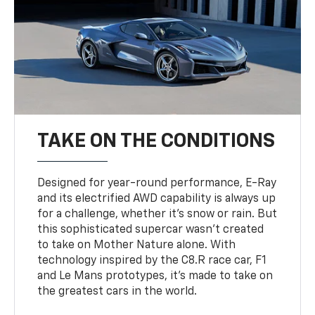
TAKE ON THE CONDITIONS
Designed for year-round performance, E-Ray
and its electrified AWD capability is always up
for a challenge, whether it’s snow or rain. But
this sophisticated supercar wasn’t created
to take on Mother Nature alone. With
technology inspired by the C8.R race car, F1
and Le Mans prototypes, it’s made to take on
the greatest cars in the world.