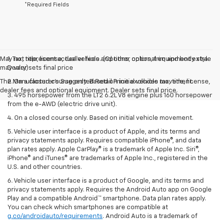
*Required Fields
May not represent actual vehicle. (Options, colors, trim and body style
1. Tax, title, license, dealer fees and other optional equipment extra.
may vary)
Dealer sets final price
The Manufacturer's Suggested Retail Price excludes tax, title, license,
2. On a closed course only. Based on initial vehicle movement.
dealer fees and optional equipment. Dealer sets final price.
3. 495 horsepower from the LT2 6.2L V8 engine plus 160 horsepower
from the e-AWD (electric drive unit).
4. On a closed course only. Based on initial vehicle movement.
5. Vehicle user interface is a product of Apple, and its terms and
privacy statements apply. Requires compatible iPhone®, and data
plan rates apply. Apple CarPlay® is a trademark of Apple Inc. Siri®,
iPhone® and iTunes® are trademarks of Apple Inc., registered in the
U.S. and other countries.
6. Vehicle user interface is a product of Google, and its terms and
privacy statements apply. Requires the Android Auto app on Google
Play and a compatible Android™ smartphone. Data plan rates apply.
You can check which smartphones are compatible at
g.co/androidauto/requirements
. Android Auto is a trademark of