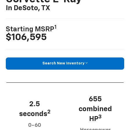
In DeSoto, TX
1
Starting MSRP
$106,595
Search New Inventory
655
2.5
combined
2
seconds
3
HP
0-60