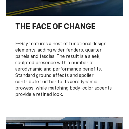
THE FACE OF CHANGE
E-Ray features a host of functional design
elements, adding wider fenders, quarter
panels and fascias. The result is a sleek,
sculpted presence with a number of
aerodynamic and performance benefits.
Standard ground effects and spoiler
contribute further to its aerodynamic
prowess, while matching body-color accents
provide a refined look.