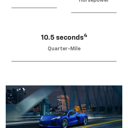
Horsepower
4
10.5 seconds
Quarter-Mile