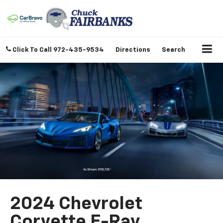
Click To Call
972-435-9534
Directions
Search
2024 Chevrolet
Corvette E-Ray