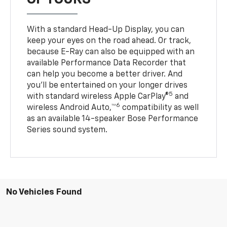
With a standard Head-Up Display, you can
keep your eyes on the road ahead. Or track,
because E-Ray can also be equipped with an
available Performance Data Recorder that
can help you become a better driver. And
you’ll be entertained on your longer drives
5
with standard wireless Apple CarPlay®
and
6
wireless Android Auto,™
compatibility as well
as an available 14-speaker Bose Performance
Series sound system.
No Vehicles Found