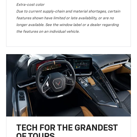
Extra-cost color
Due to current supply-chain and material shortages, certain
features shown have limited or late availability, or are no
longer available. See the window label or a dealer regarding
the features on an individual vehicle.
TECH FOR THE GRANDEST
OF TOURS