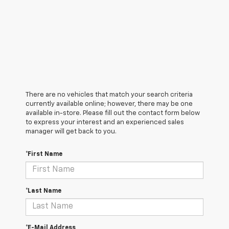
There are no vehicles that match your search criteria
currently available online; however, there may be one
available in-store. Please fill out the contact form below
to express your interest and an experienced sales
manager will get back to you.
*First Name
*Last Name
*E-Mail Address