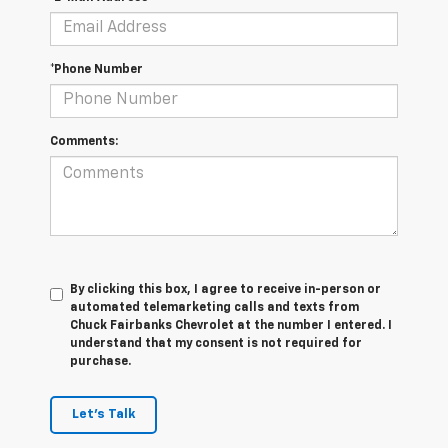
*Phone Number
Comments:
By clicking this box, I agree to receive in-person or
automated telemarketing calls and texts from
Chuck Fairbanks Chevrolet at the number I entered. I
understand that my consent is not required for
purchase.
Let's Talk