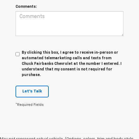
Comments:
By clicking this box, I agree to receive in-person or
automated telemarketing calls and texts from
Chuck Fairbanks Chevrolet at the number I entered. I
understand that my consent is not required for
purchase.
Let's Talk
*Required Fields