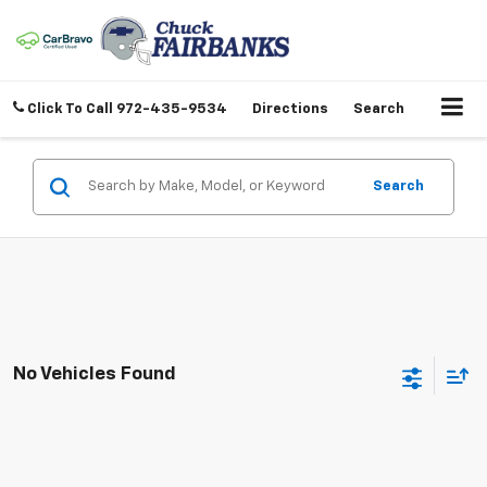
Click To Call
972-435-9534
Directions
Search
Search
No Vehicles Found