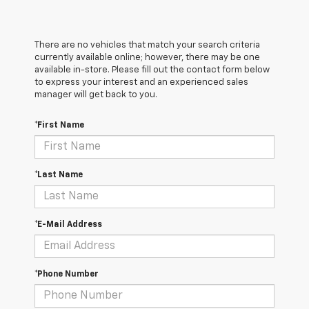
There are no vehicles that match your search criteria
currently available online; however, there may be one
available in-store. Please fill out the contact form below
to express your interest and an experienced sales
manager will get back to you.
*First Name
*Last Name
*E-Mail Address
*Phone Number