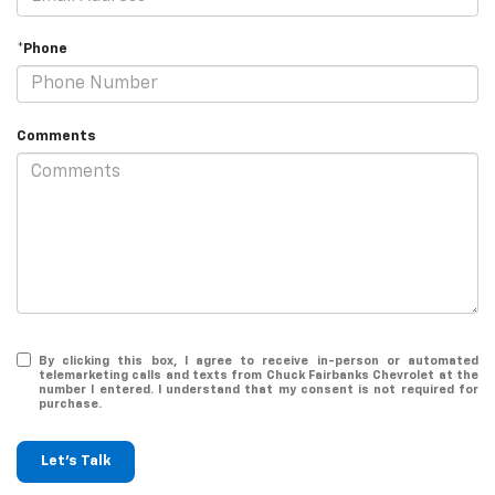
*Phone
Comments
By clicking this box, I agree to receive in-person or automated
telemarketing calls and texts from Chuck Fairbanks Chevrolet at the
number I entered. I understand that my consent is not required for
purchase.
Let's Talk