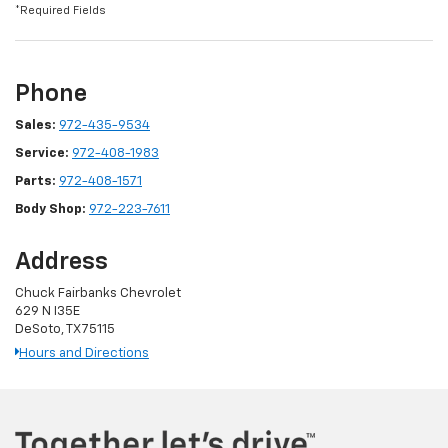
*Required Fields
Phone
Sales:
972-435-9534
Service:
972-408-1983
Parts:
972-408-1571
Body Shop:
972-223-7611
Address
Chuck Fairbanks Chevrolet
629 N I35E
DeSoto, TX 75115
Hours and Directions