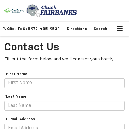
Click To Call
972-435-9534
Directions
Search
Contact Us
Fill out the form below and we'll contact you shortly.
*First Name
*Last Name
*E-Mail Address