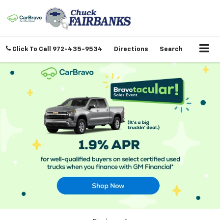
Click To Call
972-435-9534
Directions
Search