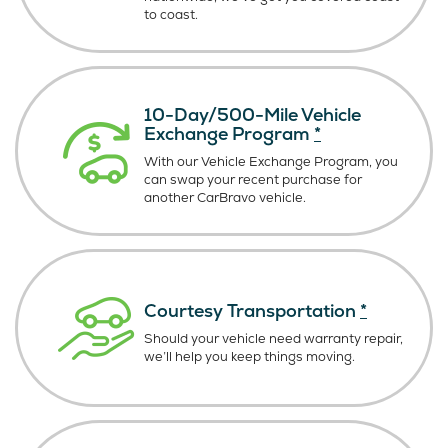
to coast.
10-Day/500-Mile Vehicle
Exchange Program
*
With our Vehicle Exchange Program, you
can swap your recent purchase for
another CarBravo vehicle.
Courtesy Transportation
*
Should your vehicle need warranty repair,
we’ll help you keep things moving.