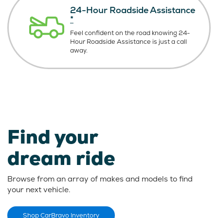
24-Hour Roadside Assistance
*
Feel confident on the road knowing
24-
Hour Roadside Assistance is just
a call
away.
Find your
dream ride
Browse from an array of makes and models to find
your next vehicle.
Shop CarBravo Inventory