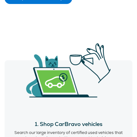
1. Shop CarBravo vehicles
Search our large inventory of certified used vehicles that