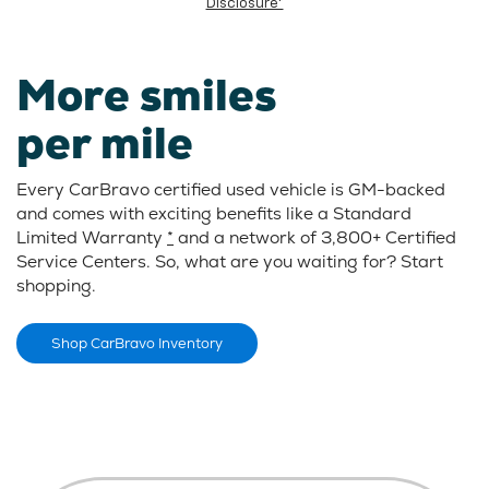
Disclosure*
More smiles
per mile
Every CarBravo certified used vehicle is GM-backed
and comes with exciting benefits like a Standard
Limited Warranty
*
and a network of 3,800+ Certified
Service Centers. So, what are you waiting for? Start
shopping.
Shop CarBravo Inventory