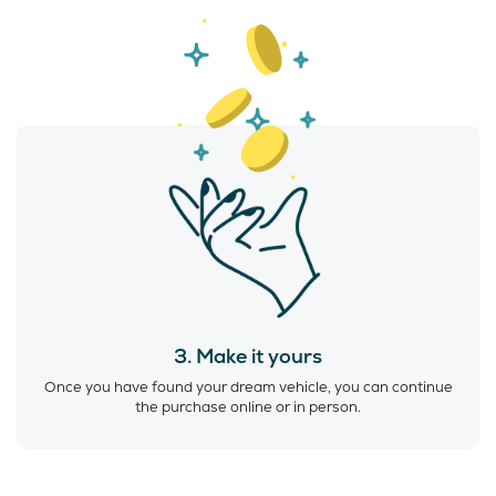
3. Make it yours
Once you have found your dream vehicle, you can continue
the purchase online or in person.