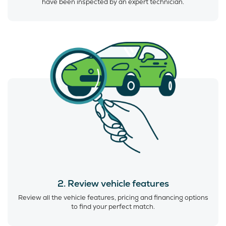
have been inspected by an expert technician.
2. Review vehicle features
Review all the vehicle features, pricing and financing options
to find your perfect match.