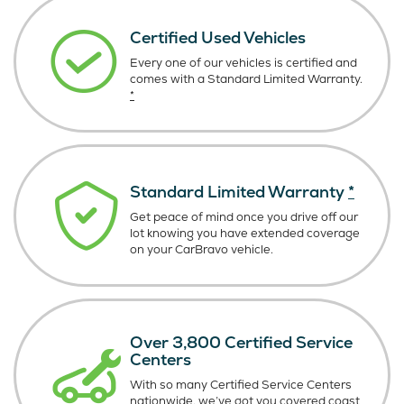
Certified Used Vehicles
Every one of our vehicles is certified and
comes with a Standard Limited Warranty.
*
Standard Limited Warranty
*
Get peace of mind once you drive off our
lot knowing you have extended coverage
on your CarBravo vehicle.
Over 3,800 Certified Service
Centers
With so many Certified Service Centers
nationwide, we’ve got you covered coast