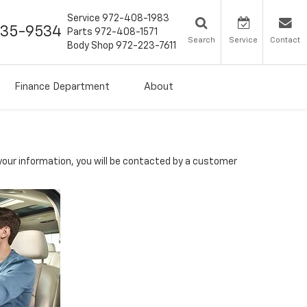
Service
972-408-1983
435-9534
Parts
972-408-1571
Search
Service
Contact
Body Shop
972-223-7611
Finance Department
About
our information, you will be contacted by a customer