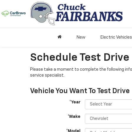
New
Electric Vehicles
Schedule Test Drive
Please take a moment to complete the following info
service specialist.
Vehicle You Want To Test Drive
*Year
*Make
*Model