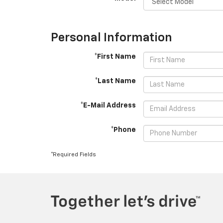
Personal Information
*First Name
*Last Name
*E-Mail Address
*Phone
*Required Fields