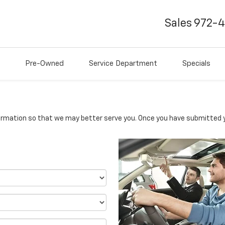
Sales
972-
Pre-Owned
Service Department
Specials
rmation so that we may better serve you. Once you have submitted y