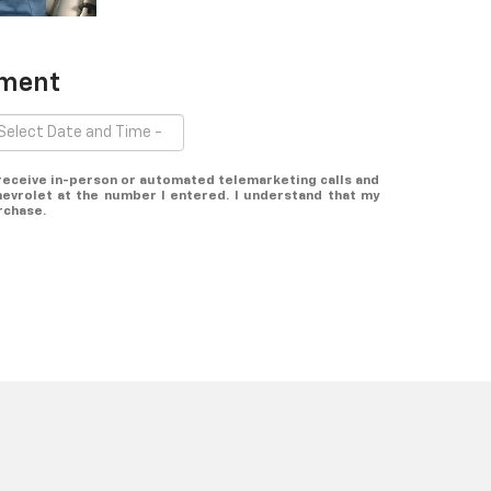
tment
o receive in-person or automated telemarketing calls and
evrolet at the number I entered. I understand that my
rchase.