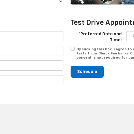
Test Drive Appoin
*Preferred Date and
Time:
By clicking this box, I agree t
texts from Chuck Fairbanks Ch
consent is not required for pu
Schedule