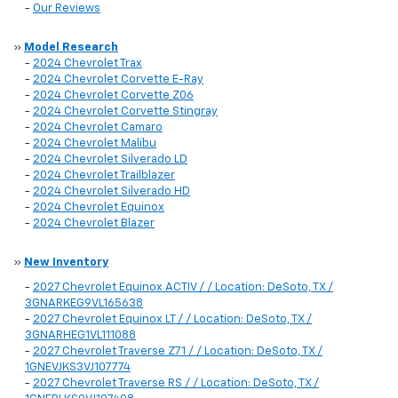
-
Our Reviews
»
Model Research
-
2024 Chevrolet Trax
-
2024 Chevrolet Corvette E-Ray
-
2024 Chevrolet Corvette Z06
-
2024 Chevrolet Corvette Stingray
-
2024 Chevrolet Camaro
-
2024 Chevrolet Malibu
-
2024 Chevrolet Silverado LD
-
2024 Chevrolet Trailblazer
-
2024 Chevrolet Silverado HD
-
2024 Chevrolet Equinox
-
2024 Chevrolet Blazer
»
New Inventory
-
2027 Chevrolet Equinox ACTIV / / Location: DeSoto, TX /
3GNARKEG9VL165638
-
2027 Chevrolet Equinox LT / / Location: DeSoto, TX /
3GNARHEG1VL111088
-
2027 Chevrolet Traverse Z71 / / Location: DeSoto, TX /
1GNEVJKS3VJ107774
-
2027 Chevrolet Traverse RS / / Location: DeSoto, TX /