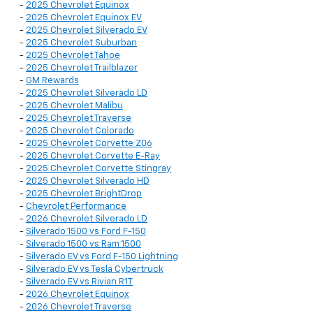
-
2025 Chevrolet Equinox
-
2025 Chevrolet Equinox EV
-
2025 Chevrolet Silverado EV
-
2025 Chevrolet Suburban
-
2025 Chevrolet Tahoe
-
2025 Chevrolet Trailblazer
-
GM Rewards
-
2025 Chevrolet Silverado LD
-
2025 Chevrolet Malibu
-
2025 Chevrolet Traverse
-
2025 Chevrolet Colorado
-
2025 Chevrolet Corvette Z06
-
2025 Chevrolet Corvette E-Ray
-
2025 Chevrolet Corvette Stingray
-
2025 Chevrolet Silverado HD
-
2025 Chevrolet BrightDrop
-
Chevrolet Performance
-
2026 Chevrolet Silverado LD
-
Silverado 1500 vs Ford F-150
-
Silverado 1500 vs Ram 1500
-
Silverado EV vs Ford F-150 Lightning
-
Silverado EV vs Tesla Cybertruck
-
Silverado EV vs Rivian R1T
-
2026 Chevrolet Equinox
-
2026 Chevrolet Traverse