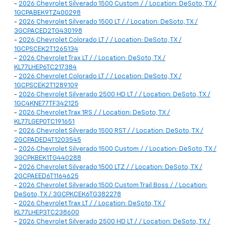
-
2026 Chevrolet Silverado 1500 Custom / / Location: DeSoto, TX /
1GCPABEK9TZ400298
-
2026 Chevrolet Silverado 1500 LT / / Location: DeSoto, TX /
3GCPACED2TG430198
-
2026 Chevrolet Colorado LT / / Location: DeSoto, TX /
1GCPSCEK2T1265134
-
2026 Chevrolet Trax LT / / Location: DeSoto, TX /
KL77LHEP6TC217384
-
2026 Chevrolet Colorado LT / / Location: DeSoto, TX /
1GCPSCEK2T1289109
-
2026 Chevrolet Silverado 2500 HD LT / / Location: DeSoto, TX /
1GC4KNE77TF342125
-
2026 Chevrolet Trax 1RS / / Location: DeSoto, TX /
KL77LGEP0TC191651
-
2026 Chevrolet Silverado 1500 RST / / Location: DeSoto, TX /
2GCPADED4T1203545
-
2026 Chevrolet Silverado 1500 Custom / / Location: DeSoto, TX /
3GCPKBEK1TG440288
-
2026 Chevrolet Silverado 1500 LTZ / / Location: DeSoto, TX /
2GCPAEED6T1164625
-
2026 Chevrolet Silverado 1500 Custom Trail Boss / / Location:
DeSoto, TX / 3GCPKCEK6TG382278
-
2026 Chevrolet Trax LT / / Location: DeSoto, TX /
KL77LHEP3TC238600
-
2026 Chevrolet Silverado 2500 HD LT / / Location: DeSoto, TX /