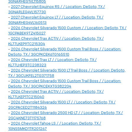
3GNARHEG1VL115805
-
2027 Chevrolet Equinox RS / / Location: DeSoto, TX /
3GNARLEG4VL157730
-
2027 Chevrolet Equinox LT / / Location: DeSoto, TX /
3GNARHEG4VL160513
-
2026 Chevrolet Silverado 1500 Custom / / Location: DeSoto, TX /
1GCPABEK9TZ415027
-
2026 Chevrolet Trax ACTIV / / Location: DeSoto, TX /
KL77LKEP9TC215304
-
2026 Chevrolet Silverado 1500 Custom Trail Boss / / Location:
DeSoto, TX / 3GCPKCEK6TG165510
-
2026 Chevrolet Trax LT / / Location: DeSoto, TX /
KL77LHEP3TC238323
-
2026 Chevrolet Silverado 1500 LT Trail Boss / / Location: DeSoto,
TX / 3GCUKFEL2TG371758
-
2026 Chevrolet Silverado 1500 Custom Trail Boss / / Location:
DeSoto, TX / 3GCPKCEKXTG382204
-
2026 Chevrolet Trax ACTIV / / Location: DeSoto, TX /
KL77LKEP1TC215040
-
2026 Chevrolet Silverado 1500 LT / / Location: DeSoto, TX /
2GCPACED2T1184326
-
2026 Chevrolet Silverado 2500 HD LT / / Location: DeSoto, TX /
2GC4KNE73T1175768
-
2026 Chevrolet Tahoe LS / / Location: DeSoto, TX /
1GNS5MKD1TR201267