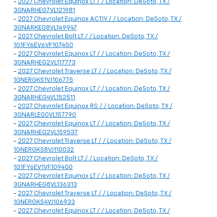
-
2027 Chevrolet Equinox LT / / Location: DeSoto, TX /
3GNARHEG7VL121981
-
2027 Chevrolet Equinox ACTIV / / Location: DeSoto, TX /
3GNARKEG8VL149947
-
2027 Chevrolet Bolt LT / / Location: DeSoto, TX /
1G1FY6EV6VF107450
-
2027 Chevrolet Equinox LT / / Location: DeSoto, TX /
3GNARHEG2VL117773
-
2027 Chevrolet Traverse LT / / Location: DeSoto, TX /
1GNERGKS1VJ106775
-
2027 Chevrolet Equinox LT / / Location: DeSoto, TX /
3GNARHEG4VL152511
-
2027 Chevrolet Equinox RS / / Location: DeSoto, TX /
3GNARLEG0VL157790
-
2027 Chevrolet Equinox LT / / Location: DeSoto, TX /
3GNARHEG2VL159537
-
2027 Chevrolet Traverse LT / / Location: DeSoto, TX /
1GNERGKS8VJ110032
-
2027 Chevrolet Bolt LT / / Location: DeSoto, TX /
1G1FY6EV1VF109400
-
2027 Chevrolet Equinox LT / / Location: DeSoto, TX /
3GNARHEG8VL136313
-
2027 Chevrolet Traverse LT / / Location: DeSoto, TX /
1GNERGKS4VJ106933
-
2027 Chevrolet Equinox LT / / Location: DeSoto, TX /