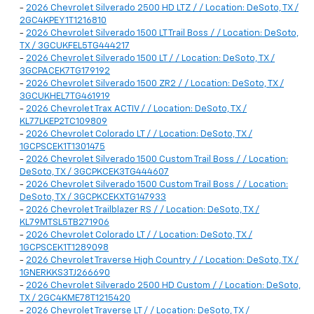
-
2026 Chevrolet Silverado 2500 HD LTZ / / Location: DeSoto, TX /
2GC4KPEY1T1216810
-
2026 Chevrolet Silverado 1500 LT Trail Boss / / Location: DeSoto,
TX / 3GCUKFEL5TG444217
-
2026 Chevrolet Silverado 1500 LT / / Location: DeSoto, TX /
3GCPACEK7TG179192
-
2026 Chevrolet Silverado 1500 ZR2 / / Location: DeSoto, TX /
3GCUKHEL7TG461919
-
2026 Chevrolet Trax ACTIV / / Location: DeSoto, TX /
KL77LKEP2TC109809
-
2026 Chevrolet Colorado LT / / Location: DeSoto, TX /
1GCPSCEK1T1301475
-
2026 Chevrolet Silverado 1500 Custom Trail Boss / / Location:
DeSoto, TX / 3GCPKCEK3TG444607
-
2026 Chevrolet Silverado 1500 Custom Trail Boss / / Location:
DeSoto, TX / 3GCPKCEKXTG147933
-
2026 Chevrolet Trailblazer RS / / Location: DeSoto, TX /
KL79MTSL5TB271906
-
2026 Chevrolet Colorado LT / / Location: DeSoto, TX /
1GCPSCEK1T1289098
-
2026 Chevrolet Traverse High Country / / Location: DeSoto, TX /
1GNERKKS3TJ266690
-
2026 Chevrolet Silverado 2500 HD Custom / / Location: DeSoto,
TX / 2GC4KME78T1215420
-
2026 Chevrolet Traverse LT / / Location: DeSoto, TX /