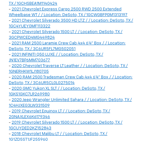
TX / 1GCHSBEA1M1140424
-
2021 Chevrolet Express Cargo 2500 RWD 2500 Extended
Wheelbase WT / / Location: DeSoto, TX / 1GCWGBFP0M1313197
-
2021 Chevrolet Silverado 3500 HD LTZ / / Location: DeSoto, TX /
1GC4YUEY0MF113322
-
2021 Chevrolet Silverado 1500 LT / / Location: DeSoto, TX /
3GCPWCED4MG449824
-
2021 RAM 2500 Laramie Crew Cab 4x4 6'4" Box / / Location:
DeSoto, TX / 3C6UR5FL7MG502051
-
2021 INFINITI Q50 LUXE / / Location: DeSoto, TX /
JN1EV7BP6MM703677
-
2020 Chevrolet Traverse LT Leather / / Location: DeSoto, TX /
1GNERHKW1LJ180705
-
2020 RAM 2500 Tradesman Crew Cab 4x4 6'4" Box / / Location:
DeSoto, TX / 3C6UR5CL0LG275014
-
2020 GMC Yukon XL SLT / / Location: DeSoto, TX /
1GKS1GKC7LR269980
-
2020 Jeep Wrangler Unlimited Sahara / / Location: DeSoto, TX /
1C4HJXEG3LW331509
-
2019 Chevrolet Equinox LT / / Location: DeSoto, TX /
2GNAXLEX6K6179346
-
2019 Chevrolet Silverado 1500 LT / / Location: DeSoto, TX /
1GCUYDED2KZ152843
-
2018 Chevrolet Malibu LT / / Location: DeSoto, TX /
1G1ZD5ST1JF255960