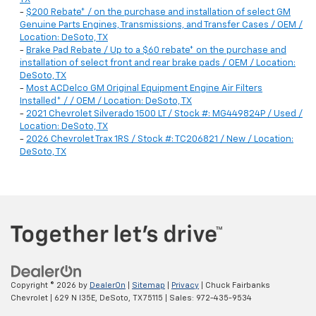
-
$200 Rebate* / on the purchase and installation of select GM
Genuine Parts Engines, Transmissions, and Transfer Cases / OEM /
Location: DeSoto, TX
-
Brake Pad Rebate / Up to a $60 rebate* on the purchase and
installation of select front and rear brake pads / OEM / Location:
DeSoto, TX
-
Most ACDelco GM Original Equipment Engine Air Filters
Installed* / / OEM / Location: DeSoto, TX
-
2021 Chevrolet Silverado 1500 LT / Stock #: MG449824P / Used /
Location: DeSoto, TX
-
2026 Chevrolet Trax 1RS / Stock #: TC206821 / New / Location:
DeSoto, TX
Copyright © 2026
by
DealerOn
|
Sitemap
|
Privacy
| Chuck Fairbanks
Chevrolet
|
629 N I35E,
DeSoto,
TX
75115
| Sales:
972-435-9534