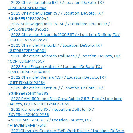
-
2023 Chevrolet Tahoe RST / / Location: DeSoto, TX /
1GNSCRKD6PR131547
-
2023 Chevrolet Blazer RS / / Location: DeSoto, TX /
3GNKBERS2PS220948
-
2023 Volkswagen Taos 1.5T SE / / Location: DeSoto, TX /
3VVEX7B2XPM346526
-
2023 Chevrolet Silverado 1500 RST / / Location: DeSoto, TX /
1GCUDEE81PZ302629
-
2023 Chevrolet Malibu LT / / Location: DeSoto, TX /
1G1ZD5ST2PF245401
-
2023 Chevrolet Colorado Trail Boss / / Location: DeSoto, TX /
1GCPTEEK6P1170557
-
2023 Ford Escape Active / / Location: DeSoto, TX /
1FMCU0GN0PUB14839
-
2022 Chevrolet Camaro 1LS / / Location: DeSoto, TX /
1G1FB1RX6N0123084
-
2022 Chevrolet Blazer RS / / Location: DeSoto, TX /
3GNKBERS6NS146883
-
2022 RAM 1500 Lone Star Crew Cab 4x2 5'7" Box / / Location:
DeSoto, TX / 1C6RREFT7NN253166
-
2022 Kia Telluride SX / / Location: DeSoto, TX /
5XYP54HC2NG312988
-
2021 Ford F-150 XLT / / Location: DeSoto, TX /
1FTEW1EP2MFB47519
-
2021 Chevrolet Colorado 2WD Work Truck / / Location: DeSoto,