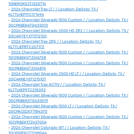
1GNERGKS3TJ320714
-
2026 Chevrolet Trax LT / / Location: DeSoto, TX /
KL77LHEP1TC171494
-
2026 Chevrolet Silverado 1500 Custom / / Location: DeSoto, TX /
3GCPKBEK4TG433013
-
2026 Chevrolet Silverado 2500 HD ZR2 / / Location: DeSoto, TX /
2GC4KYEYXT1172120
-
2026 Chevrolet Trax 2RS / / Location: DeSoto, TX /
KL77LJEP8TC207172
-
2026 Chevrolet Silverado 1500 Custom / / Location: DeSoto, TX /
1GCPABEKXTZ414758
-
2026 Chevrolet Silverado 1500 Custom / / Location: DeSoto, TX /
1GCPABEK0TZ416874
-
2026 Chevrolet Silverado 2500 HD LT / / Location: DeSoto, TX /
2GC4KNEY6T1215107
-
2026 Chevrolet Trax ACTIV / / Location: DeSoto, TX /
KL77LKEP9TC215092
-
2026 Chevrolet Silverado 1500 Custom / / Location: DeSoto, TX /
3GCPKBEK5TG433019
-
2026 Chevrolet Silverado 1500 LT / / Location: DeSoto, TX /
2GCPACED5T1184370
-
2026 Chevrolet Silverado 1500 Custom / / Location: DeSoto, TX /
1GCPKBEK1TZ437004
-
2026 Chevrolet Colorado WT / / Location: DeSoto, TX /
1GCPSBEK2T1298046