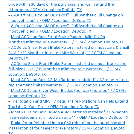
price within 30 days of the purchase, and we'll refund the
difference. / OEM / Location: DeSoto, TX
-
6-Quart ACDelco GM OE dexos®1 Full Synthetic Oil Change on
most vehicles* / / OEM / Location: DeSoto, TX
-
8-Quart ACDelco GM OE dexos®1 Full Synthetic Oil Change on
most vehicles* / / OEM / Location: DeSoto, TX
-
Most ACDelco Gold Front Brake Pads Installed* / 24
Months/Unlimited Mile Warranty** / OEM / Location: DeSoto, TX
-
ACDelco Silver Front Brake Rotors installed on most cars & small
SUVs* / 12 Months/Unlimited Mile Warranty** / OEM / Location:
DeSoto, TX
-
ACDelco Silver Front Brake Rotors installed on most trucks and
full-size SUVs* / 12 Months/Unlimited Mile Warranty** / OEM /
Location: DeSoto, TX
-
Most ACDelco Gold 42-Mo Batteries Installed* / 42-month free-
replacement limited warranty** / OEM / Location: DeSoto, TX
-
Most ACDelco Silver Wiper Blades (per pair) Installed* / / OEM /
Location: DeSoto, TX
-
Tire Rotation and MPVI* / Regular Tire Rotations Can Help Extend
The Life Of Your Tires / OEM / Location: DeSoto, TX
-
Most ACDelco Gold 36-Mo AGM Batteries Installed* / 36-month
free-replacement limited warranty** / OEM / Location: DeSoto, TX
-
Brake Rotor Rebate / Up to a $60 rebate* on the purchase and
installation of four select brake rotors / OEM / Location: DeSoto,
TX