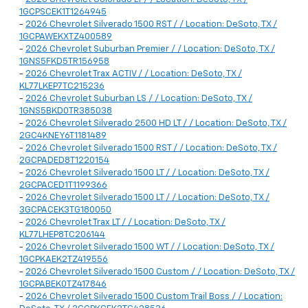
1GCPSCEK1T1264945
-
2026 Chevrolet Silverado 1500 RST / / Location: DeSoto, TX /
1GCPAWEKXTZ400589
-
2026 Chevrolet Suburban Premier / / Location: DeSoto, TX /
1GNS5FKD5TR156958
-
2026 Chevrolet Trax ACTIV / / Location: DeSoto, TX /
KL77LKEP7TC215236
-
2026 Chevrolet Suburban LS / / Location: DeSoto, TX /
1GNS5BKD0TR385038
-
2026 Chevrolet Silverado 2500 HD LT / / Location: DeSoto, TX /
2GC4KNEY6T1181489
-
2026 Chevrolet Silverado 1500 RST / / Location: DeSoto, TX /
2GCPADED8T1220154
-
2026 Chevrolet Silverado 1500 LT / / Location: DeSoto, TX /
2GCPACED1T1199366
-
2026 Chevrolet Silverado 1500 LT / / Location: DeSoto, TX /
3GCPACEK3TG180050
-
2026 Chevrolet Trax LT / / Location: DeSoto, TX /
KL77LHEP8TC206144
-
2026 Chevrolet Silverado 1500 WT / / Location: DeSoto, TX /
1GCPKAEK2TZ419556
-
2026 Chevrolet Silverado 1500 Custom / / Location: DeSoto, TX /
1GCPABEK0TZ417846
-
2026 Chevrolet Silverado 1500 Custom Trail Boss / / Location: