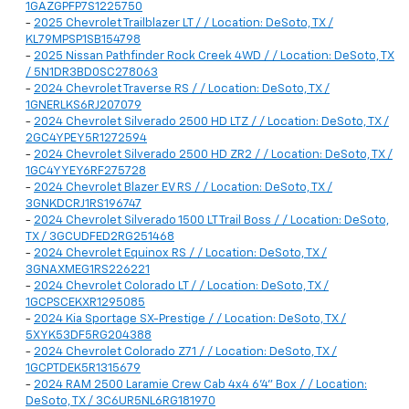
1GAZGPFP7S1225750
-
2025 Chevrolet Trailblazer LT / / Location: DeSoto, TX /
KL79MPSP1SB154798
-
2025 Nissan Pathfinder Rock Creek 4WD / / Location: DeSoto, TX
/ 5N1DR3BD0SC278063
-
2024 Chevrolet Traverse RS / / Location: DeSoto, TX /
1GNERLKS6RJ207079
-
2024 Chevrolet Silverado 2500 HD LTZ / / Location: DeSoto, TX /
2GC4YPEY5R1272594
-
2024 Chevrolet Silverado 2500 HD ZR2 / / Location: DeSoto, TX /
1GC4YYEY6RF275728
-
2024 Chevrolet Blazer EV RS / / Location: DeSoto, TX /
3GNKDCRJ1RS196747
-
2024 Chevrolet Silverado 1500 LT Trail Boss / / Location: DeSoto,
TX / 3GCUDFED2RG251468
-
2024 Chevrolet Equinox RS / / Location: DeSoto, TX /
3GNAXMEG1RS226221
-
2024 Chevrolet Colorado LT / / Location: DeSoto, TX /
1GCPSCEKXR1295085
-
2024 Kia Sportage SX-Prestige / / Location: DeSoto, TX /
5XYK53DF5RG204388
-
2024 Chevrolet Colorado Z71 / / Location: DeSoto, TX /
1GCPTDEK5R1315679
-
2024 RAM 2500 Laramie Crew Cab 4x4 6'4" Box / / Location:
DeSoto, TX / 3C6UR5NL6RG181970