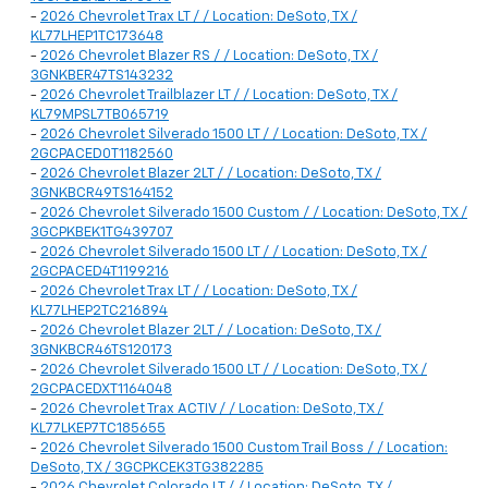
-
2026 Chevrolet Trax LT / / Location: DeSoto, TX /
KL77LHEP1TC173648
-
2026 Chevrolet Blazer RS / / Location: DeSoto, TX /
3GNKBER47TS143232
-
2026 Chevrolet Trailblazer LT / / Location: DeSoto, TX /
KL79MPSL7TB065719
-
2026 Chevrolet Silverado 1500 LT / / Location: DeSoto, TX /
2GCPACED0T1182560
-
2026 Chevrolet Blazer 2LT / / Location: DeSoto, TX /
3GNKBCR49TS164152
-
2026 Chevrolet Silverado 1500 Custom / / Location: DeSoto, TX /
3GCPKBEK1TG439707
-
2026 Chevrolet Silverado 1500 LT / / Location: DeSoto, TX /
2GCPACED4T1199216
-
2026 Chevrolet Trax LT / / Location: DeSoto, TX /
KL77LHEP2TC216894
-
2026 Chevrolet Blazer 2LT / / Location: DeSoto, TX /
3GNKBCR46TS120173
-
2026 Chevrolet Silverado 1500 LT / / Location: DeSoto, TX /
2GCPACEDXT1164048
-
2026 Chevrolet Trax ACTIV / / Location: DeSoto, TX /
KL77LKEP7TC185655
-
2026 Chevrolet Silverado 1500 Custom Trail Boss / / Location:
DeSoto, TX / 3GCPKCEK3TG382285
-
2026 Chevrolet Colorado LT / / Location: DeSoto, TX /