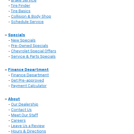
-
Brake Service
-
Tire Finder
-
Tire Basics
-
Collision & Body Shop
-
Schedule Service
»
Specials
-
New Specials
-
Pre-Owned Specials
-
Chevrolet Special Offers
-
Service & Parts Specials
»
Finance Department
-
Finance Department
-
Get Pre-approved
-
Payment Calculator
»
About
-
Our Dealership
-
Contact Us
-
Meet Our Staff
-
Careers
-
Leave Us a Review
-
Hours & Directions