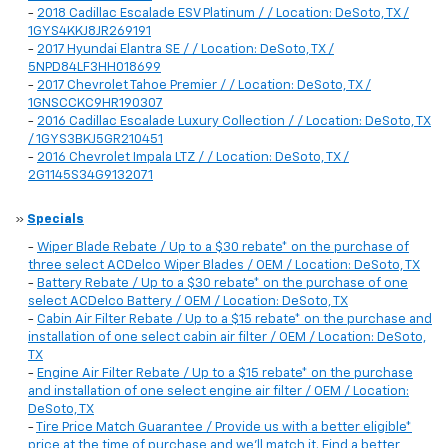
-
2018 Cadillac Escalade ESV Platinum / / Location: DeSoto, TX /
1GYS4KKJ8JR269191
-
2017 Hyundai Elantra SE / / Location: DeSoto, TX /
5NPD84LF3HH018699
-
2017 Chevrolet Tahoe Premier / / Location: DeSoto, TX /
1GNSCCKC9HR190307
-
2016 Cadillac Escalade Luxury Collection / / Location: DeSoto, TX
/ 1GYS3BKJ5GR210451
-
2016 Chevrolet Impala LTZ / / Location: DeSoto, TX /
2G1145S34G9132071
»
Specials
-
Wiper Blade Rebate / Up to a $30 rebate* on the purchase of
three select ACDelco Wiper Blades / OEM / Location: DeSoto, TX
-
Battery Rebate / Up to a $30 rebate* on the purchase of one
select ACDelco Battery / OEM / Location: DeSoto, TX
-
Cabin Air Filter Rebate / Up to a $15 rebate* on the purchase and
installation of one select cabin air filter / OEM / Location: DeSoto,
TX
-
Engine Air Filter Rebate / Up to a $15 rebate* on the purchase
and installation of one select engine air filter / OEM / Location:
DeSoto, TX
-
Tire Price Match Guarantee / Provide us with a better eligible*
price at the time of purchase and we'll match it. Find a better