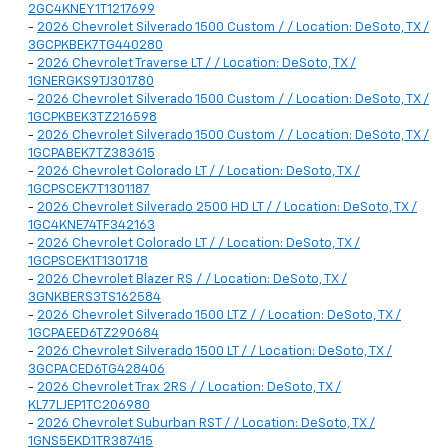
2GC4KNEY1T1217699
-
2026 Chevrolet Silverado 1500 Custom / / Location: DeSoto, TX /
3GCPKBEK7TG440280
-
2026 Chevrolet Traverse LT / / Location: DeSoto, TX /
1GNERGKS9TJ301780
-
2026 Chevrolet Silverado 1500 Custom / / Location: DeSoto, TX /
1GCPKBEK3TZ216598
-
2026 Chevrolet Silverado 1500 Custom / / Location: DeSoto, TX /
1GCPABEK7TZ383615
-
2026 Chevrolet Colorado LT / / Location: DeSoto, TX /
1GCPSCEK7T1301187
-
2026 Chevrolet Silverado 2500 HD LT / / Location: DeSoto, TX /
1GC4KNE74TF342163
-
2026 Chevrolet Colorado LT / / Location: DeSoto, TX /
1GCPSCEK1T1301718
-
2026 Chevrolet Blazer RS / / Location: DeSoto, TX /
3GNKBERS3TS162584
-
2026 Chevrolet Silverado 1500 LTZ / / Location: DeSoto, TX /
1GCPAEED6TZ290684
-
2026 Chevrolet Silverado 1500 LT / / Location: DeSoto, TX /
3GCPACED6TG428406
-
2026 Chevrolet Trax 2RS / / Location: DeSoto, TX /
KL77LJEP1TC206980
-
2026 Chevrolet Suburban RST / / Location: DeSoto, TX /
1GNS5EKD1TR387415