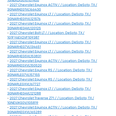
1GNERLKS0VJ107408
-
2027 Chevrolet Equinox ACTIV / / Location: DeSoto, TX /
3GNARKEG1VL166430
-
2027 Chevrolet Equinox LT / / Location: DeSoto, TX /
3GNARHEG9VL121576
-
2027 Chevrolet Equinox LT / / Location: DeSoto, TX /
3GNARHEG4VL120125
-
2027 Chevrolet Bolt LT / / Location: DeSoto, TX /
1G1FY6EV2VF109387
-
2027 Chevrolet Equinox LT / / Location: DeSoto, TX /
3GNARHEG7VL134651
-
2027 Chevrolet Equinox LT / / Location: DeSoto, TX /
3GNARHEG5VL153831
-
2027 Chevrolet Equinox ACTIV / / Location: DeSoto, TX /
3GNARKEGXVL150520
-
2027 Chevrolet Equinox RS / / Location: DeSoto, TX /
3GNARLEG7VL157155
-
2027 Chevrolet Equinox RS / / Location: DeSoto, TX /
3GNARLEGXVL167727
-
2027 Chevrolet Equinox LT / / Location: DeSoto, TX /
3GNARHEG4VL121288
-
2027 Chevrolet Traverse Z71 / / Location: DeSoto, TX /
1GNEVJKS0VJ105819
-
2027 Chevrolet Equinox ACTIV / / Location: DeSoto, TX /
3GNARKEGXVL165289