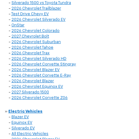
-
Silverado 1500 vs Toyota Tundra
-
2026 Chevrolet Trailblazer
-
Test Drive Chevy EV
-
2026 Chevrolet Silverado EV
-
OnStar
-
2026 Chevrolet Colorado
-
2027 Chevrolet Bolt
-
2026 Chevrolet Suburban
-
2026 Chevrolet Tahoe
-
2026 Chevrolet Trax
-
2026 Chevrolet Silverado HD
-
2026 Chevrolet Corvette Stingray
-
2026 Chevrolet Blazer EV
-
2026 Chevrolet Corvette E-Ray
-
2026 Chevrolet Blazer
-
2026 Chevrolet Equinox EV
-
2027 Silverado 1500
-
2026 Chevrolet Corvette Z06
»
Electric Vehicles
-
Blazer EV
-
Equinox EV
-
Silverado EV
-
All Electric Vehicles