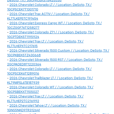
DeSoto, TX / 3GCPKCEK3TG428536
-
2026 Chevrolet Colorado LT / / Location: DeSoto, TX /
1GCPSCEK7T1301710
-
2026 Chevrolet Trax ACTIV / / Location: DeSoto, TX /
KL77LKEP5TC191454
-
2026 Chevrolet Express Cargo WT / / Location: DeSoto, TX /
1GCZGGF76T1258277
-
2026 Chevrolet Colorado Z71 / / Location: DeSoto, TX /
1GCPTDEK5T1195924
-
2026 Chevrolet Trax LT / / Location: DeSoto, TX /
KL77LHEPXTC217615
-
2026 Chevrolet Silverado 1500 Custom / / Location: DeSoto, TX /
1GCPKBEK5TZ430668
-
2026 Chevrolet Silverado 1500 RST / / Location: DeSoto, TX /
2GCPADED8T1220364
-
2026 Chevrolet Colorado LT / / Location: DeSoto, TX /
1GCPSCEK6T1289016
-
2026 Chevrolet Trailblazer LT / / Location: DeSoto, TX /
KL79MPSL6TB187939
-
2026 Chevrolet Colorado WT / / Location: DeSoto, TX /
1GCPSBEKXT1105027
-
2026 Chevrolet Trax LT / / Location: DeSoto, TX /
KL77LHEP2TC216992
-
2026 Chevrolet Tahoe LT / / Location: DeSoto, TX /
1GNS5NKD9TR312641