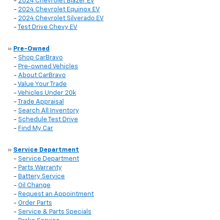
-
2024 Chevrolet Blazer EV
-
2024 Chevrolet Equinox EV
-
2024 Chevrolet Silverado EV
-
Test Drive Chevy EV
»
Pre-Owned
-
Shop CarBravo
-
Pre-owned Vehicles
-
About CarBravo
-
Value Your Trade
-
Vehicles Under 20k
-
Trade Appraisal
-
Search All Inventory
-
Schedule Test Drive
-
Find My Car
»
Service Department
-
Service Department
-
Parts Warranty
-
Battery Service
-
Oil Change
-
Request an Appointment
-
Order Parts
-
Service & Parts Specials