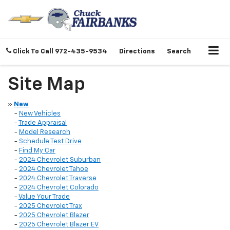
Click To Call
972-435-9534
Directions
Search
Site Map
»
New
-
New Vehicles
-
Trade Appraisal
-
Model Research
-
Schedule Test Drive
-
Find My Car
-
2024 Chevrolet Suburban
-
2024 Chevrolet Tahoe
-
2024 Chevrolet Traverse
-
2024 Chevrolet Colorado
-
Value Your Trade
-
2025 Chevrolet Trax
-
2025 Chevrolet Blazer
-
2025 Chevrolet Blazer EV