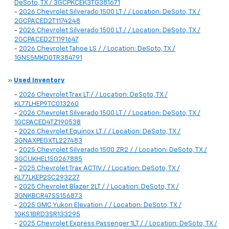
DeSoto, TX / 3GCPKCEK3TG381671
-
2026 Chevrolet Silverado 1500 LT / / Location: DeSoto, TX /
2GCPACED2T1174248
-
2026 Chevrolet Silverado 1500 LT / / Location: DeSoto, TX /
2GCPACED2T1191647
-
2026 Chevrolet Tahoe LS / / Location: DeSoto, TX /
1GNS5MKD0TR384791
»
Used Inventory
-
2026 Chevrolet Trax LT / / Location: DeSoto, TX /
KL77LHEP9TC013260
-
2026 Chevrolet Silverado 1500 LT / / Location: DeSoto, TX /
1GCPACED4TZ190538
-
2026 Chevrolet Equinox LT / / Location: DeSoto, TX /
3GNAXPEGXTL227483
-
2025 Chevrolet Silverado 1500 ZR2 / / Location: DeSoto, TX /
3GCUKHEL1SG267885
-
2025 Chevrolet Trax ACTIV / / Location: DeSoto, TX /
KL77LKEP2SC293227
-
2025 Chevrolet Blazer 2LT / / Location: DeSoto, TX /
3GNKBCR47SS156873
-
2025 GMC Yukon Elevation / / Location: DeSoto, TX /
1GKS1BRD3SR133295
-
2025 Chevrolet Express Passenger 1LT / / Location: DeSoto, TX /