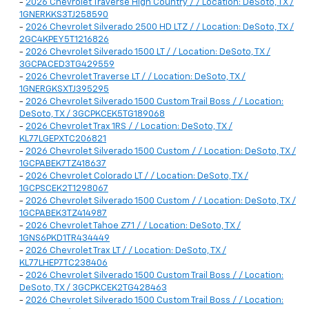
-
2026 Chevrolet Traverse High Country / / Location: DeSoto, TX /
1GNERKKS3TJ258590
-
2026 Chevrolet Silverado 2500 HD LTZ / / Location: DeSoto, TX /
2GC4KPEY5T1216826
-
2026 Chevrolet Silverado 1500 LT / / Location: DeSoto, TX /
3GCPACED3TG429559
-
2026 Chevrolet Traverse LT / / Location: DeSoto, TX /
1GNERGKSXTJ395295
-
2026 Chevrolet Silverado 1500 Custom Trail Boss / / Location:
DeSoto, TX / 3GCPKCEK5TG189068
-
2026 Chevrolet Trax 1RS / / Location: DeSoto, TX /
KL77LGEPXTC206821
-
2026 Chevrolet Silverado 1500 Custom / / Location: DeSoto, TX /
1GCPABEK7TZ418637
-
2026 Chevrolet Colorado LT / / Location: DeSoto, TX /
1GCPSCEK2T1298067
-
2026 Chevrolet Silverado 1500 Custom / / Location: DeSoto, TX /
1GCPABEK3TZ414987
-
2026 Chevrolet Tahoe Z71 / / Location: DeSoto, TX /
1GNS6PKD1TR434449
-
2026 Chevrolet Trax LT / / Location: DeSoto, TX /
KL77LHEP7TC238406
-
2026 Chevrolet Silverado 1500 Custom Trail Boss / / Location:
DeSoto, TX / 3GCPKCEK2TG428463
-
2026 Chevrolet Silverado 1500 Custom Trail Boss / / Location: