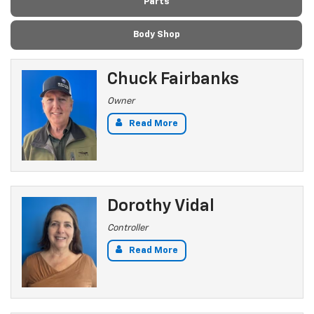
Parts
Body Shop
Chuck Fairbanks
Owner
Read More
Dorothy Vidal
Controller
Read More