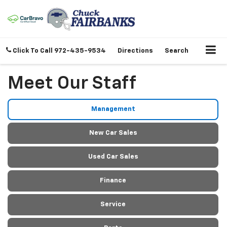
Click To Call
972-435-9534
Directions
Search
Meet Our Staff
Management
New Car Sales
Used Car Sales
Finance
Service