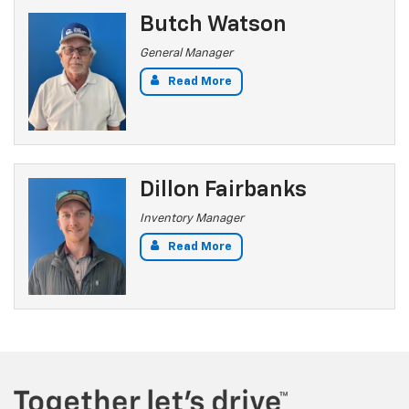
Butch Watson
General Manager
Read More
Dillon Fairbanks
Inventory Manager
Read More