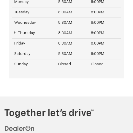
Monday
8:30AM
8:00PM
Tuesday
8:30AM
8:00PM
Wednesday
8:30AM
8:00PM
Thursday
8:30AM
8:00PM
Friday
8:30AM
8:00PM
Saturday
8:30AM
8:00PM
Sunday
Closed
Closed