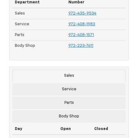
Department
Number
Sales
972-435-9534
Service
972-408-1983
Parts
972-408-1571
Body Shop
972-223-7611
Sales
Service
Parts
Body Shop
Day
Open
Closed