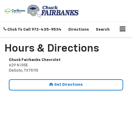
Click To Call
972-435-9534
Directions
Search
Hours & Directions
Chuck Fairbanks Chevrolet
629 N I35E
DeSoto, TX 75115
Get Directions