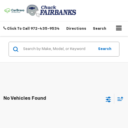
Click To Call
972-435-9534
Directions
Search
Search
No Vehicles Found