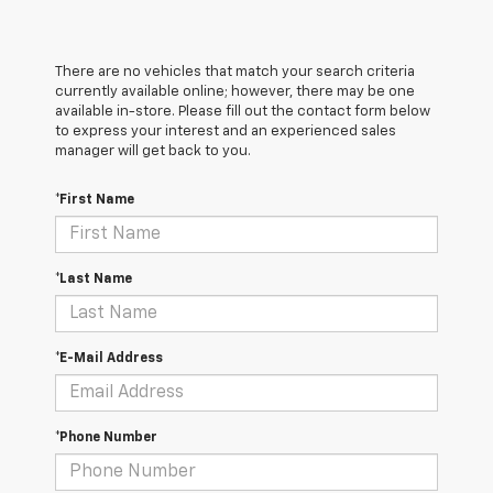
There are no vehicles that match your search criteria
currently available online; however, there may be one
available in-store. Please fill out the contact form below
to express your interest and an experienced sales
manager will get back to you.
*First Name
*Last Name
*E-Mail Address
*Phone Number