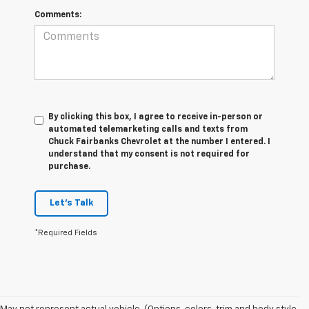
Comments:
By clicking this box, I agree to receive in-person or
automated telemarketing calls and texts from
Chuck Fairbanks Chevrolet at the number I entered. I
understand that my consent is not required for
purchase.
Let's Talk
*Required Fields