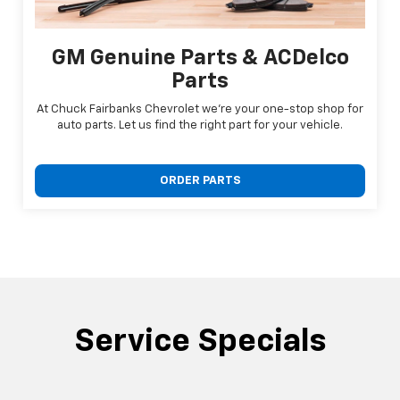
GM Genuine Parts & ACDelco
Parts
At Chuck Fairbanks Chevrolet we're your one-stop shop for
auto parts. Let us find the right part for your vehicle.
ORDER PARTS
Service Specials