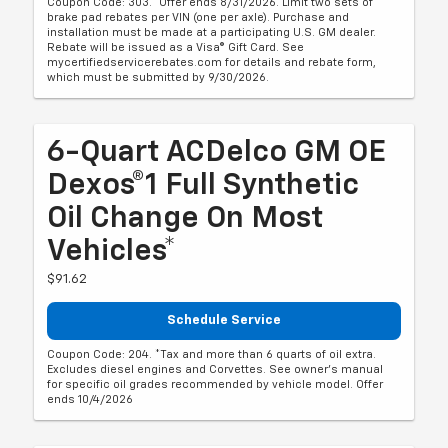
Coupon Code: 303. *Offer ends 8/31/2026. Limit two sets of
brake pad rebates per VIN (one per axle). Purchase and
installation must be made at a participating U.S. GM dealer.
Rebate will be issued as a Visa® Gift Card. See
mycertifiedservicerebates.com for details and rebate form,
which must be submitted by 9/30/2026.
6-Quart ACDelco GM OE
Dexos®1 Full Synthetic
Oil Change On Most
Vehicles*
$91.62
Schedule Service
Coupon Code: 204. *Tax and more than 6 quarts of oil extra.
Excludes diesel engines and Corvettes. See owner's manual
for specific oil grades recommended by vehicle model. Offer
ends 10/4/2026