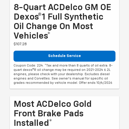
8-Quart ACDelco GM OE
Dexos®1 Full Synthetic
Oil Change On Most
Vehicles*
$107.28
Schedule Service
Coupon Code: 224. *Tax and more than 8 quarts of oil extra. 8-
quart dexos®R oil change may be required on 2021-2024 6.2L
engines, please check with your dealership. Excludes diesel
engines and Corvettes. See owner's manual for specific oil
grades recommended by vehicle model. Offer ends 10/4/2026
Most ACDelco Gold
Front Brake Pads
Installed*