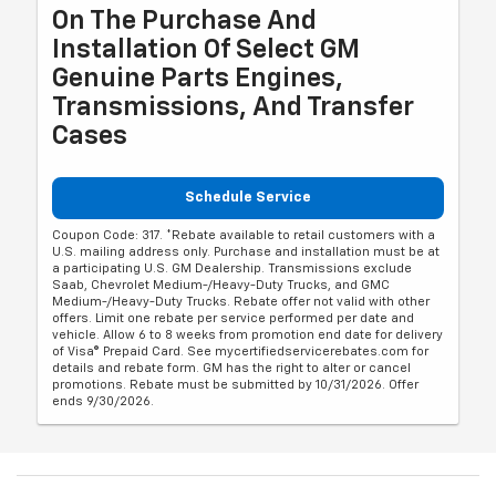
On The Purchase And
Installation Of Select GM
Genuine Parts Engines,
Transmissions, And Transfer
Cases
Schedule Service
Coupon Code: 317. *Rebate available to retail customers with a
U.S. mailing address only. Purchase and installation must be at
a participating U.S. GM Dealership. Transmissions exclude
Saab, Chevrolet Medium-/Heavy-Duty Trucks, and GMC
Medium-/Heavy-Duty Trucks. Rebate offer not valid with other
offers. Limit one rebate per service performed per date and
vehicle. Allow 6 to 8 weeks from promotion end date for delivery
of Visa® Prepaid Card. See mycertifiedservicerebates.com for
details and rebate form. GM has the right to alter or cancel
promotions. Rebate must be submitted by 10/31/2026. Offer
ends 9/30/2026.