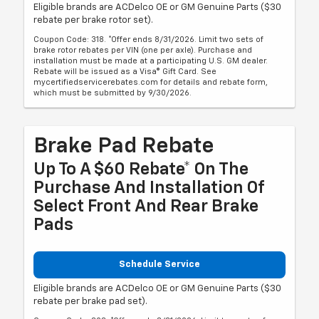
Eligible brands are ACDelco OE or GM Genuine Parts ($30
rebate per brake rotor set).
Coupon Code: 318. *Offer ends 8/31/2026. Limit two sets of
brake rotor rebates per VIN (one per axle). Purchase and
installation must be made at a participating U.S. GM dealer.
Rebate will be issued as a Visa® Gift Card. See
mycertifiedservicerebates.com for details and rebate form,
which must be submitted by 9/30/2026.
Brake Pad Rebate
Up To A $60 Rebate* On The
Purchase And Installation Of
Select Front And Rear Brake
Pads
Schedule Service
Eligible brands are ACDelco OE or GM Genuine Parts ($30
rebate per brake pad set).