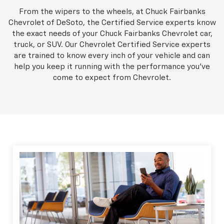
From the wipers to the wheels, at Chuck Fairbanks
Chevrolet of DeSoto, the Certified Service experts know
the exact needs of your Chuck Fairbanks Chevrolet car,
truck, or SUV. Our Chevrolet Certified Service experts
are trained to know every inch of your vehicle and can
help you keep it running with the performance you've
come to expect from Chevrolet.