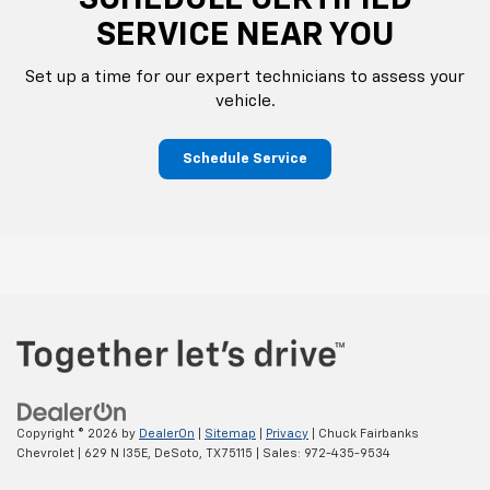
SCHEDULE CERTIFIED
SERVICE NEAR YOU
Set up a time for our expert technicians to assess your
vehicle.
Schedule Service
Copyright © 2026
by
DealerOn
|
Sitemap
|
Privacy
| Chuck Fairbanks
Chevrolet
|
629 N I35E,
DeSoto,
TX
75115
| Sales:
972-435-9534