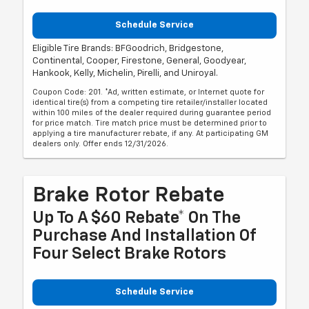
Schedule Service
Eligible Tire Brands: BFGoodrich, Bridgestone,
Continental, Cooper, Firestone, General, Goodyear,
Hankook, Kelly, Michelin, Pirelli, and Uniroyal.
Coupon Code: 201. *Ad, written estimate, or Internet quote for
identical tire(s) from a competing tire retailer/installer located
within 100 miles of the dealer required during guarantee period
for price match. Tire match price must be determined prior to
applying a tire manufacturer rebate, if any. At participating GM
dealers only. Offer ends 12/31/2026.
Brake Rotor Rebate
Up To A $60 Rebate* On The
Purchase And Installation Of
Four Select Brake Rotors
Schedule Service