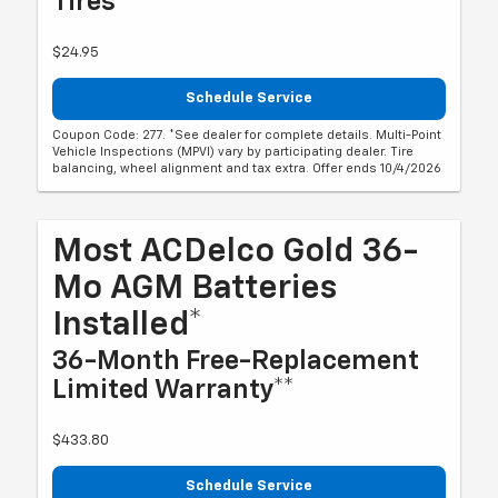
Tires
$24.95
Schedule Service
Coupon Code: 277. *See dealer for complete details. Multi-Point
Vehicle Inspections (MPVI) vary by participating dealer. Tire
balancing, wheel alignment and tax extra. Offer ends 10/4/2026
Most ACDelco Gold 36-
Mo AGM Batteries
Installed*
36-Month Free-Replacement
Limited Warranty**
$433.80
Schedule Service