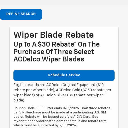
REFINE SEARCH
Wiper Blade Rebate
Up To A $30 Rebate* On The
Purchase Of Three Select
ACDelco Wiper Blades
Schedule Service
Eligible brands are ACDelco Original Equipment ($10
rebate per wiper blade), ACDelco Gold ($7.50 rebate per
wiper blade) or ACDelco Silver ($5 rebate per wiper
blade).
Coupon Code: 308. *Offer ends 8/31/2026. Limit three rebates
per VIN. Purchase must be made at a participating U.S. GM
dealer. Rebate will be issued as a Visa® Gift Card. See
mycertifiedservicerebates.com for details and rebate form,
which must be submitted by 9/30/2026.