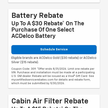
Battery Rebate
Up To A $30 Rebate* On The
Purchase Of One Select
ACDelco Battery
Schedule Service
Eligible brands are ACDelco Gold ($30 rebate) or ACDelco
Silver ($15 rebate).
Coupon Code: 309. *Offer ends 8/31/2026. Limit one rebate per
VIN. Purchase and installation must be made at a participating
U.S. GM dealer. Rebate will be issued as a Visa® Gift Card. See
mycertifiedservicerebates.com for details and rebate form,
which must be submitted by 9/30/2026.
Cabin Air Filter Rebate