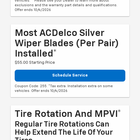
vehicles. **Please see your Dealer to learn more about
exclusions and the warranty part details and qualifications.
Offer ends 10/4/2026
Most ACDelco Silver
Wiper Blades (per Pair)
Installed*
$55.00 Starting Price
Schedule Service
Coupon Code: 255. *Tax extra. Installation extra on some
vehicles. Offer ends 10/4/2026
Tire Rotation And MPVI*
Regular Tire Rotations Can
Help Extend The Life Of Your