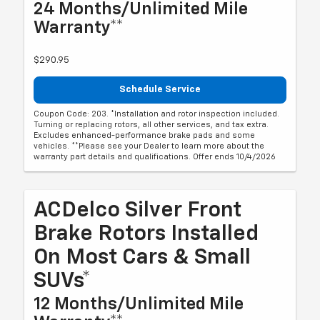
24 Months/Unlimited Mile
Warranty**
$290.95
Schedule Service
Coupon Code: 203. *Installation and rotor inspection included.
Turning or replacing rotors, all other services, and tax extra.
Excludes enhanced-performance brake pads and some
vehicles. **Please see your Dealer to learn more about the
warranty part details and qualifications. Offer ends 10/4/2026
ACDelco Silver Front
Brake Rotors Installed
On Most Cars & Small
SUVs*
12 Months/Unlimited Mile