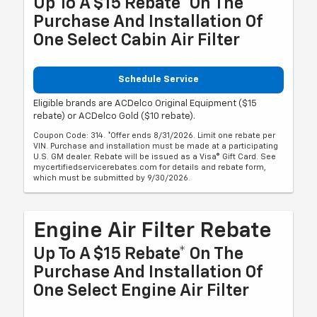
Up To A $15 Rebate* On The
Purchase And Installation Of
One Select Cabin Air Filter
Schedule Service
Eligible brands are ACDelco Original Equipment ($15
rebate) or ACDelco Gold ($10 rebate).
Coupon Code: 314. *Offer ends 8/31/2026. Limit one rebate per
VIN. Purchase and installation must be made at a participating
U.S. GM dealer. Rebate will be issued as a Visa® Gift Card. See
mycertifiedservicerebates.com for details and rebate form,
which must be submitted by 9/30/2026.
Engine Air Filter Rebate
Up To A $15 Rebate* On The
Purchase And Installation Of
One Select Engine Air Filter