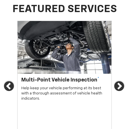
FEATURED SERVICES
*
Multi-Point Vehicle Inspection
Oi
Previous
Ne
Help keep your vehicle performing at its best
Regu
with a thorough assessment of vehicle health
func
indicators.