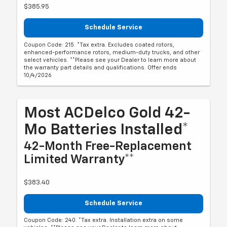
$385.95
Schedule Service
Coupon Code: 215. *Tax extra. Excludes coated rotors,
enhanced-performance rotors, medium-duty trucks, and other
select vehicles. **Please see your Dealer to learn more about
the warranty part details and qualifications. Offer ends
10/4/2026
Most ACDelco Gold 42-
Mo Batteries Installed*
42-Month Free-Replacement
Limited Warranty**
$383.40
Schedule Service
Coupon Code: 240. *Tax extra. Installation extra on some