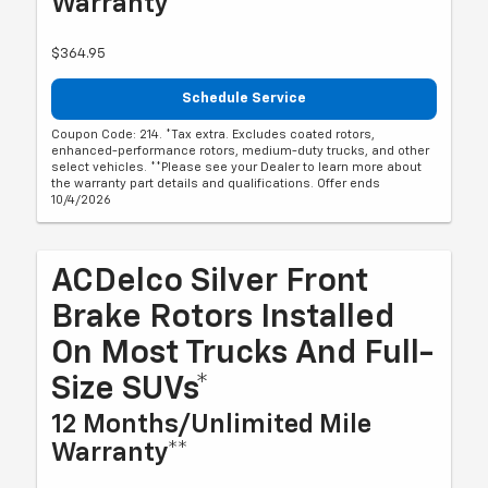
Warranty**
$364.95
Schedule Service
Coupon Code: 214. *Tax extra. Excludes coated rotors,
enhanced-performance rotors, medium-duty trucks, and other
select vehicles. **Please see your Dealer to learn more about
the warranty part details and qualifications. Offer ends
10/4/2026
ACDelco Silver Front
Brake Rotors Installed
On Most Trucks And Full-
Size SUVs*
12 Months/Unlimited Mile
Warranty**