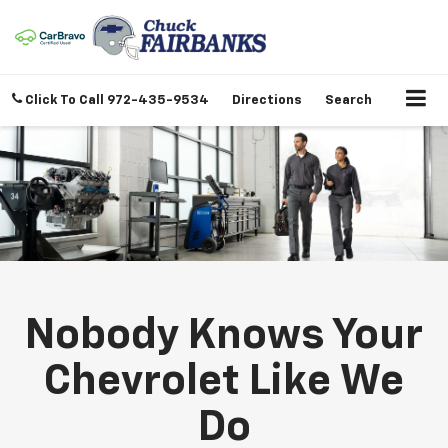
Click To Call
972-435-9534
Directions
Search
Nobody Knows Your
Chevrolet Like We
Do