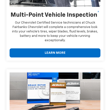
*
Multi-Point Vehicle Inspection
Our Chevrolet Certified Service technicians at Chuck
Fairbanks Chevrolet will complete a comprehensive look
into your vehicle's tires, wiper blades, fluid levels, brakes,
battery and more to keep your vehicle running
exceptionally.
LEARN MORE