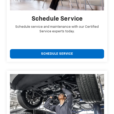
Schedule Service
Schedule service and maintenance with our Certified
Service experts today.
SCHEDULE SERVICE