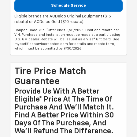
Schedule Service
Eligible brands are ACDelco Original Equipment ($15
rebate) or ACDelco Gold ($10 rebate).
Coupon Code: 315. *Offer ends 8/31/2026. Limit one rebate per
VIN. Purchase and installation must be made at a participating
U.S. GM dealer. Rebate will be issued as a Visa® Gift Card. See
mycertifiedservicerebates.com for details and rebate form,
which must be submitted by 9/30/2026.
Tire Price Match
Guarantee
Provide Us With A Better
Eligible* Price At The Time Of
Purchase And We'll Match It.
Find A Better Price Within 30
Days Of The Purchase, And
We'll Refund The Difference.