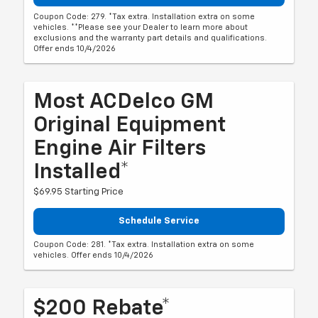
Coupon Code: 279. *Tax extra. Installation extra on some
vehicles. **Please see your Dealer to learn more about
exclusions and the warranty part details and qualifications.
Offer ends 10/4/2026
Most ACDelco GM
Original Equipment
Engine Air Filters
Installed*
$69.95 Starting Price
Schedule Service
Coupon Code: 281. *Tax extra. Installation extra on some
vehicles. Offer ends 10/4/2026
$200 Rebate*