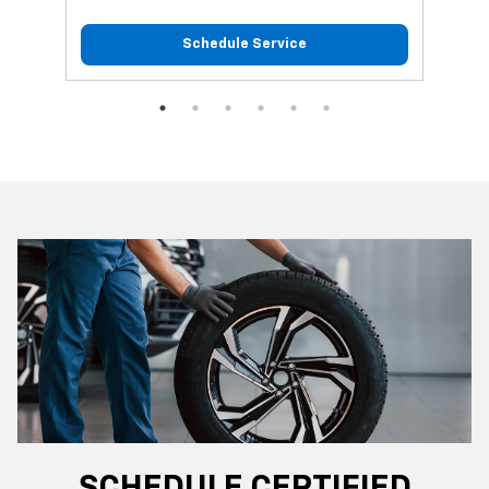
Schedule Service