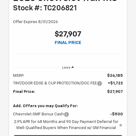
Stock #: TC206821
Offer Expires 8/31/2026
$27,907
FINAL PRICE
Less
MSRP:
$26,185
TINT/DOOR EDGE & CUP PROTECTION/DOC FEE
+$1,722
Final Price:
$27,907
Add. Offers you may Qualify For:
Chevrolet GMF Bonus Cash
-$500
2.9% APR for 48 Months and 90 Day Payment Deferral for
Well-Qualified Buyers When Financed w/ GM Financial