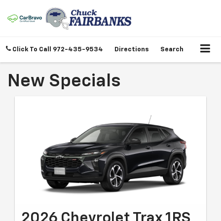
Click To Call
972-435-9534
Directions
Search
New Specials
2026 Chevrolet Trax 1RS