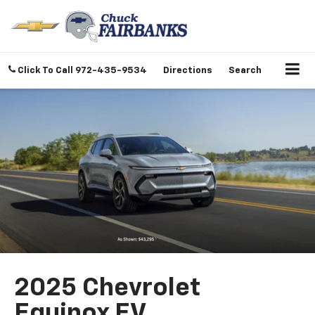
Click To Call
972-435-9534
Directions
Search
2025 Chevrolet
Equinox EV