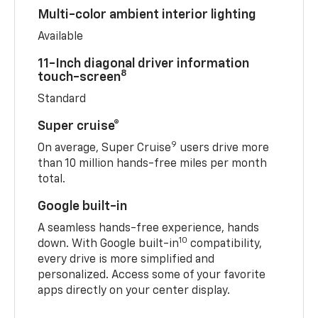
Multi-color ambient interior lighting
Available
11-Inch diagonal driver information
8
touch-screen
Standard
Super cruise®
9
On average, Super Cruise
users drive more
than 10 million hands-free miles per month
total.
Google built-in
A seamless hands-free experience, hands
10
down. With Google built-in
compatibility,
every drive is more simplified and
personalized. Access some of your favorite
apps directly on your center display.