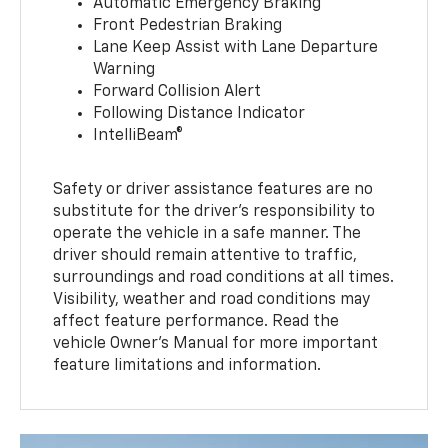
Automatic Emergency Braking
Front Pedestrian Braking
Lane Keep Assist with Lane Departure
Warning
Forward Collision Alert
Following Distance Indicator
IntelliBeam®
Safety or driver assistance features are no
substitute for the driver’s responsibility to
operate the vehicle in a safe manner. The
driver should remain attentive to traffic,
surroundings and road conditions at all times.
Visibility, weather and road conditions may
affect feature performance. Read the
vehicle Owner’s Manual for more important
feature limitations and information.