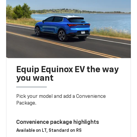
Equip Equinox EV the way
you want
Pick your model and add a Convenience
Package.
Convenience package highlights
Available on LT, Standard on RS