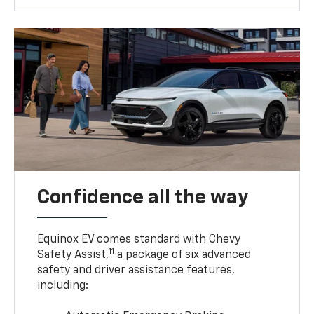
Confidence all the way
Equinox EV comes standard with Chevy
11
Safety Assist,
a package of six advanced
safety and driver assistance features,
including: