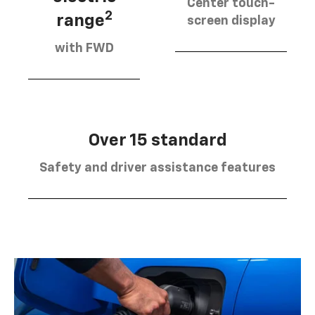
Center touch-
2
range
screen display
with FWD
Over 15 standard
Safety and driver assistance features