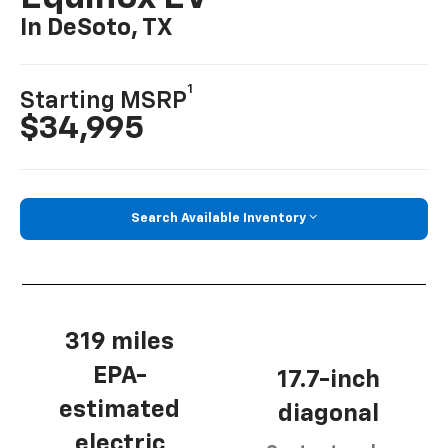
In DeSoto, TX
1
Starting MSRP
$34,995
Search Available Inventory
319 miles
EPA-
17.7-inch
estimated
diagonal
electric