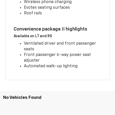
Wireless phone charging
Evotex seating surfaces
Roof rails
Convenience package II highlights
Available on LT and RS
Ventilated driver and front passenger
seats
Front passenger 6-way power seat
adjuster
Automated walk-up lighting
No Vehicles Found