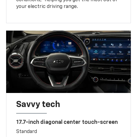
your electric driving range.
Savvy tech
17.7-inch diagonal center touch-screen
Standard