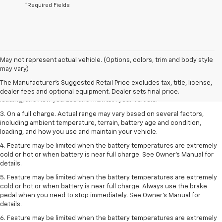
*Required Fields
1. The Manufacturer’s Suggested Retail Price excludes tax, title, license,
May not represent actual vehicle. (Options, colors, trim and body style
dealer fees and optional equipment. Dealer sets the final price.
may vary)
2. On a full charge. Actual range may vary based on several factors,
The Manufacturer's Suggested Retail Price excludes tax, title, license,
including ambient temperature, terrain, battery age and condition,
dealer fees and optional equipment. Dealer sets final price.
loading, and how you use and maintain your vehicle.
3. On a full charge. Actual range may vary based on several factors,
including ambient temperature, terrain, battery age and condition,
loading, and how you use and maintain your vehicle.
4. Feature may be limited when the battery temperatures are extremely
cold or hot or when battery is near full charge. See Owner's Manual for
details.
5. Feature may be limited when the battery temperatures are extremely
cold or hot or when battery is near full charge. Always use the brake
pedal when you need to stop immediately. See Owner’s Manual for
details.
6. Feature may be limited when the battery temperatures are extremely