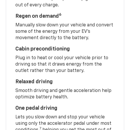
out of every charge.
6
Regen on demand
Manually slow down your vehicle and convert
some of the energy from your EV’s
movement directly to the battery.
Cabin preconditioning
Plug in to heat or cool your vehicle prior to
driving so that it draws energy from the
outlet rather than your battery.
Relaxed driving
Smooth driving and gentle acceleration help
optimize battery health.
One pedal driving
Lets you slow down and stop your vehicle
using only the accelerator pedal under most
7
conditions,
helping you get the most out of