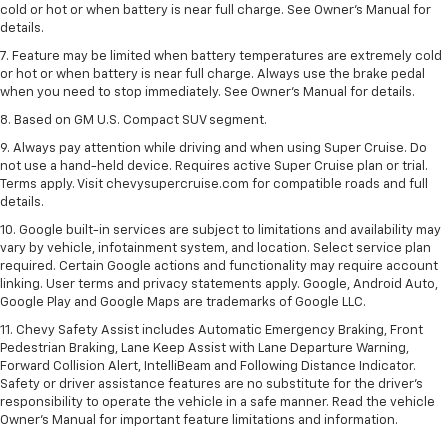
cold or hot or when battery is near full charge. See Owner’s Manual for
details.
7. Feature may be limited when battery temperatures are extremely cold
or hot or when battery is near full charge. Always use the brake pedal
when you need to stop immediately. See Owner’s Manual for details.
8. Based on GM U.S. Compact SUV segment.
9. Always pay attention while driving and when using Super Cruise. Do
not use a hand-held device. Requires active Super Cruise plan or trial.
Terms apply. Visit chevysupercruise.com for compatible roads and full
details.
10. Google built-in services are subject to limitations and availability may
vary by vehicle, infotainment system, and location. Select service plan
required. Certain Google actions and functionality may require account
linking. User terms and privacy statements apply. Google, Android Auto,
Google Play and Google Maps are trademarks of Google LLC.
11. Chevy Safety Assist includes Automatic Emergency Braking, Front
Pedestrian Braking, Lane Keep Assist with Lane Departure Warning,
Forward Collision Alert, IntelliBeam and Following Distance Indicator.
Safety or driver assistance features are no substitute for the driver’s
responsibility to operate the vehicle in a safe manner. Read the vehicle
Owner’s Manual for important feature limitations and information.