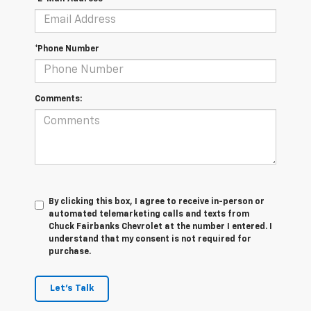
*Phone Number
Comments:
By clicking this box, I agree to receive in-person or
automated telemarketing calls and texts from
Chuck Fairbanks Chevrolet at the number I entered. I
understand that my consent is not required for
purchase.
Let's Talk