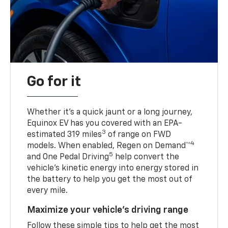
Go for it
Whether it’s a quick jaunt or a long journey,
Equinox EV has you covered with an EPA-
3
estimated 319 miles
of range on FWD
4
models. When enabled, Regen on Demand™
5
and One Pedal Driving
help convert the
vehicle's kinetic energy into energy stored in
the battery to help you get the most out of
every mile.
Maximize your vehicle’s driving range
Follow these simple tips to help get the most