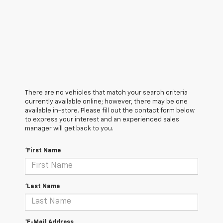
There are no vehicles that match your search criteria
currently available online; however, there may be one
available in-store. Please fill out the contact form below
to express your interest and an experienced sales
manager will get back to you.
*First Name
*Last Name
*E-Mail Address