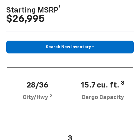
1
Starting MSRP
$26,995
Search New Inventory
3
28/36
15.7 cu. ft.
2
City/Hwy
Cargo Capacity
3