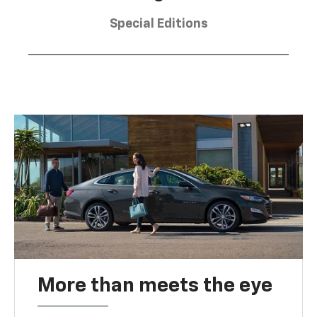
Special Editions
More than meets the eye