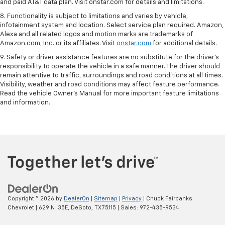
and paid AT&T data plan. Visit onstar.com for details and limitations.
8. Functionality is subject to limitations and varies by vehicle,
infotainment system and location. Select service plan required. Amazon,
Alexa and all related logos and motion marks are trademarks of
Amazon.com, Inc. or its affiliates. Visit
onstar.com
for additional details.
9. Safety or driver assistance features are no substitute for the driver’s
responsibility to operate the vehicle in a safe manner. The driver should
remain attentive to traffic, surroundings and road conditions at all times.
Visibility, weather and road conditions may affect feature performance.
Read the vehicle Owner’s Manual for more important feature limitations
and information.
Copyright © 2026
by
DealerOn
|
Sitemap
|
Privacy
| Chuck Fairbanks
Chevrolet
|
629 N I35E,
DeSoto,
TX
75115
| Sales:
972-435-9534