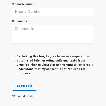
*Phone Number
Comments:
By clicking this box, I agree to receive in-person or
automated telemarketing calls and texts from
Chuck Fairbanks Chevrolet at the number I entered. I
understand that my consent is not required for
purchase.
Let's Talk
*Required Fields