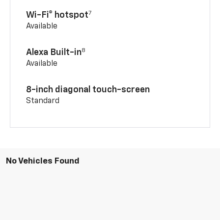
7
Wi-Fi® hotspot
Available
8
Alexa Built-in
Available
8-inch diagonal touch-screen
Standard
No Vehicles Found