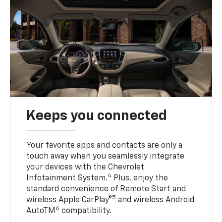
Keeps you connected
Your favorite apps and contacts are only a
touch away when you seamlessly integrate
your devices with the Chevrolet
4
Infotainment System.
Plus, enjoy the
standard convenience of Remote Start and
5
wireless Apple CarPlay®
and wireless Android
6
AutoTM
compatibility.