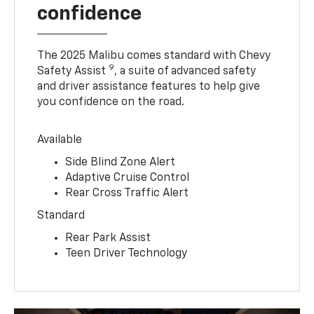
confidence
The 2025 Malibu comes standard with Chevy
9
Safety Assist
, a suite of advanced safety
and driver assistance features to help give
you confidence on the road.
Available
Side Blind Zone Alert
Adaptive Cruise Control
Rear Cross Traffic Alert
Standard
Rear Park Assist
Teen Driver Technology