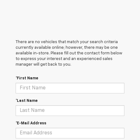
There are no vehicles that match your search criteria
currently available online; however, there may be one
available in-store. Please fill out the contact form below
to express your interest and an experienced sales
manager will get back to you.
*First Name
*Last Name
*E-Mail Address