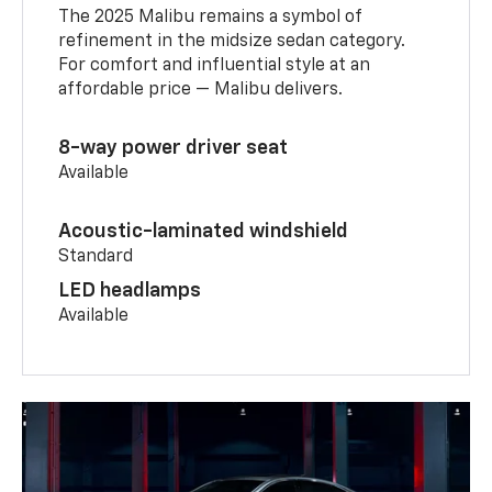
The 2025 Malibu remains a symbol of
refinement in the midsize sedan category.
For comfort and influential style at an
affordable price — Malibu delivers.
8-way power driver seat
Available
Acoustic-laminated windshield
Standard
LED headlamps
Available