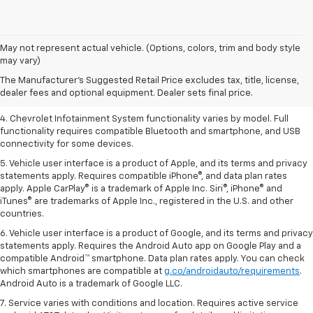
1. The Manufacturer’s Suggested Retail Price excludes tax, title, license,
May not represent actual vehicle. (Options, colors, trim and body style
dealer fees and optional equipment. Dealer sets the final price.
may vary)
2. EPA-estimated 28 MPG city/36 highway with 1.5L engine
The Manufacturer's Suggested Retail Price excludes tax, title, license,
dealer fees and optional equipment. Dealer sets final price.
3. Cargo and load capacity limited by weight and distribution.
4. Chevrolet Infotainment System functionality varies by model. Full
functionality requires compatible Bluetooth and smartphone, and USB
connectivity for some devices.
5. Vehicle user interface is a product of Apple, and its terms and privacy
statements apply. Requires compatible iPhone®, and data plan rates
apply. Apple CarPlay® is a trademark of Apple Inc. Siri®, iPhone® and
iTunes® are trademarks of Apple Inc., registered in the U.S. and other
countries.
6. Vehicle user interface is a product of Google, and its terms and privacy
statements apply. Requires the Android Auto app on Google Play and a
compatible Android™ smartphone. Data plan rates apply. You can check
which smartphones are compatible at
g.co/androidauto/requirements
.
Android Auto is a trademark of Google LLC.
7. Service varies with conditions and location. Requires active service