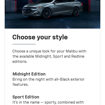
Choose your style
Choose a unique look for your Malibu with
the available Midnight, Sport and Redline
editions.
Midnight Edition
Bring on the night with all-Black exterior
features.
Sport Edition
It’s in the name — sporty, combined with