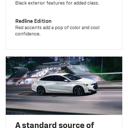
Black exterior features for added class.
Redline Edition
Red accents add a pop of color and cool
confidence.
A standard source of