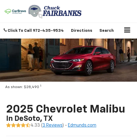
Click To Call
972-435-9534
Directions
Search
1
As shown: $28,490
2025 Chevrolet Malibu
In DeSoto, TX
4.33 (
3 Reviews
) -
Edmunds.com