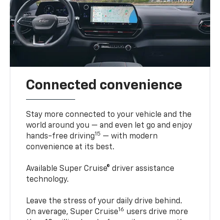
Connected convenience
Stay more connected to your vehicle and the
world around you — and even let go and enjoy
15
hands-free driving
— with modern
convenience at its best.
Available Super Cruise® driver assistance
technology.
Leave the stress of your daily drive behind.
16
On average, Super Cruise
users drive more