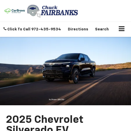
Click To Call
972-435-9534
Directions
Search
2025 Chevrolet
Silverado EV