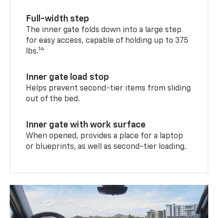
Full-width step
The inner gate folds down into a large step
for easy access, capable of holding up to 375
14
lbs.
Inner gate load stop
Helps prevent second-tier items from sliding
out of the bed.
Inner gate with work surface
When opened, provides a place for a laptop
or blueprints, as well as second-tier loading.