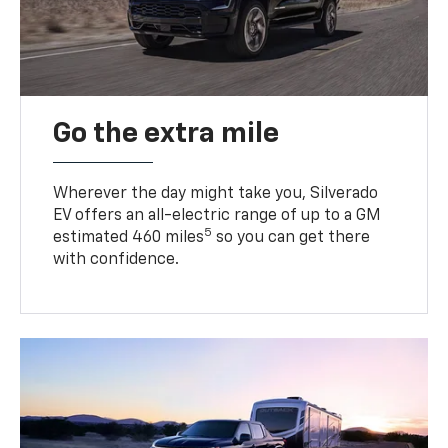
Go the extra mile
Wherever the day might take you, Silverado
EV offers an all-electric range of up to a GM
5
estimated 460 miles
so you can get there
with confidence.