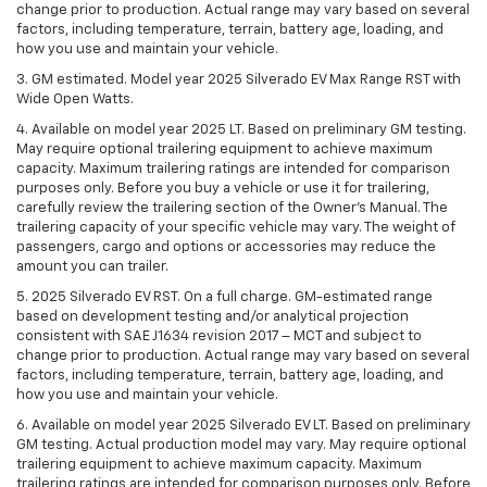
change prior to production. Actual range may vary based on several
factors, including temperature, terrain, battery age, loading, and
how you use and maintain your vehicle.
3. GM estimated. Model year 2025 Silverado EV Max Range RST with
Wide Open Watts.
4. Available on model year 2025 LT. Based on preliminary GM testing.
May require optional trailering equipment to achieve maximum
capacity. Maximum trailering ratings are intended for comparison
purposes only. Before you buy a vehicle or use it for trailering,
carefully review the trailering section of the Owner’s Manual. The
trailering capacity of your specific vehicle may vary. The weight of
passengers, cargo and options or accessories may reduce the
amount you can trailer.
5. 2025 Silverado EV RST. On a full charge. GM-estimated range
based on development testing and/or analytical projection
consistent with SAE J1634 revision 2017 – MCT and subject to
change prior to production. Actual range may vary based on several
factors, including temperature, terrain, battery age, loading, and
how you use and maintain your vehicle.
6. Available on model year 2025 Silverado EV LT. Based on preliminary
GM testing. Actual production model may vary. May require optional
trailering equipment to achieve maximum capacity. Maximum
trailering ratings are intended for comparison purposes only. Before