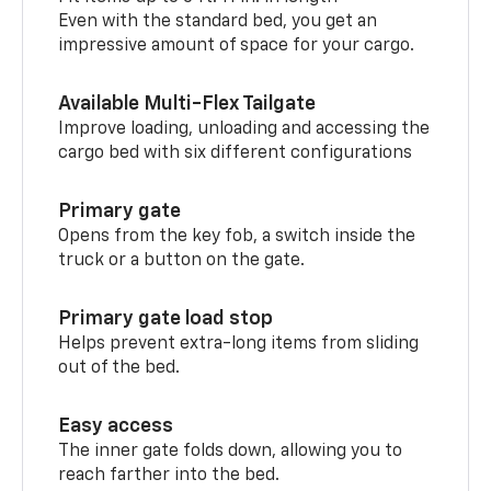
Even with the standard bed, you get an
impressive amount of space for your cargo.
Available Multi-Flex Tailgate
Improve loading, unloading and accessing the
cargo bed with six different configurations
Primary gate
Opens from the key fob, a switch inside the
truck or a button on the gate.
Primary gate load stop
Helps prevent extra-long items from sliding
out of the bed.
Easy access
The inner gate folds down, allowing you to
reach farther into the bed.