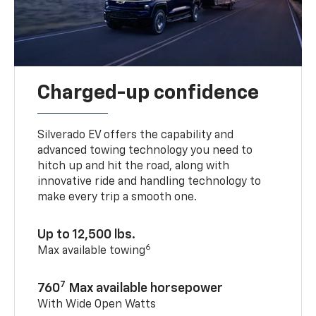
Charged-up confidence
Silverado EV offers the capability and
advanced towing technology you need to
hitch up and hit the road, along with
innovative ride and handling technology to
make every trip a smooth one.
Up to 12,500 lbs.
6
Max available towing
7
760
Max available horsepower
With Wide Open Watts