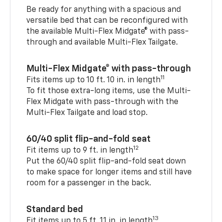
Be ready for anything with a spacious and
versatile bed that can be reconfigured with
the available Multi-Flex Midgate® with pass-
through and available Multi-Flex Tailgate.
Multi-Flex Midgate® with pass-through
11
Fits items up to 10 ft. 10 in. in length
To fit those extra-long items, use the Multi-
Flex Midgate with pass-through with the
Multi-Flex Tailgate and load stop.
60/40 split flip-and-fold seat
12
Fit items up to 9 ft. in length
Put the 60/40 split flip-and-fold seat down
to make space for longer items and still have
room for a passenger in the back.
Standard bed
13
Fit items up to 5 ft. 11 in. in length