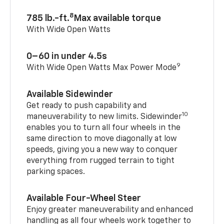
8
785 lb.-ft.
Max available torque
With Wide Open Watts
0–60 in under 4.5s
9
With Wide Open Watts Max Power Mode
Available Sidewinder
Get ready to push capability and
10
maneuverability to new limits. Sidewinder
enables you to turn all four wheels in the
same direction to move diagonally at low
speeds, giving you a new way to conquer
everything from rugged terrain to tight
parking spaces.
Available Four-Wheel Steer
Enjoy greater maneuverability and enhanced
handling as all four wheels work together to