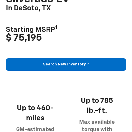
In DeSoto, TX
1
Starting MSRP
$ 75,195
Search New Inventory
Up to 785
Up to 460-
lb.-ft.
miles
Max available
GM-estimated
torque with