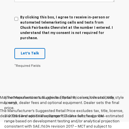
By clicking this box, I agree to receive in-person or
automated telemarketing calls and texts from
Chuck Fairbanks Chevrolet at the number I entered. I
understand that my consent is not required for
purchase.
Let's Talk
*Required Fields
May not represent actual vehicle. (Options, colors, trim and body style
1.The Manufacturer’s Suggested Retail Price excludes tax, title,
may vary)
license, dealer fees and optional equipment. Dealer sets the final
price.
The Manufacturer's Suggested Retail Price excludes tax, title, license,
dealer fees and optional equipment. Dealer sets final price.
2. 2025 Silverado EV Max Range RST. On a full charge. GM-estimated
range based on development testing and/or analytical projection
consistent with SAE J1634 revision 2017 – MCT and subject to