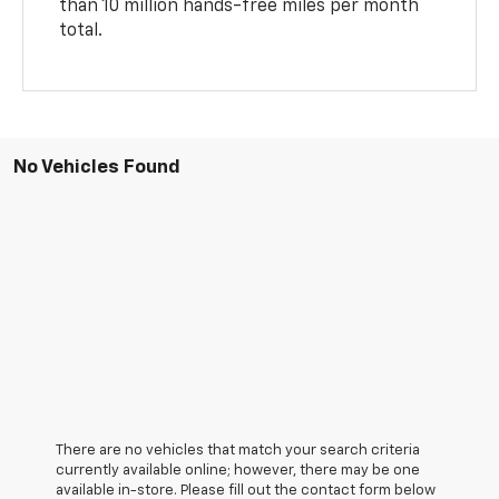
than 10 million hands-free miles per month
total.
No Vehicles Found
There are no vehicles that match your search criteria
currently available online; however, there may be one
available in-store. Please fill out the contact form below