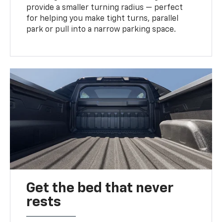
provide a smaller turning radius — perfect
for helping you make tight turns, parallel
park or pull into a narrow parking space.
Get the bed that never
rests