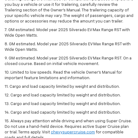
you buy a vehicle or use it for trailering, carefully review the
Trailering section of the Owner’s Manual. The trailering capacity of
your specific vehicle may vary. The weight of passengers, cargo and
options or accessories may reduce the amount you can trailer.
7. GM estimated. Model year 2025 Silverado EV Max Range RST with
Wide Open Watts.
8. GM estimated. Model year 2025 Silverado EV Max Range RST with
Wide Open Watts.
9. GM estimated. Model year 2025 Silverado EV Max Range RST. On a
closed course. Based on initial vehicle movement.
10. Limited to low speeds. Read the vehicle Owner’s Manual for
important feature limitations and information.
11. Cargo and load capacity limited by weight and distribution.
12. Cargo and load capacity limited by weight and distribution.
13. Cargo and load capacity limited by weight and distribution.
14. Cargo and load capacity limited by weight and distribution.
15. Always pay attention while driving and when using Super Cruise.
Do not use a hand-held device. Requires active Super Cruise plan
or trial. Terms apply. Visit
chevysupercruise.com
for compatible
roads and full details.