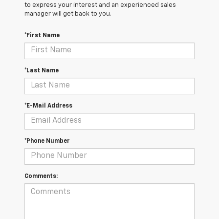
to express your interest and an experienced sales
manager will get back to you.
*First Name
*Last Name
*E-Mail Address
*Phone Number
Comments: