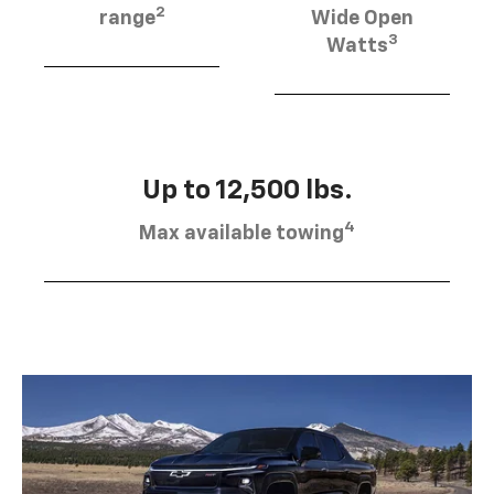
2
range
Wide Open
3
Watts
Up to 12,500 lbs.
4
Max available towing