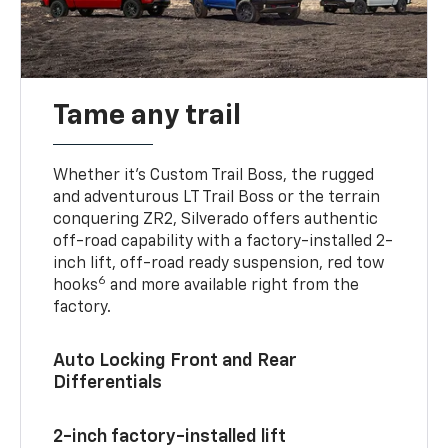
Tame any trail
Whether it’s Custom Trail Boss, the rugged
and adventurous LT Trail Boss or the terrain
conquering ZR2, Silverado offers authentic
off-road capability with a factory-installed 2-
inch lift, off-road ready suspension, red tow
6
hooks
and more available right from the
factory.
Auto Locking Front and Rear
Differentials
2-inch factory-installed lift