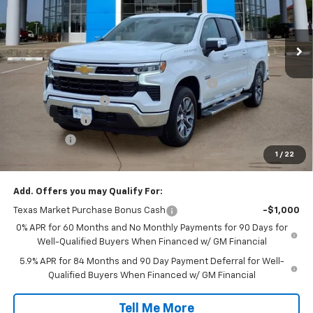
VIN:
2GCPACED5T1184370
Stock:
T1184370
Model:
CC10543
Ext.
Int.
In Stock
Less
MSRP:
$59,175
TINT/DOOR EDGE & CUP PROTECTION/DOC FEE
+$1,722
SILVERADO SAVINGS
-$5,000
Customer Cash
-$4,250
Bonus Cash
-$1,750
1
/
22
Final Price:
$49,897
Add. Offers you may Qualify For:
Texas Market Purchase Bonus Cash
-$1,000
0% APR for 60 Months and No Monthly Payments for 90 Days for
Well-Qualified Buyers When Financed w/ GM Financial
5.9% APR for 84 Months and 90 Day Payment Deferral for Well-
Qualified Buyers When Financed w/ GM Financial
Tell Me More