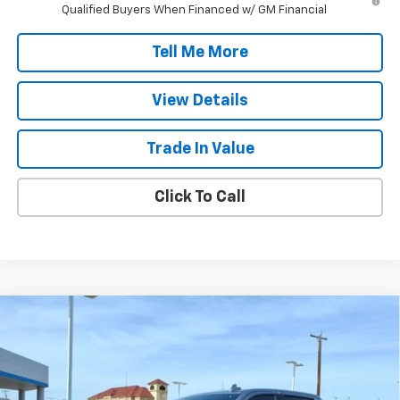
Qualified Buyers When Financed w/ GM Financial
Tell Me More
View Details
Trade In Value
Click To Call
Compare Vehicle
$55,217
New
2026
Chevrolet Silverado 1500
LTZ
FINAL PRICE
Price Drop
VIN:
2GCPAEED6T1164625
Stock:
T1164625
Model:
CC10543