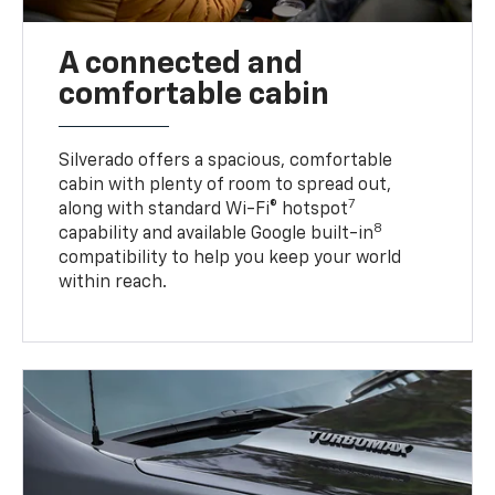
A connected and
comfortable cabin
Silverado offers a spacious, comfortable
cabin with plenty of room to spread out,
7
along with standard Wi-Fi® hotspot
8
capability and available Google built-in
compatibility to help you keep your world
within reach.