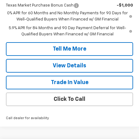
Texas Market Purchase Bonus Cash
-$1,000
0% APR for 60 Months and No Monthly Payments for 90 Days for
Well-Qualified Buyers When Financed w/ GM Financial
5.9% APR for 84 Months and 90 Day Payment Deferral for Well-
Qualified Buyers When Financed w/ GM Financial
Tell Me More
View Details
Trade In Value
Click To Call
Call dealer for availability