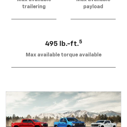
trailering
payload
5
495 lb.-ft.
Max available torque available