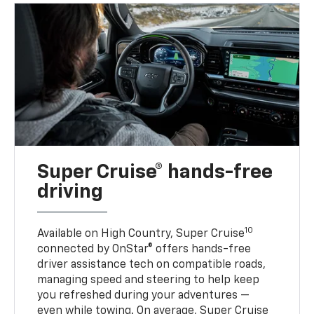
Super Cruise® hands-free
driving
10
Available on High Country, Super Cruise
connected by OnStar® offers hands-free
driver assistance tech on compatible roads,
managing speed and steering to help keep
you refreshed during your adventures —
even while towing. On average, Super Cruise