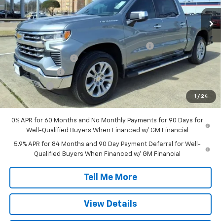
Ext.
Int.
Courtesy Transportation Unit
Less
MSRP:
$64,495
TINT/DOOR EDGE & CUP PROTECTION/DOC FEE
+$1,722
SILVERADO SAVINGS
-$5,000
Customer Cash
-$4,250
Bonus Cash
-$1,750
1
/
24
Final Price:
$55,217
0% APR for 60 Months and No Monthly Payments for 90 Days for
Well-Qualified Buyers When Financed w/ GM Financial
5.9% APR for 84 Months and 90 Day Payment Deferral for Well-
Qualified Buyers When Financed w/ GM Financial
Tell Me More
View Details