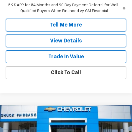
5.9% APR for 84 Months and 90 Day Payment Deferral for Well-
Qualified Buyers When Financed w/ GM Financial
Tell Me More
View Details
Trade In Value
Click To Call
Compare Vehicle
$49,897
New
2026
Chevrolet Silverado 1500
LT
FINAL PRICE
Price Drop