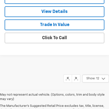
View Details
Trade In Value
Click To Call
Show: 12
1. The Manufacturer's Suggested Retail Price excludes tax, title, license,
May not represent actual vehicle. (Options, colors, trim and body style
dealer fees and optional equipment. Dealer sets final price.
may vary)
2. The Manufacturer's Suggested Retail Price excludes tax, title, license,
The Manufacturer's Suggested Retail Price excludes tax, title, license,