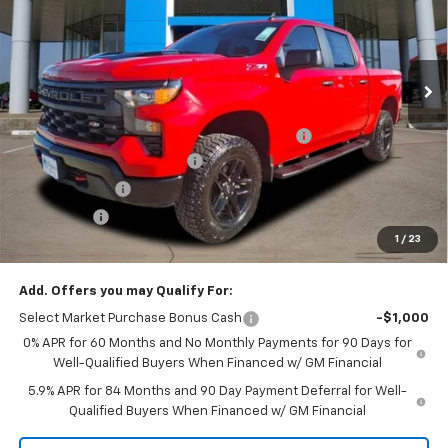
Price Drop
VIN:
3GCPKCEKXTG147933
Stock:
TG147933
Model:
CK10543
Ext.
Int.
Courtesy Transportation Unit
Less
MSRP:
$55,635
TINT/DOOR EDGE & CUP PROTECTION/DOC FEE
+$1,722
2026 SILVERADO DISCOUNT
-$7,000
Customer Cash
-$2,000
Bonus Cash
-$750
1
/
23
Final Price:
$47,607
Add. Offers you may Qualify For:
Select Market Purchase Bonus Cash
-$1,000
0% APR for 60 Months and No Monthly Payments for 90 Days for
Well-Qualified Buyers When Financed w/ GM Financial
5.9% APR for 84 Months and 90 Day Payment Deferral for Well-
Qualified Buyers When Financed w/ GM Financial