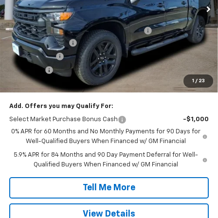
Less
MSRP:
$51,445
TINT/DOOR EDGE & CUP PROTECTION/DOC FEE
+$1,722
SILVERADO SAVINGS
-$5,000
Customer Cash
-$2,000
Bonus Cash
-$750
1
/
23
Final Price:
$45,417
Add. Offers you may Qualify For:
Select Market Purchase Bonus Cash
-$1,000
0% APR for 60 Months and No Monthly Payments for 90 Days for
Well-Qualified Buyers When Financed w/ GM Financial
5.9% APR for 84 Months and 90 Day Payment Deferral for Well-
Qualified Buyers When Financed w/ GM Financial
Tell Me More
View Details