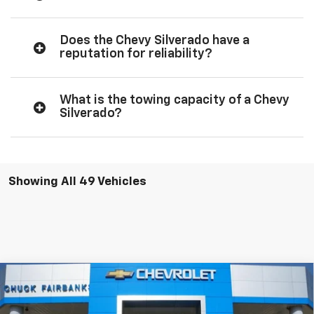
Does the Chevy Silverado have a
reputation for reliability?
What is the towing capacity of a Chevy
Silverado?
Showing All 49 Vehicles
Compare Vehicle
New
2026
Chevrolet Silverado 1500
Custom
$47,607
Trail Boss
FINAL PRICE