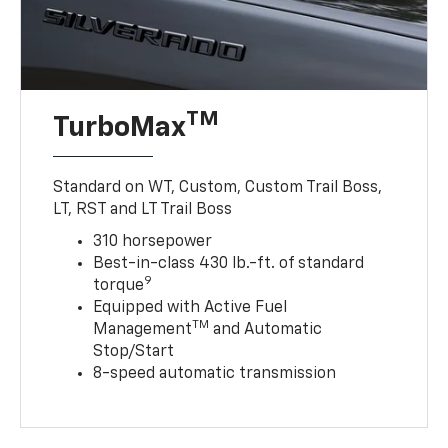
TM
TurboMax
Standard on WT, Custom, Custom Trail Boss,
LT, RST and LT Trail Boss
310 horsepower
Best-in-class 430 lb.-ft. of standard
9
torque
Equipped with Active Fuel
TM
Management
and Automatic
Stop/Start
8-speed automatic transmission