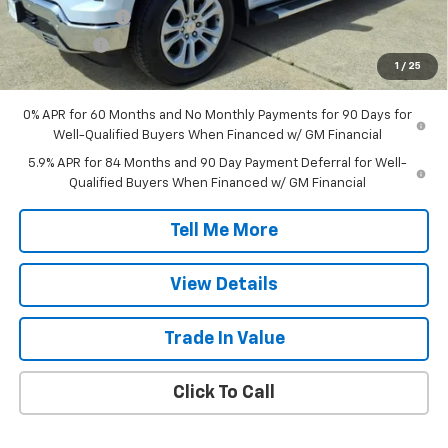
Customer Cash
-$4,250
Bonus Cash
-$1,750
1
/
25
Final Price:
$56,212
0% APR for 60 Months and No Monthly Payments for 90 Days for
Well-Qualified Buyers When Financed w/ GM Financial
5.9% APR for 84 Months and 90 Day Payment Deferral for Well-
Qualified Buyers When Financed w/ GM Financial
Tell Me More
View Details
Trade In Value
Click To Call