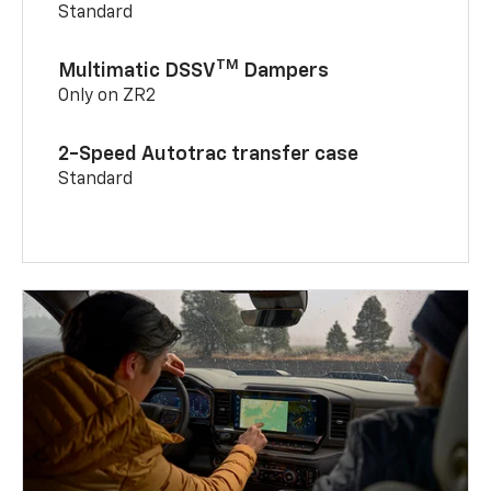
Standard
TM
Multimatic DSSV
Dampers
Only on ZR2
2-Speed Autotrac transfer case
Standard