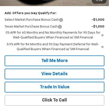
1
/
24
Final Price:
$47,392
Add. Offers you may Qualify For:
Select Market Purchase Bonus Cash
-$1,000
Texas Market Purchase Bonus Cash
-$1,000
0% APR for 60 Months and No Monthly Payments for 90 Days for
Well-Qualified Buyers When Financed w/ GM Financial
5.9% APR for 84 Months and 90 Day Payment Deferral for Well-
Qualified Buyers When Financed w/ GM Financial
Tell Me More
View Details
Trade In Value
Click To Call