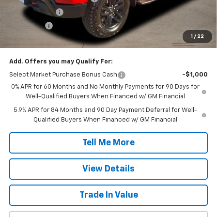
Customer Cash
-$2,000
Bonus Cash
-$750
1
/
22
Final Price:
$47,607
Add. Offers you may Qualify For:
Select Market Purchase Bonus Cash
-$1,000
0% APR for 60 Months and No Monthly Payments for 90 Days for
Well-Qualified Buyers When Financed w/ GM Financial
5.9% APR for 84 Months and 90 Day Payment Deferral for Well-
Qualified Buyers When Financed w/ GM Financial
Tell Me More
View Details
Trade In Value