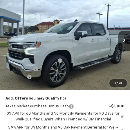
$44,647
New
2026
Chevrolet Silverado 1500
LT
FINAL PRICE
Price Drop
VIN:
2GCPACEDXT1164048
Stock:
T1164048
Model:
CC10543
Ext.
Int.
In Stock
Less
MSRP:
$58,925
TINT/DOOR EDGE & CUP PROTECTION/DOC FEE
+$1,722
AUGUST MANAGER'S SPECIAL
-$10,000
Customer Cash
-$4,250
Bonus Cash
-$1,750
1
/
25
Final Price:
$44,647
Add. Offers you may Qualify For:
Texas Market Purchase Bonus Cash
-$1,000
0% APR for 60 Months and No Monthly Payments for 90 Days for
Well-Qualified Buyers When Financed w/ GM Financial
5.9% APR for 84 Months and 90 Day Payment Deferral for Well-