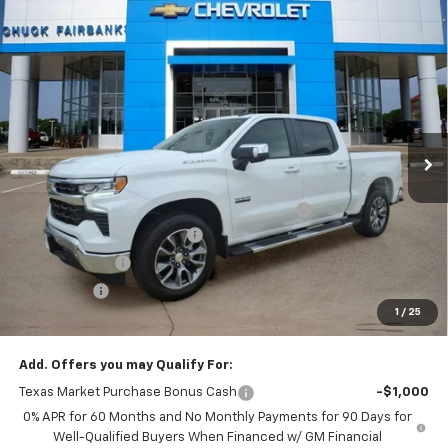
Compare Vehicle
$47,897
New
2026
Chevrolet Silverado 1500
LT
FINAL PRICE
Price Drop
VIN:
2GCPACED0T1182560
Stock:
T1182560
Model:
CC10543
Ext.
Int.
In Stock
Less
MSRP:
$59,175
TINT/DOOR EDGE & CUP PROTECTION/DOC FEE
+$1,722
2026 SILVERADO DISCOUNT
-$7,000
Customer Cash
-$4,250
Bonus Cash
-$1,750
1
/
25
Final Price:
$47,897
Add. Offers you may Qualify For:
Texas Market Purchase Bonus Cash
-$1,000
0% APR for 60 Months and No Monthly Payments for 90 Days for
Well-Qualified Buyers When Financed w/ GM Financial