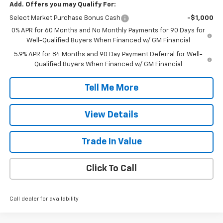
Add. Offers you may Qualify For:
Select Market Purchase Bonus Cash
-$1,000
0% APR for 60 Months and No Monthly Payments for 90 Days for
Well-Qualified Buyers When Financed w/ GM Financial
5.9% APR for 84 Months and 90 Day Payment Deferral for Well-
Qualified Buyers When Financed w/ GM Financial
Tell Me More
View Details
Trade In Value
Click To Call
Call dealer for availability