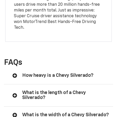
users drive more than 20 million hands-free
miles per month total. Just as impressive:
Super Cruise driver assistance technology
won MotorTrend Best Hands-Free Driving
Tech.
FAQs
How heavy is a Chevy Silverado?
What is the length of a Chevy
Silverado?
What is the width of a Chevy Silverado?