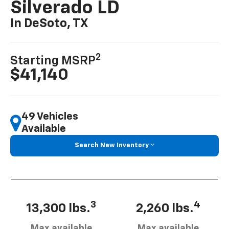
Silverado LD
In DeSoto, TX
2
Starting MSRP
$41,140
49 Vehicles
Available
Search New Inventory
3
4
13,300 lbs.
2,260 lbs.
Max available
Max available