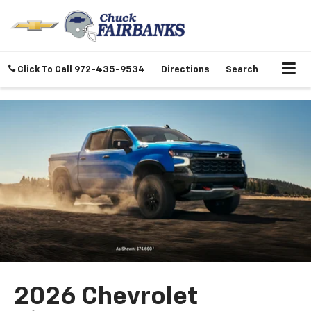
Click To Call
972-435-9534
Directions
Search
2026 Chevrolet