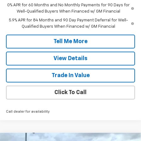
0% APR for 60 Months and No Monthly Payments for 90 Days for
Well-Qualified Buyers When Financed w/ GM Financial
5.9% APR for 84 Months and 90 Day Payment Deferral for Well-
Qualified Buyers When Financed w/ GM Financial
Tell Me More
View Details
Trade In Value
Click To Call
Call dealer for availability
Compare Vehicle