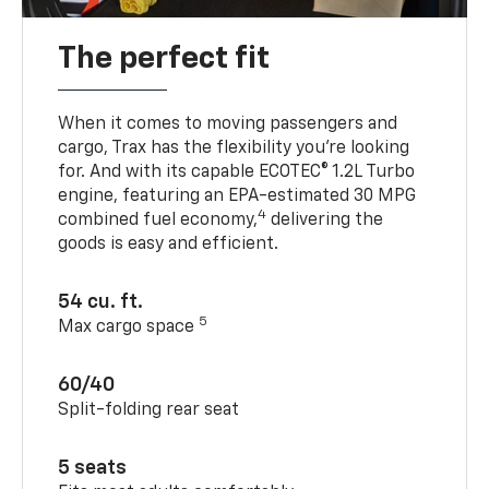
The perfect fit
When it comes to moving passengers and
cargo, Trax has the flexibility you’re looking
for. And with its capable ECOTEC® 1.2L Turbo
engine, featuring an EPA-estimated 30 MPG
4
combined fuel economy,
delivering the
goods is easy and efficient.
54 cu. ft.
5
Max cargo space
60/40
Split-folding rear seat
5 seats