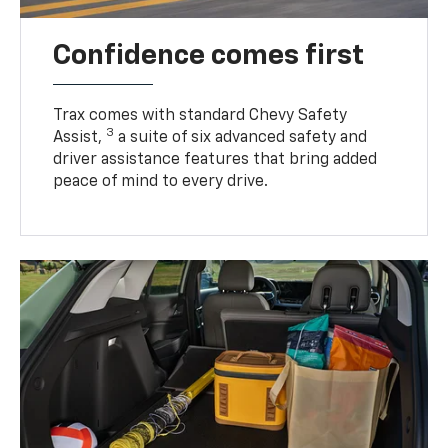
Confidence comes first
Trax comes with standard Chevy Safety
3
Assist,
a suite of six advanced safety and
driver assistance features that bring added
peace of mind to every drive.