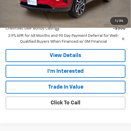
Final Price:
$28,107
Add. Offers you may Qualify For:
1
/
24
Chevrolet GMF Bonus Cash
-$500
2.9% APR for 48 Months and 90 Day Payment Deferral for Well-
Qualified Buyers When Financed w/ GM Financial
View Details
I'm Interested
Trade In Value
Click To Call