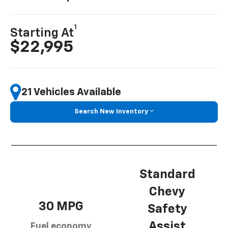
1
Starting At
$22,995
21 Vehicles Available
Search New Inventory
Standard
Chevy
30 MPG
Safety
Assist
Fuel economy