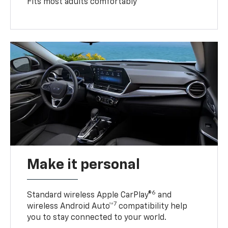
Fits most adults comfortably
Make it personal
6
Standard wireless Apple CarPlay®
and
7
wireless Android Auto™
compatibility help
you to stay connected to your world.