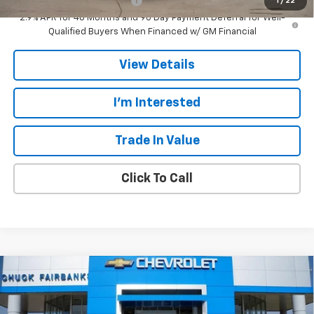
Chevrolet GMF Bonus Cash
-$500
1
/
22
2.9% APR for 48 Months and 90 Day Payment Deferral for Well-
Qualified Buyers When Financed w/ GM Financial
View Details
I'm Interested
Trade In Value
Click To Call
Compare Vehicle
$27,607
New
2026
Chevrolet Trax
ACTIV
$778
CALL FOR PRICE
SAVINGS
Price Drop