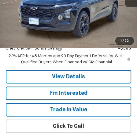
MSRP:
$27,080
TINT/DOOR EDGE & CUP PROTECTION/DOC FEE
+$1,722
TRAX/TRAILBLAZER SPECIAL
-$2,500
Final Price:
$26,302
Add. Offers you may Qualify For:
1
/
22
Chevrolet GMF Bonus Cash
-$500
2.9% APR for 48 Months and 90 Day Payment Deferral for Well-
Qualified Buyers When Financed w/ GM Financial
View Details
I'm Interested
Trade In Value
Click To Call