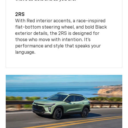
2RS
With Red interior accents, a race-inspired
flat-bottom steering wheel, and bold Black
exterior details, the 2RS is designed for
those who move with intention. It's
performance and style that speaks your
language.