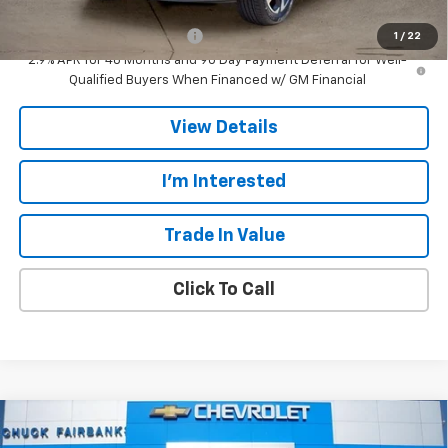
Add. Offers you may Qualify For:
Chevrolet GMF Bonus Cash
-$500
1
/
22
2.9% APR for 48 Months and 90 Day Payment Deferral for Well-
Qualified Buyers When Financed w/ GM Financial
View Details
I'm Interested
Trade In Value
Click To Call
Compare Vehicle
$25,607
New
2026
Chevrolet Trax
LT
$778