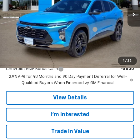
Ext.
Int.
In Stock
Less
MSRP:
$28,385
TINT/DOOR EDGE & CUP PROTECTION/DOC FEE
+$1,722
TRAX/TRAILBLAZER SPECIAL
-$2,500
Final Price:
$27,607
Add. Offers you may Qualify For:
1
/
22
Chevrolet GMF Bonus Cash
-$500
2.9% APR for 48 Months and 90 Day Payment Deferral for Well-
Qualified Buyers When Financed w/ GM Financial
View Details
I'm Interested
Trade In Value