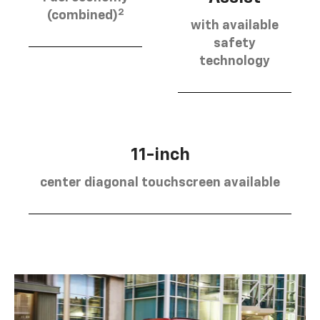
2
(combined)
with available
safety
technology
11-inch
center diagonal touchscreen available