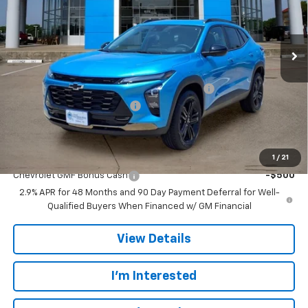
VIN:
KL77LKEP7TC185655
Stock:
TC185655
Model:
1TU58
Ext.
Int.
In Stock
Less
MSRP:
$28,385
TINT/DOOR EDGE & CUP PROTECTION/DOC FEE
+$1,722
TRAX/TRAILBLAZER SPECIAL
-$2,500
Final Price:
$27,607
Add. Offers you may Qualify For:
1
/
21
Chevrolet GMF Bonus Cash
-$500
2.9% APR for 48 Months and 90 Day Payment Deferral for Well-
Qualified Buyers When Financed w/ GM Financial
View Details
I'm Interested