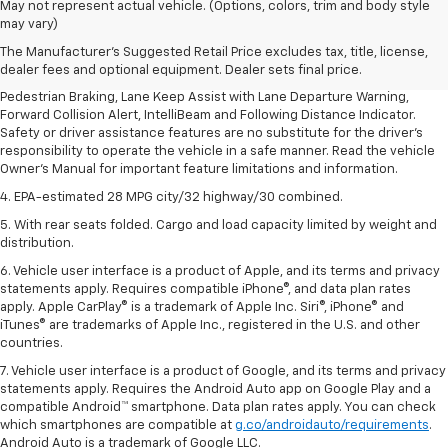
1. The Manufacturer’s Suggested Retail Price excludes, tax, title, license,
May not represent actual vehicle. (Options, colors, trim and body style
dealer fees and optional equipment. Dealer sets final price.
may vary)
2. EPA-estimated 28 MPG city/32 highway/30 combined.
The Manufacturer's Suggested Retail Price excludes tax, title, license,
dealer fees and optional equipment. Dealer sets final price.
3. Chevy Safety Assist includes Automatic Emergency Braking, Front
Pedestrian Braking, Lane Keep Assist with Lane Departure Warning,
Forward Collision Alert, IntelliBeam and Following Distance Indicator.
Safety or driver assistance features are no substitute for the driver's
responsibility to operate the vehicle in a safe manner. Read the vehicle
Owner's Manual for important feature limitations and information.
4. EPA-estimated 28 MPG city/32 highway/30 combined.
5. With rear seats folded. Cargo and load capacity limited by weight and
distribution.
6. Vehicle user interface is a product of Apple, and its terms and privacy
statements apply. Requires compatible iPhone®, and data plan rates
apply. Apple CarPlay® is a trademark of Apple Inc. Siri®, iPhone® and
iTunes® are trademarks of Apple Inc., registered in the U.S. and other
countries.
7. Vehicle user interface is a product of Google, and its terms and privacy
statements apply. Requires the Android Auto app on Google Play and a
compatible Android™ smartphone. Data plan rates apply. You can check
which smartphones are compatible at
g.co/androidauto/requirements
.
Android Auto is a trademark of Google LLC.