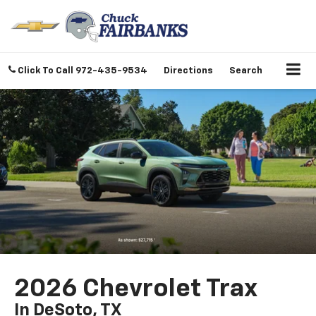
Click To Call
972-435-9534
Directions
Search
2026 Chevrolet Trax
In DeSoto, TX