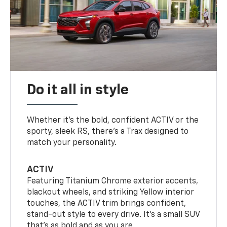
Do it all in style
Whether it’s the bold, confident ACTIV or the
sporty, sleek RS, there’s a Trax designed to
match your personality.
ACTIV
Featuring Titanium Chrome exterior accents,
blackout wheels, and striking Yellow interior
touches, the ACTIV trim brings confident,
stand-out style to every drive. It's a small SUV
that’s as bold and as you are.