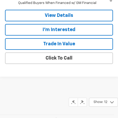
Qualified Buyers When Financed w/ GM Financial
View Details
I'm Interested
Trade In Value
Click To Call
Show: 12