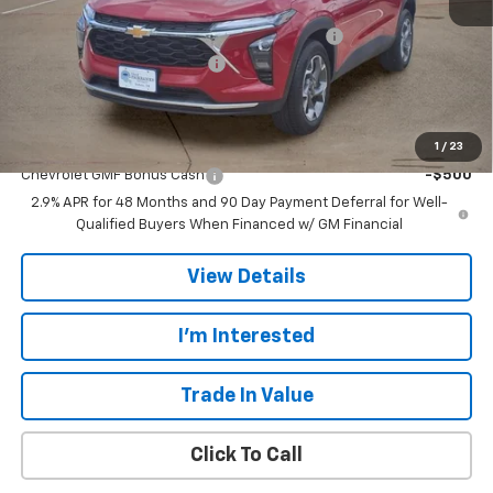
MSRP:
$26,385
TINT/DOOR EDGE & CUP PROTECTION/DOC FEE
+$1,722
TRAX/TRAILBLAZER SPECIAL
-$2,500
Final Price:
$25,607
Add. Offers you may Qualify For:
1
/
23
Chevrolet GMF Bonus Cash
-$500
2.9% APR for 48 Months and 90 Day Payment Deferral for Well-
Qualified Buyers When Financed w/ GM Financial
View Details
I'm Interested
Trade In Value
Click To Call