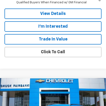
Qualified Buyers When Financed w/ GM Financial
View Details
I'm Interested
Trade In Value
Click To Call
Compare Vehicle
$27,607
New
2026
Chevrolet Trax
ACTIV
$778
CALL FOR PRICE
SAVINGS
Price Drop
VIN:
KL77LKEP5TC191454
Stock:
TC191454
Model:
1TU58