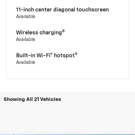
11-inch center diagonal touchscreen
Available
8
Wireless charging
Available
9
Built-in Wi-Fi® hotspot
Available
Showing All 21 Vehicles