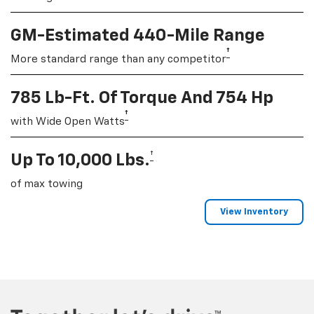
GM-Estimated 440-Mile Range
†
More standard range than any competitor
785 Lb-Ft. Of Torque And 754 Hp
†
with Wide Open Watts
†
Up To 10,000 Lbs.
of max towing
View Inventory