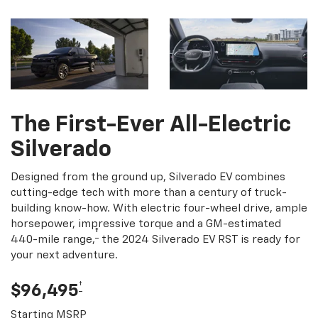
The First-Ever All-Electric
Silverado
Designed from the ground up, Silverado EV combines
cutting-edge tech with more than a century of truck-
building know-how. With electric four-wheel drive, ample
horsepower, impressive torque and a GM-estimated
†
440-mile range,
the 2024 Silverado EV RST is ready for
your next adventure.
†
$96,495
Starting MSRP