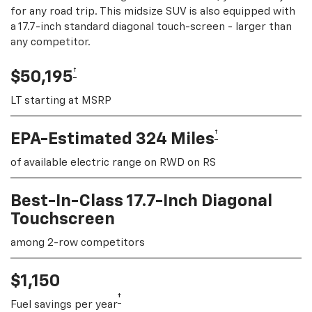
for any road trip. This midsize SUV is also equipped with
a 17.7-inch standard diagonal touch-screen - larger than
any competitor.
†
$50,195
LT starting at MSRP
†
EPA-Estimated 324 Miles
of available electric range on RWD on RS
Best-In-Class 17.7-Inch Diagonal
Touchscreen
among 2-row competitors
$1,150
†
Fuel savings per year