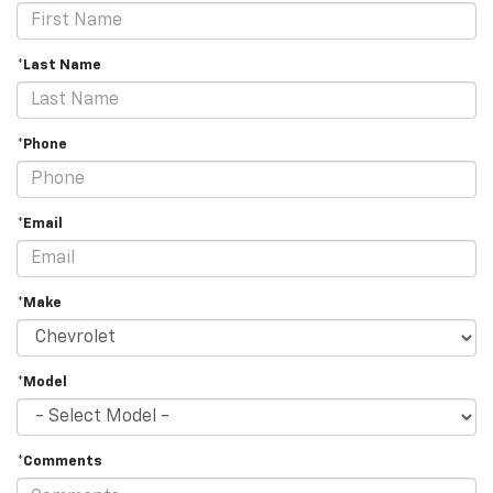
*Last Name
*Phone
*Email
*Make
*Model
*Comments