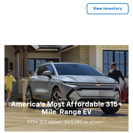
View Inventory
America's Most Affordable 315+
†
Mile
Range EV
†
2024 2LT shown. $43,295 as shown
.