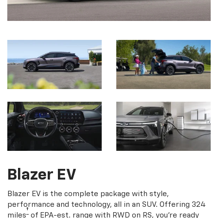
Blazer EV
Blazer EV is the complete package with style,
performance and technology, all in an SUV. Offering 324
†
miles
of EPA-est. range with RWD on RS, you're ready