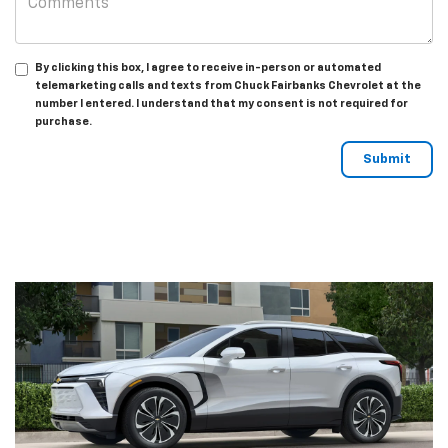
By clicking this box, I agree to receive in-person or automated
telemarketing calls and texts from Chuck Fairbanks Chevrolet at the
number I entered. I understand that my consent is not required for
purchase.