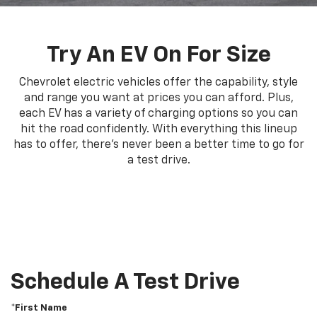
Try An EV On For Size
Chevrolet electric vehicles offer the capability, style
and range you want at prices you can afford. Plus,
each EV has a variety of charging options so you can
hit the road confidently. With everything this lineup
has to offer, there's never been a better time to go for
a test drive.
Schedule A Test Drive
*First Name