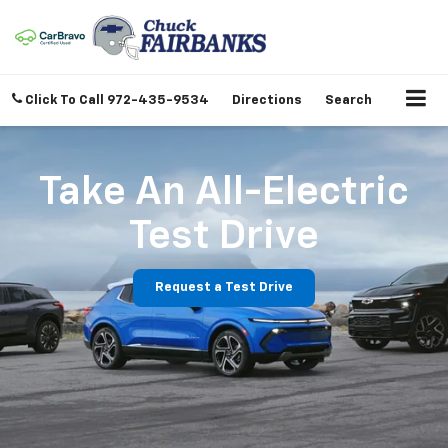
Click To Call
972-435-9534
Directions
Search
Take An All-Electric
Test Drive
Request a Test Drive