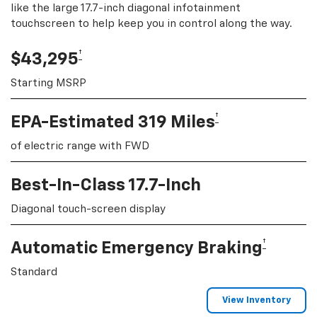
like the large 17.7-inch diagonal infotainment
touchscreen to help keep you in control along the way.
†
$43,295
Starting MSRP
†
EPA-Estimated 319 Miles
of electric range with FWD
Best-In-Class 17.7-Inch
Diagonal touch-screen display
†
Automatic Emergency Braking
Standard
View Inventory