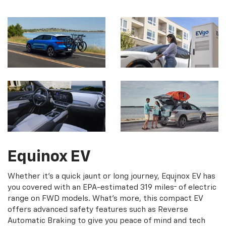
Equinox EV
Whether it's a quick jaunt or long journey, Equinox EV has
†
you covered with an EPA-estimated 319 miles
of electric
range on FWD models. What's more, this compact EV
offers advanced safety features such as Reverse
Automatic Braking to give you peace of mind and tech