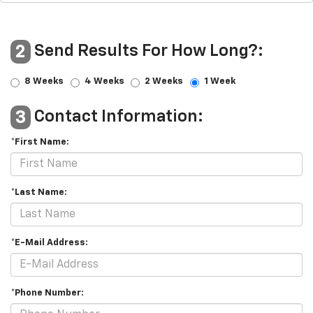
Send Results For How Long?:
2
8 Weeks
4 Weeks
2 Weeks
1 Week
Contact Information:
3
*First Name:
*Last Name:
*E-Mail Address:
*Phone Number: