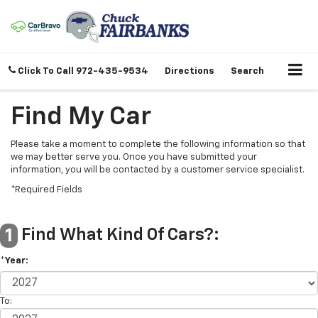
Click To Call
972-435-9534
Directions
Search
Find My Car
Please take a moment to complete the following information so that
we may better serve you. Once you have submitted your
information, you will be contacted by a customer service specialist.
*Required Fields
Find What Kind Of Cars?:
1
*Year:
To: