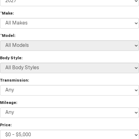
*Make:
*Model:
Body Style:
Transmission:
Mileage:
Price: