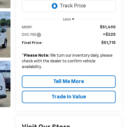
Less
$51,490
MSRP:
+$225
DOC FEE
$51,715
Final Price:
*
Please Note:
We turn our inventory daily, please
check with the dealer to confirm vehicle
availability.
Tell Me More
Trade In Value