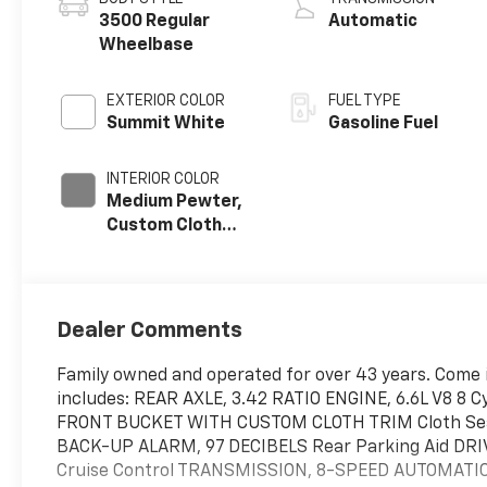
3500 Regular
Automatic
Wheelbase
EXTERIOR COLOR
FUEL TYPE
Summit White
Gasoline Fuel
INTERIOR COLOR
Medium Pewter,
Custom Cloth
Seat Trim
Dealer Comments
Family owned and operated for over 43 years. Come i
includes: REAR AXLE, 3.42 RATIO ENGINE, 6.6L V8 8 
FRONT BUCKET WITH CUSTOM CLOTH TRIM Cloth Se
BACK-UP ALARM, 97 DECIBELS Rear Parking Aid DR
Cruise Control TRANSMISSION, 8-SPEED AUTOMATI