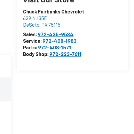
Visit Our Store
Chuck Fairbanks Chevrolet
629 N I35E
DeSoto
,
TX
75115
Sales:
972-435-9534
Service:
972-408-1983
Parts:
972-408-1571
Body Shop:
972-223-7611