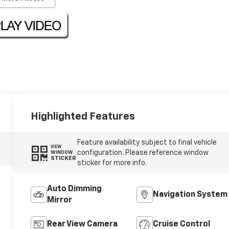
Highlighted Features
Feature availability subject to final vehicle
VIEW
configuration. Please reference window
WINDOW
STICKER
sticker for more info.
Auto Dimming
Navigation System
Mirror
Rear View Camera
Cruise Control