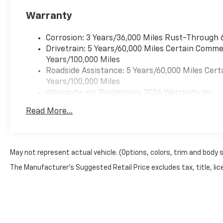
Warranty
Corrosion: 3 Years/36,000 Miles Rust-Through 
Drivetrain: 5 Years/60,000 Miles Certain Commer
Years/100,000 Miles
Roadside Assistance: 5 Years/60,000 Miles Cert
Years/100,000 Miles
Warranty: <<< Preliminary 2026 Warranty >>>
Basic: 3 Years/36,000 Miles
Read More...
Maintenance: First Visit: 12 Months/12,000 Mil
May not represent actual vehicle. (Options, colors, trim and body 
The Manufacturer's Suggested Retail Price excludes tax, title, lice