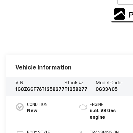
Vehicle Information
VIN:
Stock #:
Model Code:
1GCZGGF76T1258277
T1258277
CG33405
CONDITION
ENGINE
New
6.6L V8 Gas
engine
BODY STYLE
TRANSMISSION