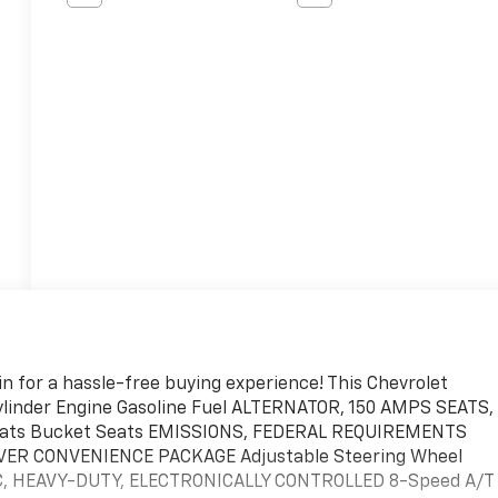
n for a hassle-free buying experience! This Chevrolet
Cylinder Engine Gasoline Fuel ALTERNATOR, 150 AMPS SEATS,
ats Bucket Seats EMISSIONS, FEDERAL REQUIREMENTS
IVER CONVENIENCE PACKAGE Adjustable Steering Wheel
C, HEAVY-DUTY, ELECTRONICALLY CONTROLLED 8-Speed A/T