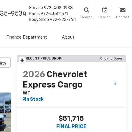
Service
972-408-1983
435-9534
Parts
972-408-1571
Search
Service
Contact
Body Shop
972-223-7611
Finance Department
About
RECENT PRICE DROP!
Click to Open
lity
2026
Chevrolet
Express Cargo
WT
In Stock
$51,715
FINAL PRICE