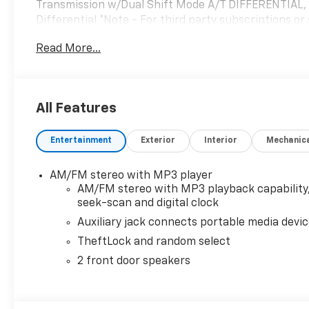
Transmission w/Dual Shift Mode A/T DIFFERENTIAL,
Differential *Note - For third party subscriptions or
You appreciate the finer things in life, the vehicle 
Read More...
sophistication is in a class of its own with this stun
you've been looking for. You could keep looking, but
to earn your business now and in the future.
All Features
Entertainment
Exterior
Interior
Mechanic
AM/FM stereo with MP3 player
AM/FM stereo with MP3 playback capability
seek-scan and digital clock
Auxiliary jack connects portable media devi
TheftLock and random select
2 front door speakers