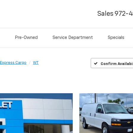
Sales
972-
Pre-Owned
Service Department
Specials
Express Cargo
WT
Confirm Availabi