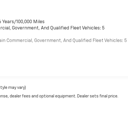
6 Years/100,000 Miles
cial, Government, And Qualified Fleet Vehicles: 5
ain Commercial, Government, And Qualified Fleet Vehicles: 5
es
style may vary)
nse, dealer fees and optional equipment. Dealer sets final price.