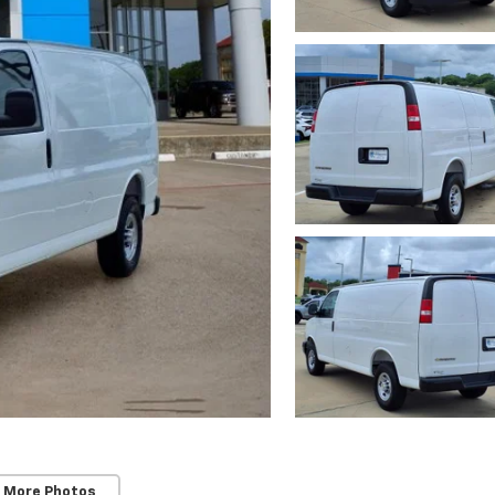
 More Photos