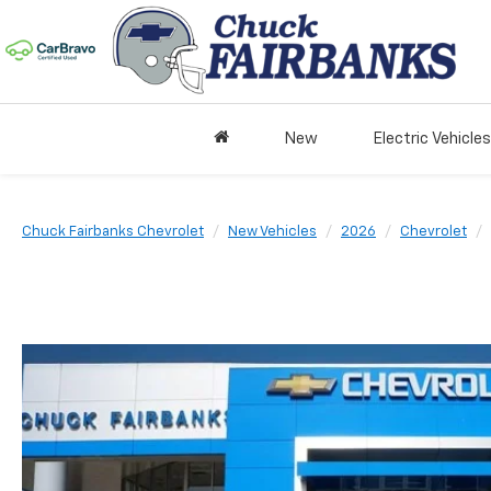
New
Electric Vehicles
Chuck Fairbanks Chevrolet
New Vehicles
2026
Chevrolet