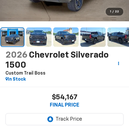
1
/
22
2026
Chevrolet Silverado
1500
Custom Trail Boss
In Stock
$54,167
FINAL PRICE