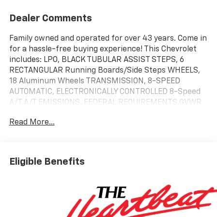
Dealer Comments
Family owned and operated for over 43 years. Come in
for a hassle-free buying experience! This Chevrolet
includes: LPO, BLACK TUBULAR ASSIST STEPS, 6
RECTANGULAR Running Boards/Side Steps WHEELS,
18 Aluminum Wheels TRANSMISSION, 8-SPEED
AUTOMATIC, ELECTRONICALLY CONTROLLED 8-Speed
A/T A/T EMISSIONS, FEDERAL REQUIREMENTS GVWR,
7000 LBS ENGINE, TURBOMAX 4 Cylinder Engine
Read More...
Gasoline Fuel Turbocharged REAR AXLE, 3.42 RATIO
*Note - For third party subscriptions or services,
please contact the dealer for more information.* Pull
up in the vehicle and the valet will want to parked on
Eligible Benefits
the front row. This Chevrolet Silverado 1500 Custom
Trail Boss is the vehicle others dream to own. Don't
miss your chance to make it your new ride. When
Chevrolet created this vehicle with 4 wheel drive,
they immediately enhanced the performance ability.