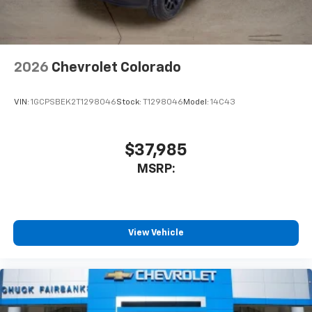
2026
Chevrolet Colorado
VIN:
1GCPSBEK2T1298046
Stock:
T1298046
Model:
14C43
$37,985
MSRP:
View Vehicle