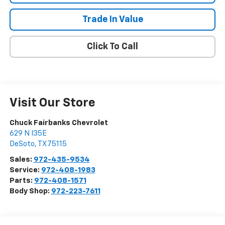
Trade In Value
Click To Call
Visit Our Store
Chuck Fairbanks Chevrolet
629 N I35E
DeSoto
,
TX
75115
Sales:
972-435-9534
Service:
972-408-1983
Parts:
972-408-1571
Body Shop:
972-223-7611