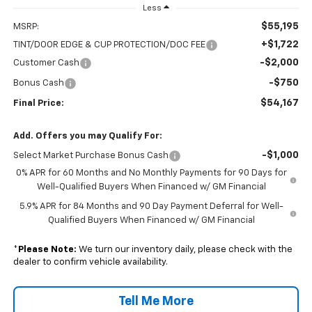
Less
$55,195
MSRP:
+$1,722
TINT/DOOR EDGE & CUP PROTECTION/DOC FEE
-$2,000
Customer Cash
-$750
Bonus Cash
$54,167
Final Price:
Add. Offers you may Qualify For:
-$1,000
Select Market Purchase Bonus Cash
0% APR for 60 Months and No Monthly Payments for 90 Days for
Well-Qualified Buyers When Financed w/ GM Financial
5.9% APR for 84 Months and 90 Day Payment Deferral for Well-
Qualified Buyers When Financed w/ GM Financial
*
Please Note:
We turn our inventory daily, please check with the
dealer to confirm vehicle availability.
Tell Me More