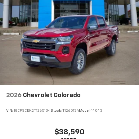
2026
Chevrolet Colorado
VIN:
1GCPSCEK2T1265134
Stock:
T1265134
Model:
14C43
$38,590