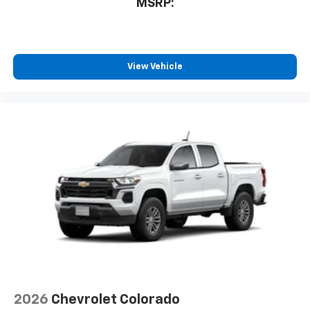
MSRP:
View Vehicle
2026
Chevrolet Colorado