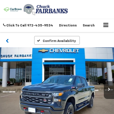
Click To Call
972-435-9534
Directions
Search
Confirm Availability