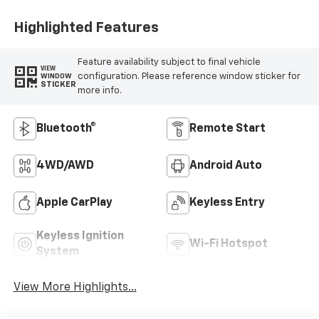
Highlighted Features
Feature availability subject to final vehicle
VIEW
configuration. Please reference window sticker for
WINDOW
STICKER
more info.
Bluetooth®
Remote Start
4WD/AWD
Android Auto
Apple CarPlay
Keyless Entry
Keyless Ignition
Wi-Fi Hotspot
System
View More Highlights...