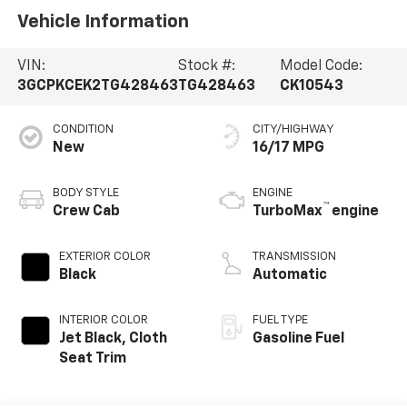
Vehicle Information
VIN:
Stock #:
Model Code:
3GCPKCEK2TG428463
TG428463
CK10543
CONDITION
CITY/HIGHWAY
New
16/17 MPG
BODY STYLE
ENGINE
™
Crew Cab
TurboMax
engine
EXTERIOR COLOR
TRANSMISSION
Black
Automatic
INTERIOR COLOR
FUEL TYPE
Jet Black, Cloth
Gasoline Fuel
Seat Trim