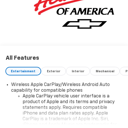
Easily switch between two and four wheel drive to
take advantage of the improved traction. Beautiful
color combination with Gba exterior over H0U JET
BLACK interior making this the one to own! We want
to earn your business now and in the future.
All Features
Entertainment
Exterior
Interior
Mechanical
P
Wireless Apple CarPlay/Wireless Android Auto
capability for compatible phones
Apple CarPlay vehicle user interface is a
product of Apple and its terms and privacy
statements apply. Requires compatible
iPhone and data plan rates apply. Apple
CarPlay is a trademark of Apple Inc. Siri,
iPhone and Apple Music are trademarks for