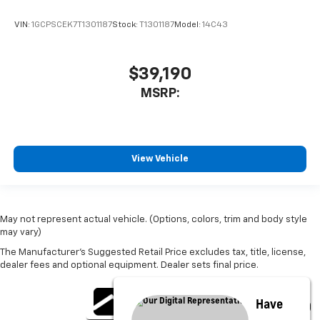
VIN:
1GCPSCEK7T1301187
Stock:
T1301187
Model:
14C43
$39,190
MSRP:
View Vehicle
May not represent actual vehicle. (Options, colors, trim and body style
may vary)
The Manufacturer's Suggested Retail Price excludes tax, title, license,
dealer fees and optional equipment. Dealer sets final price.
Have