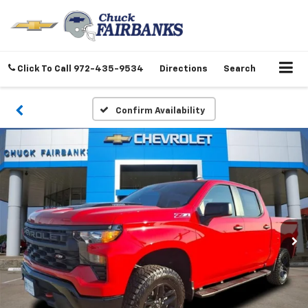
Click To Call
972-435-9534
Directions
Search
Confirm Availability