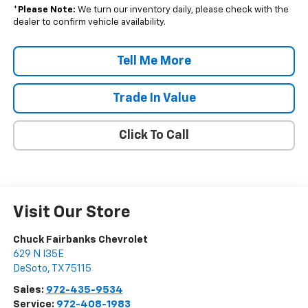
*
Please Note:
We turn our inventory daily, please check with the
dealer to confirm vehicle availability.
Tell Me More
Trade In Value
Click To Call
Visit Our Store
Chuck Fairbanks Chevrolet
629 N I35E
DeSoto
,
TX
75115
Sales:
972-435-9534
Service:
972-408-1983