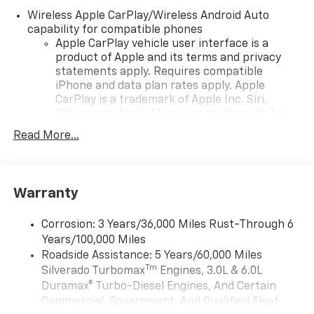
Wireless Apple CarPlay/Wireless Android Auto
capability for compatible phones
Apple CarPlay vehicle user interface is a
product of Apple and its terms and privacy
statements apply. Requires compatible
iPhone and data plan rates apply. Apple
CarPlay is a trademark of Apple Inc. Siri,
iPhone and Apple Music are trademarks for
Apple Inc, registered in the U.S. and other
Read More...
countries.
Vehicle user interface is a product of Google
and its terms and privacy statements apply.
To use Android Auto on your car display, you'll
Warranty
need an Android phone running Android 6 or
higher, an active data plan, and the Android
Corrosion: 3 Years/36,000 Miles Rust-Through 6
Auto app. Google, Android and Android Auto
Years/100,000 Miles
are trademarks of Google LLC.
Roadside Assistance: 5 Years/60,000 Miles
May require additional optional equipment
Tm
Silverado Turbomax
Engines, 3.0L & 6.0L
Duramax® Turbo-Diesel Engines, And Certain
®
Wi-Fi
Hotspot capable
Commercial, Government, And Qualified Fleet
Terms and limitations apply. See
onstar.com
or