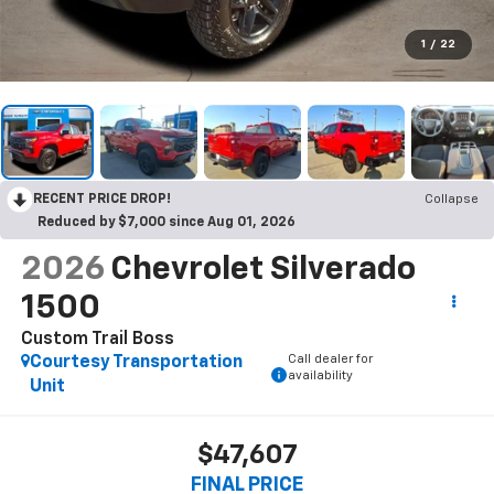
1
/
22
RECENT PRICE DROP!
Collapse
Reduced by $7,000 since Aug 01, 2026
2026
Chevrolet Silverado
1500
Custom Trail Boss
Call dealer for
Courtesy Transportation
availability
Unit
$47,607
FINAL PRICE