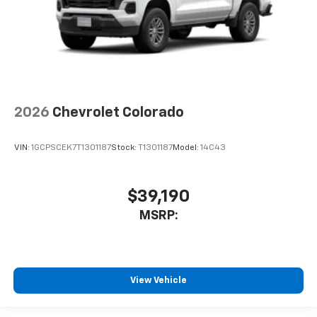
2026
Chevrolet Colorado
VIN:
1GCPSCEK7T1301187
Stock:
T1301187
Model:
14C43
$39,190
MSRP:
View Vehicle