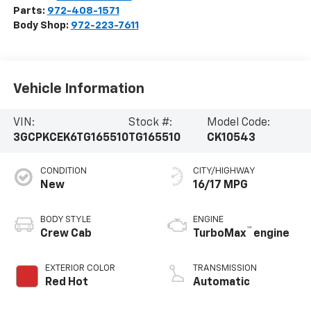
Parts:
972-408-1571
Body Shop:
972-223-7611
Vehicle Information
VIN:
Stock #:
Model Code:
3GCPKCEK6TG165510
TG165510
CK10543
CONDITION
CITY/HIGHWAY
New
16/17 MPG
BODY STYLE
ENGINE
™
Crew Cab
TurboMax
engine
EXTERIOR COLOR
TRANSMISSION
Red Hot
Automatic