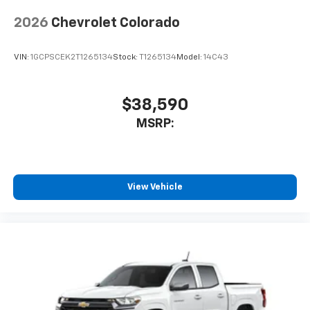
2026
Chevrolet Colorado
VIN:
1GCPSCEK2T1265134
Stock:
T1265134
Model:
14C43
$38,590
MSRP:
View Vehicle