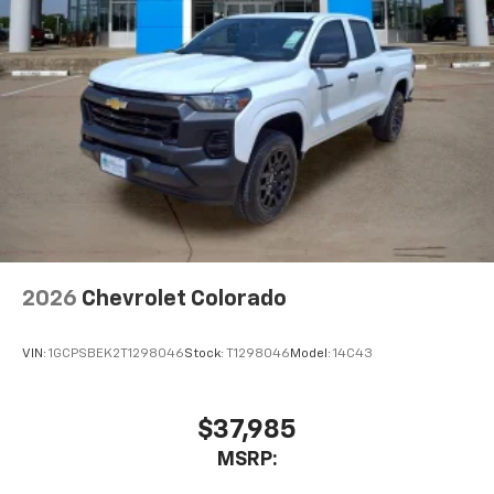
With streaming audio capability, you can
listen to files stored on your phone or
Bluetooth® digital media device
6-speaker audio system
Speakers are positioned throughout the
cabin for outstanding sound quality and an
enjoyable listening experience
2026
Chevrolet Colorado
VIN:
1GCPSBEK2T1298046
Stock:
T1298046
Model:
14C43
$37,985
MSRP: