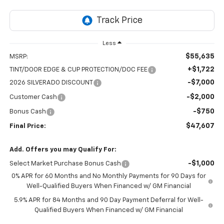
Less
$55,635
MSRP:
+$1,722
TINT/DOOR EDGE & CUP PROTECTION/DOC FEE
-$7,000
2026 SILVERADO DISCOUNT
-$2,000
Customer Cash
-$750
Bonus Cash
$47,607
Final Price:
Add. Offers you may Qualify For:
-$1,000
Select Market Purchase Bonus Cash
0% APR for 60 Months and No Monthly Payments for 90 Days for
Well-Qualified Buyers When Financed w/ GM Financial
5.9% APR for 84 Months and 90 Day Payment Deferral for Well-
Qualified Buyers When Financed w/ GM Financial