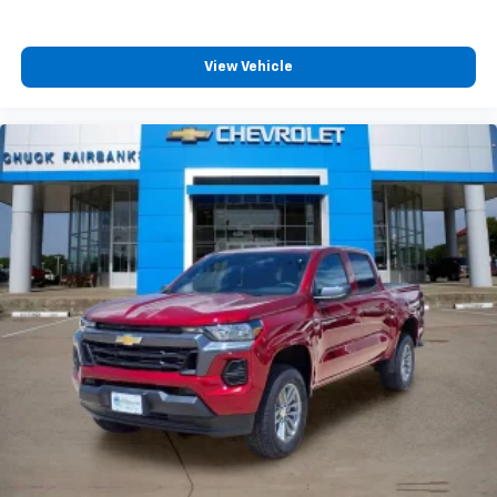
View Vehicle