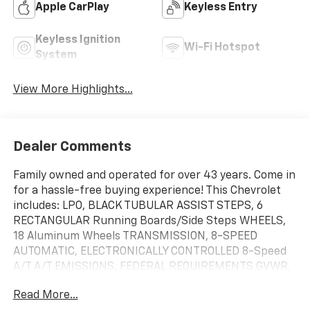
Apple CarPlay
Keyless Entry
Keyless Ignition
Wi-Fi Hotspot
System
View More Highlights...
Dealer Comments
Family owned and operated for over 43 years. Come in
for a hassle-free buying experience! This Chevrolet
includes: LPO, BLACK TUBULAR ASSIST STEPS, 6
RECTANGULAR Running Boards/Side Steps WHEELS,
18 Aluminum Wheels TRANSMISSION, 8-SPEED
AUTOMATIC, ELECTRONICALLY CONTROLLED 8-Speed
A/T A/T EMISSIONS, FEDERAL REQUIREMENTS GVWR,
7000 LBS ENGINE, TURBOMAX 4 Cylinder Engine
Read More...
Gasoline Fuel Turbocharged REAR AXLE, 3.42 RATIO