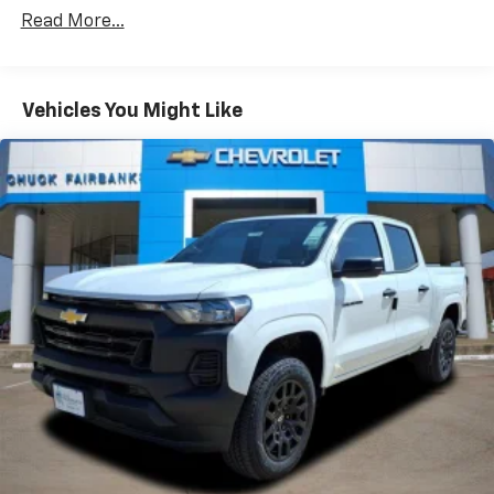
Vehicles: 5 Years/100,000 Miles
dealer for details.
Read More...
Drivetrain: 5 Years/60,000 Miles Silverado
May require additional optional equipment
Tm
Turbomax
Engines, 3.0L & 6.0L Duramax®
Turbo-Diesel Engines, And Certain Commercial,
Chevrolet Infotainment 3 System with 7" diagonal
color touchscreen
Government, And Qualified Fleet Vehicles: 5
Vehicles You Might Like
1
7" diagonal color touchscreen
Years/100,000 Miles
®2
Warranty: <<< Preliminary 2026 Warranty >>>
Bluetooth®
audio streaming for 2 active
Basic: 3 Years/36,000 Miles
devices for compatible phones
Maintenance: First Visit: 12 Months/12,000 Miles
Voice command pass-through to phone for
compatible phones
Wireless Apple CarPlay™ capability for
3
compatible phones
Wireless Android Auto™ capability for
4
compatible phones
Use, control and manage select smartphone
apps through the Infotainment system
SiriusXM Trial Subscription
With your trial subscription, get access to all
of your favorite entertainment from SiriusXM
to enjoy in your vehicle and on the SiriusXM