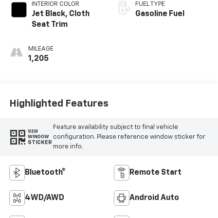
INTERIOR COLOR
FUEL TYPE
Jet Black, Cloth
Gasoline Fuel
Seat Trim
MILEAGE
1,205
Highlighted Features
Feature availability subject to final vehicle
VIEW
configuration. Please reference window sticker for
WINDOW
STICKER
more info.
Bluetooth®
Remote Start
4WD/AWD
Android Auto