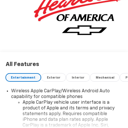
Silverado 1500 Custom Trail Boss has been
wonderfully refined to handle any occasion. Smooth
steering, superior acceleration and a supple ride are
just a few of its qualities. The look is unmistakably
Chevrolet, the smooth contours and cutting-edge
technology of this Chevrolet Silverado 1500 Custom
Trail Boss will definitely turn heads. We want to earn
your business now and in the future.
All Features
Entertainment
Exterior
Interior
Mechanical
P
Wireless Apple CarPlay/Wireless Android Auto
capability for compatible phones
Apple CarPlay vehicle user interface is a
product of Apple and its terms and privacy
statements apply. Requires compatible
iPhone and data plan rates apply. Apple
CarPlay is a trademark of Apple Inc. Siri,