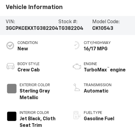
Vehicle Information
VIN:
Stock #:
Model Code:
3GCPKCEKXTG382204
TG382204
CK10543
CONDITION
CITY/HIGHWAY
New
16/17 MPG
BODY STYLE
ENGINE
™
Crew Cab
TurboMax
engine
EXTERIOR COLOR
TRANSMISSION
Sterling Gray
Automatic
Metallic
INTERIOR COLOR
FUEL TYPE
Jet Black, Cloth
Gasoline Fuel
Seat Trim