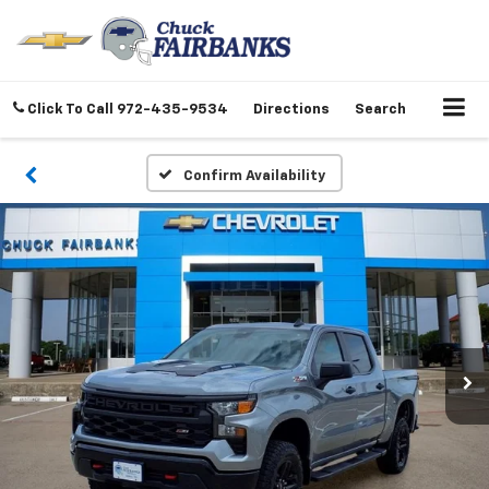
Click To Call
972-435-9534
Directions
Search
Confirm Availability