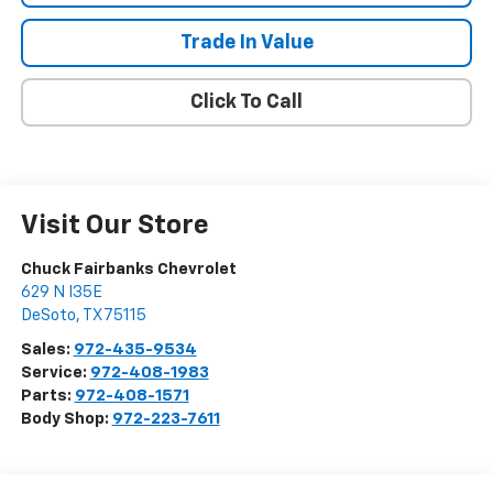
Trade In Value
Click To Call
Visit Our Store
Chuck Fairbanks Chevrolet
629 N I35E
DeSoto
,
TX
75115
Sales:
972-435-9534
Service:
972-408-1983
Parts:
972-408-1571
Body Shop:
972-223-7611