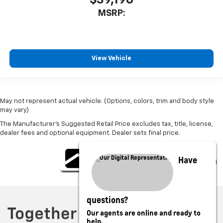
MSRP:
View Vehicle
May not represent actual vehicle. (Options, colors, trim and body style
may vary)
The Manufacturer's Suggested Retail Price excludes tax, title, license,
dealer fees and optional equipment. Dealer sets final price.
Have
questions?
Our agents are online and ready to
help.