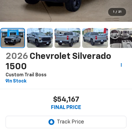
1
/
21
2026
Chevrolet Silverado
1500
Custom Trail Boss
In Stock
$54,167
FINAL PRICE