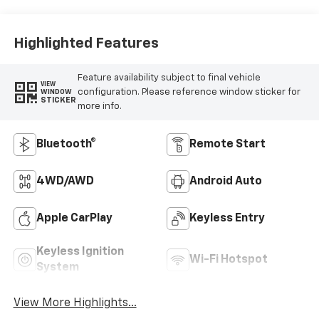
Highlighted Features
Feature availability subject to final vehicle
VIEW
configuration. Please reference window sticker for
WINDOW
STICKER
more info.
Bluetooth®
Remote Start
4WD/AWD
Android Auto
Apple CarPlay
Keyless Entry
Keyless Ignition
Wi-Fi Hotspot
System
View More Highlights...