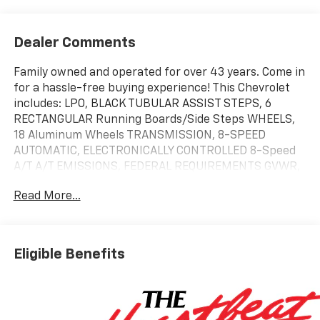
Dealer Comments
Family owned and operated for over 43 years. Come in
for a hassle-free buying experience! This Chevrolet
includes: LPO, BLACK TUBULAR ASSIST STEPS, 6
RECTANGULAR Running Boards/Side Steps WHEELS,
18 Aluminum Wheels TRANSMISSION, 8-SPEED
AUTOMATIC, ELECTRONICALLY CONTROLLED 8-Speed
A/T A/T EMISSIONS, FEDERAL REQUIREMENTS GVWR,
7000 LBS ENGINE, TURBOMAX 4 Cylinder Engine
Read More...
Gasoline Fuel Turbocharged REAR AXLE, 3.42 RATIO
*Note - For third party subscriptions or services,
please contact the dealer for more information.* Pull
up in the vehicle and the valet will want to parked on
Eligible Benefits
the front row. This Chevrolet Silverado 1500 Custom
Trail Boss is the vehicle others dream to own. Don't
miss your chance to make it your new ride. At home in
the country and in the city, this 2026 4WD Chevrolet