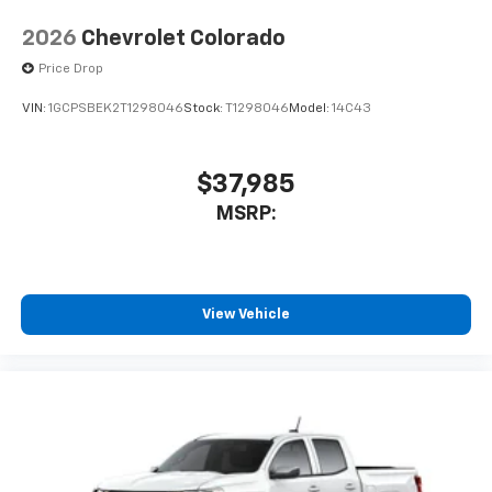
2026
Chevrolet Colorado
Price Drop
VIN:
1GCPSBEK2T1298046
Stock:
T1298046
Model:
14C43
$37,985
MSRP:
View Vehicle