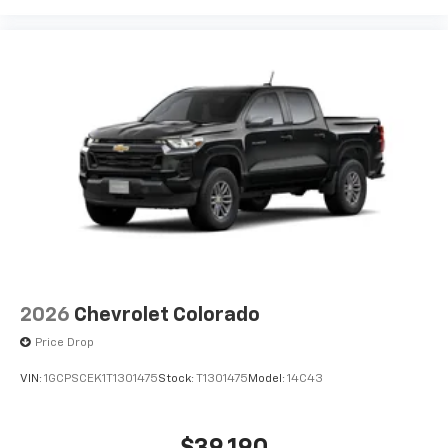
2026
Chevrolet Colorado
Price Drop
VIN:
1GCPSCEK1T1301475
Stock:
T1301475
Model:
14C43
$39,190