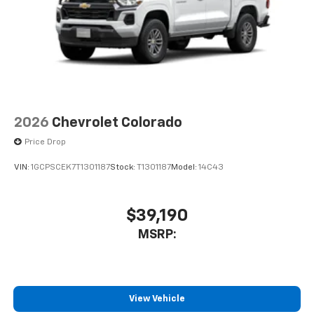
2026
Chevrolet Colorado
Price Drop
VIN:
1GCPSCEK7T1301187
Stock:
T1301187
Model:
14C43
$39,190
MSRP:
View Vehicle