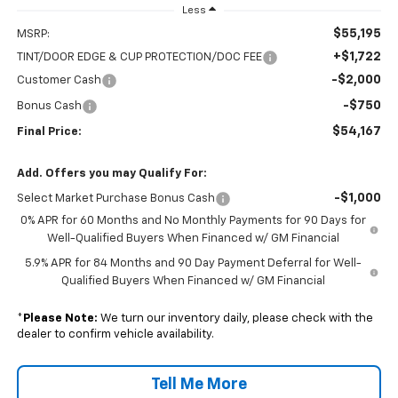
Less
$55,195
MSRP:
+$1,722
TINT/DOOR EDGE & CUP PROTECTION/DOC FEE
-$2,000
Customer Cash
-$750
Bonus Cash
$54,167
Final Price:
Add. Offers you may Qualify For:
-$1,000
Select Market Purchase Bonus Cash
0% APR for 60 Months and No Monthly Payments for 90 Days for
Well-Qualified Buyers When Financed w/ GM Financial
5.9% APR for 84 Months and 90 Day Payment Deferral for Well-
Qualified Buyers When Financed w/ GM Financial
*
Please Note:
We turn our inventory daily, please check with the
dealer to confirm vehicle availability.
Tell Me More