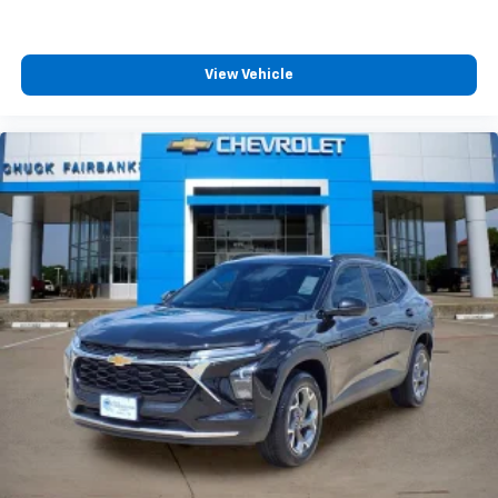
View Vehicle