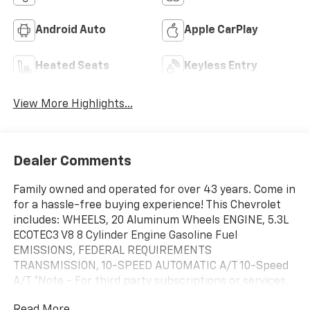
Android Auto
Apple CarPlay
Heated Seats
Keyless Entry
View More Highlights...
Dealer Comments
Family owned and operated for over 43 years. Come in
for a hassle-free buying experience! This Chevrolet
includes: WHEELS, 20 Aluminum Wheels ENGINE, 5.3L
ECOTEC3 V8 8 Cylinder Engine Gasoline Fuel
EMISSIONS, FEDERAL REQUIREMENTS
TRANSMISSION, 10-SPEED AUTOMATIC A/T 10-Speed
A/T *Note - For third party subscriptions or services,
please contact the dealer for more information.*
Read More...