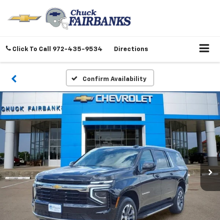
Click To Call
972-435-9534
Directions
Confirm Availability