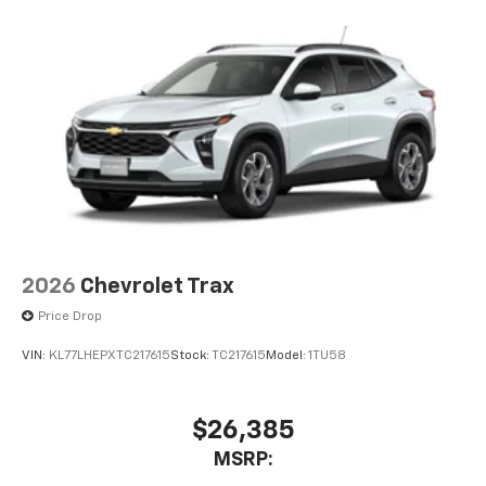
2026
Chevrolet Trax
Price Drop
VIN:
KL77LHEPXTC217615
Stock:
TC217615
Model:
1TU58
$26,385
MSRP: