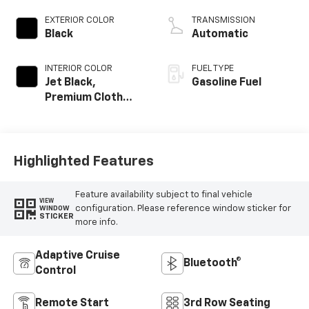
EXTERIOR COLOR
TRANSMISSION
Black
Automatic
INTERIOR COLOR
FUEL TYPE
Jet Black,
Gasoline Fuel
Premium Cloth
Seat Trim
Highlighted Features
Feature availability subject to final vehicle
VIEW
configuration. Please reference window sticker for
WINDOW
STICKER
more info.
Adaptive Cruise
Bluetooth®
Control
Remote Start
3rd Row Seating