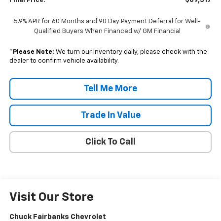
$69,317
Final Price:
5.9% APR for 60 Months and 90 Day Payment Deferral for Well-
Qualified Buyers When Financed w/ GM Financial
*
Please Note:
We turn our inventory daily, please check with the
dealer to confirm vehicle availability.
Tell Me More
Trade In Value
Click To Call
Visit Our Store
Chuck Fairbanks Chevrolet