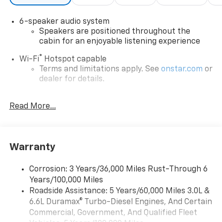
6-speaker audio system
Speakers are positioned throughout the
cabin for an enjoyable listening experience
®
Wi-Fi
Hotspot capable
Terms and limitations apply. See
onstar.com
or
dealer for details.
®
5G Wi-Fi
hotspot capable
Read More...
Service varies with conditions and location.
®
Requires active service plan and paid AT&T
data plan. See
onstar.com
for details and
limitations.
Warranty
17.7" diagonal advanced color LCD display with
Google built-in compatibility
Corrosion: 3 Years/36,000 Miles Rust-Through 6
1
Includes navigation capability
Years/100,000 Miles
Connected apps, and personalized profiles for
Roadside Assistance: 5 Years/60,000 Miles 3.0L &
each driver's setting
6.6L Duramax® Turbo-Diesel Engines, And Certain
Natural voice recognition and phone
Commercial, Government, And Qualified Fleet