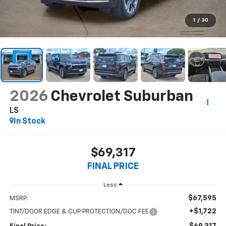
1
/
30
2026
Chevrolet Suburban
LS
In Stock
$69,317
FINAL PRICE
Less
$67,595
MSRP:
+$1,722
TINT/DOOR EDGE & CUP PROTECTION/DOC FEE