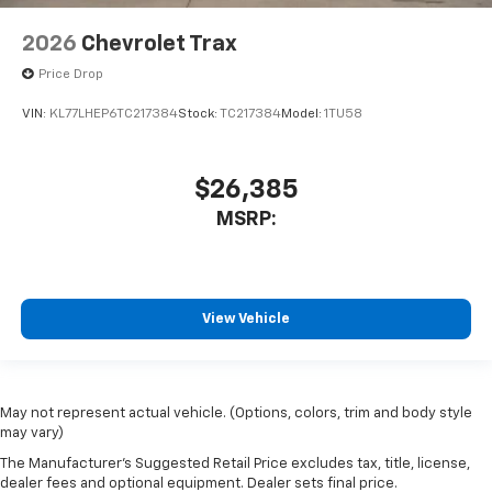
2026
Chevrolet Trax
Price Drop
VIN:
KL77LHEP6TC217384
Stock:
TC217384
Model:
1TU58
$26,385
MSRP:
View Vehicle
May not represent actual vehicle. (Options, colors, trim and body style
may vary)
The Manufacturer's Suggested Retail Price excludes tax, title, license,
dealer fees and optional equipment. Dealer sets final price.