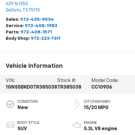
629 N I35E
DeSoto
,
TX
75115
Sales:
972-435-9534
Service:
972-408-1983
Parts:
972-408-1571
Body Shop:
972-223-7611
Vehicle Information
VIN:
Stock #:
Model Code:
1GNS5BKD0TR385038
TR385038
CC10906
CONDITION
CITY/HIGHWAY
New
15/20 MPG
BODY STYLE
ENGINE
SUV
5.3L V8 engine