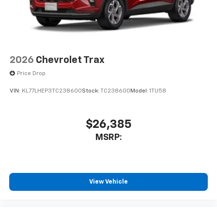
2026
Chevrolet Trax
Price Drop
VIN:
KL77LHEP3TC238600
Stock:
TC238600
Model:
1TU58
$26,385
MSRP:
View Vehicle