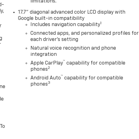
limitations.
d-
y,
17.7" diagonal advanced color LCD display with
Google built-in compatibility
1
Includes navigation capability
r
Connected apps, and personalized profiles for
g
each driver's setting
r
Natural voice recognition and phone
integration
™
Apple CarPlay
capability for compatible
2
phones
™
Android Auto
capability for compatible
3
phones
one
le
 To