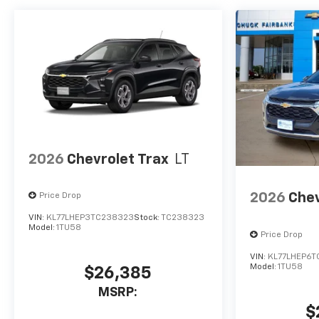
2026
Chevrolet Trax
LT
2026
Chev
Price Drop
VIN:
KL77LHEP3TC238323
Stock:
TC238323
Model:
1TU58
Price Drop
VIN:
KL77LHEP6T
Model:
1TU58
$26,385
MSRP:
$