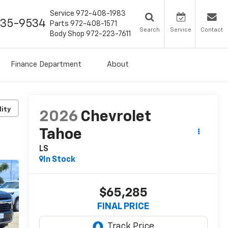
Service
972-408-1983
435-9534
Parts
972-408-1571
Search
Service
Contact
Body Shop
972-223-7611
Finance Department
About
lity
2026
Chevrolet
Tahoe
LS
In Stock
$65,285
FINAL PRICE