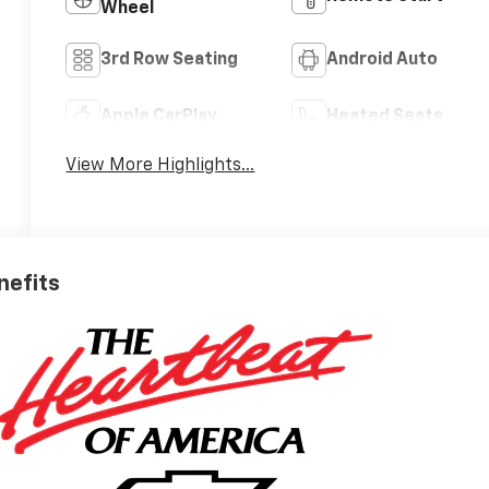
Wheel
3rd Row Seating
Android Auto
Apple CarPlay
Heated Seats
View More Highlights...
nefits