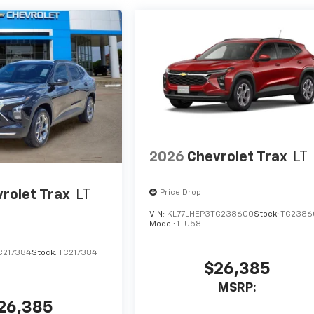
2026
Chevrolet Trax
LT
rolet Trax
LT
Price Drop
VIN:
KL77LHEP3TC238600
Stock:
TC2386
Model:
1TU58
C217384
Stock:
TC217384
$26,385
MSRP:
26,385