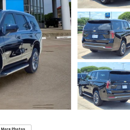
 More Photos