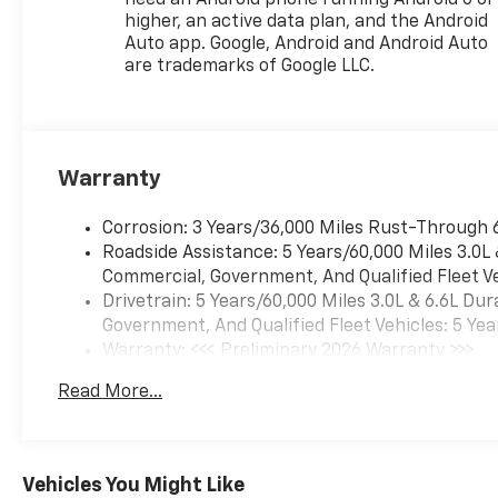
higher, an active data plan, and the Android
Auto app. Google, Android and Android Auto
are trademarks of Google LLC.
Warranty
Corrosion: 3 Years/36,000 Miles Rust-Through 
Roadside Assistance: 5 Years/60,000 Miles 3.0L
Commercial, Government, And Qualified Fleet Ve
Drivetrain: 5 Years/60,000 Miles 3.0L & 6.6L D
Government, And Qualified Fleet Vehicles: 5 Yea
Warranty: <<< Preliminary 2026 Warranty >>>
Basic: 3 Years/36,000 Miles
Read More...
Maintenance: First Visit: 12 Months/12,000 Mil
Vehicles You Might Like