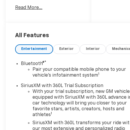
AUTOMATIC A/T 10-Speed A/T
Read More...
ENGINE, 5.3L ECOTEC3 V8 8
Cylinder Engine Gasoline Fuel
MAX TRAILERING PACKAGE
EMISSIONS, FEDERAL
REQUIREMENTS *Note - For
All Features
third party subscriptions or
services, please contact the
Entertainment
Exterior
Interior
Mechanic
dealer for more information.*
Want more room? Want more
®
Bluetooth®
style? This Chevrolet Tahoe LS
Pair your compatible mobile phone to your
is the vehicle for you. You
1
vehicle's infotainment system
appreciate the finer things in
life, the vehicle you drive
SiriusXM with 360L Trial Subscription
should not be the exception.
With your trial subscription, new GM vehicle
equipped with SiriusXM with 360L advance i
Style, performance,
car technology will bring you closer to your
sophistication is in a class of
favorite stars, artists, creators, hosts and
its own with this stunning
1
athletes
Chevrolet Tahoe LS. This is
SiriusXM with 360L transforms your ride wi
about the time when you're
our most extensive and personalized radio
saying it is too good to be