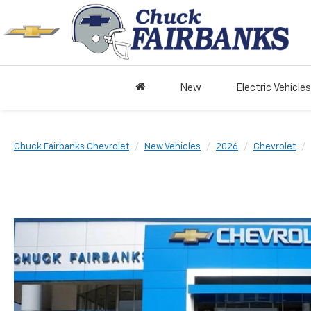
New
Electric Vehicles
Chuck Fairbanks Chevrolet
New Vehicles
2026
Chevrolet