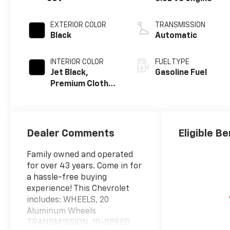
EXTERIOR COLOR
TRANSMISSION
Black
Automatic
INTERIOR COLOR
FUEL TYPE
Jet Black,
Gasoline Fuel
Premium Cloth
Seat Trim
Dealer Comments
Eligible Be
Family owned and operated
for over 43 years. Come in for
a hassle-free buying
experience! This Chevrolet
includes: WHEELS, 20
Aluminum Wheels
TRANSMISSION, 10-SPEED