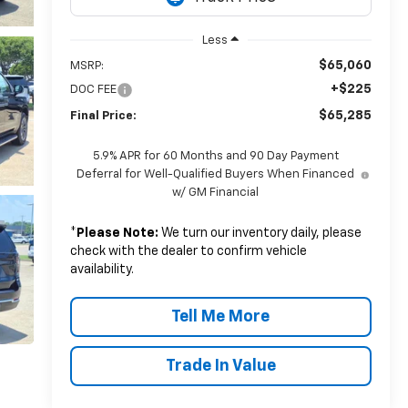
Less
$65,060
MSRP:
+$225
DOC FEE
$65,285
Final Price:
5.9% APR for 60 Months and 90 Day Payment
Deferral for Well-Qualified Buyers When Financed
w/ GM Financial
*
Please Note:
We turn our inventory daily, please
check with the dealer to confirm vehicle
availability.
Tell Me More
Trade In Value