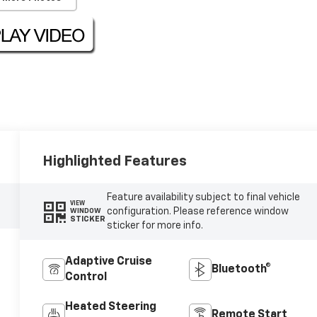
Highlighted Features
Feature availability subject to final vehicle
VIEW
configuration. Please reference window
WINDOW
STICKER
sticker for more info.
Adaptive Cruise
Bluetooth®
Control
Heated Steering
Remote Start