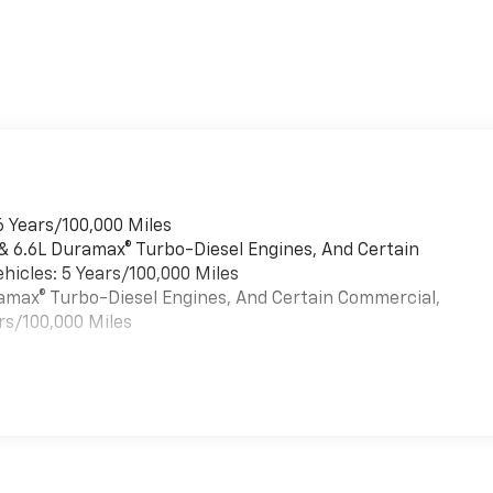
6 Years/100,000 Miles
 & 6.6L Duramax® Turbo-Diesel Engines, And Certain
hicles: 5 Years/100,000 Miles
uramax® Turbo-Diesel Engines, And Certain Commercial,
rs/100,000 Miles
es