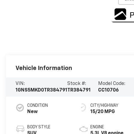
Vehicle Information
VIN:
Stock #:
Model Code:
1GNS5MKD0TR384791
TR384791
CC10706
CONDITION
CITY/HIGHWAY
New
15/20 MPG
BODY STYLE
ENGINE
SUV
5.3L V8 engine