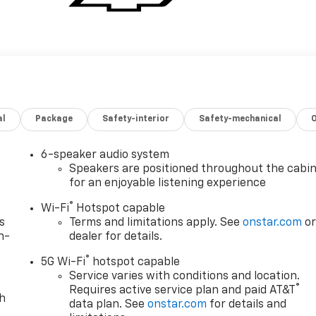
al
Package
Safety-interior
Safety-mechanical
6-speaker audio system
Speakers are positioned throughout the cabi
for an enjoyable listening experience
®
Wi-Fi
Hotspot capable
s
Terms and limitations apply. See
onstar.com
o
n-
dealer for details.
®
5G Wi-Fi
hotspot capable
Service varies with conditions and location.
®
Requires active service plan and paid AT&T
th
data plan. See
onstar.com
for details and