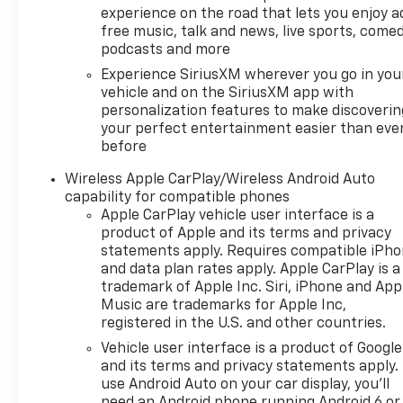
experience on the road that lets you enjoy a
true, and let us be the one's
free music, talk and news, live sports, comed
to tell you, it is absolutely
podcasts and more
true. We want to earn your
Experience SiriusXM wherever you go in you
business now and in the
vehicle and on the SiriusXM app with
future.
personalization features to make discoverin
your perfect entertainment easier than eve
before
Wireless Apple CarPlay/Wireless Android Auto
capability for compatible phones
Apple CarPlay vehicle user interface is a
product of Apple and its terms and privacy
statements apply. Requires compatible iPh
and data plan rates apply. Apple CarPlay is a
trademark of Apple Inc. Siri, iPhone and App
Music are trademarks for Apple Inc,
registered in the U.S. and other countries.
Vehicle user interface is a product of Google
and its terms and privacy statements apply.
use Android Auto on your car display, you'll
need an Android phone running Android 6 or