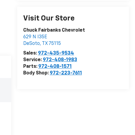
Visit Our Store
Chuck Fairbanks Chevrolet
629 N I35E
DeSoto
,
TX
75115
Sales:
972-435-9534
Service:
972-408-1983
Parts:
972-408-1571
Body Shop:
972-223-7611