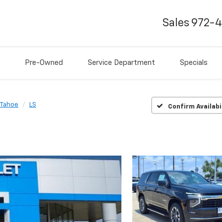
Sales
972-
Pre-Owned
Service Department
Specials
Tahoe
LS
Confirm Availabi