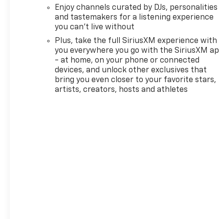
third party subscriptions or
Enjoy channels curated by DJs, personalities
services, please contact the
and tastemakers for a listening experience
dealer for more information.*
you can't live without
Want more room? Want more
Plus, take the full SiriusXM experience with
style? This Chevrolet
you everywhere you go with the SiriusXM a
Trailblazer LT is the vehicle
- at home, on your phone or connected
for you. Start enjoying more
devices, and unlock other exclusives that
time in your new ride and less
bring you even closer to your favorite stars,
time at the gas station with
artists, creators, hosts and athletes
this 2026 Chevrolet
Trailblazer. Beautiful color
combination with Gb0 exterior
over H1D JET BLACK interior
making this the one to own!
We want to earn your
business now and in the
future.