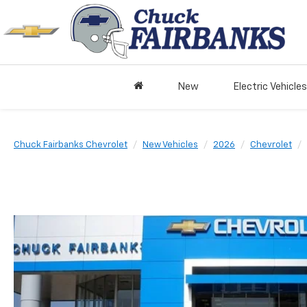
New
Electric Vehicles
Chuck Fairbanks Chevrolet
New Vehicles
2026
Chevrolet