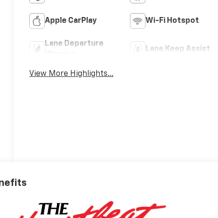
Apple CarPlay
Wi-Fi Hotspot
Lane Departure
Lane Keep Assist
Warning
View More Highlights...
nefits