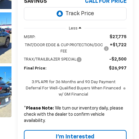
SAVINGS
CALL FOR PRICE
Less
$27,775
MSRP:
+$1,722
TINT/DOOR EDGE & CUP PROTECTION/DOC
FEE
-$2,500
TRAX/TRAILBLAZER SPECIAL
$26,997
Final Price:
3.9% APR for 36 Months and 90 Day Payment
Deferral For Well-Qualified Buyers When Financed
w/ GM Financial
*
Please Note:
We turn our inventory daily, please
check with the dealer to confirm vehicle
availability.
I'm Interested