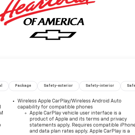
al
Package
Safety-exterior
Safety-interior
Saf
Wireless Apple CarPlay/Wireless Android Auto
l
capability for compatible phones
XM
Apple CarPlay vehicle user interface is a
product of Apple and its terms and privacy
o
statements apply. Requires compatible iPhon
and data plan rates apply. Apple CarPlay is a