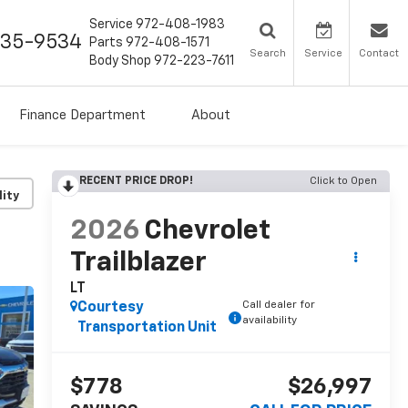
Service
972-408-1983
435-9534
Parts
972-408-1571
Search
Service
Contact
Body Shop
972-223-7611
Finance Department
About
RECENT PRICE DROP!
Click to Open
lity
2026
Chevrolet
Trailblazer
LT
Call dealer for
Courtesy
availability
Transportation Unit
$778
$26,997