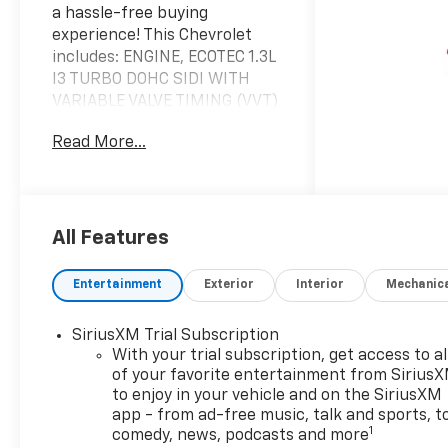
a hassle-free buying
experience! This Chevrolet
includes: ENGINE, ECOTEC 1.3L
I3 TURBO DOHC SIDI WITH
VARIABLE VALVE TIMING (VVT)
3 Cylinder Engine Gasoline
Read More...
Fuel Turbocharged TIRE,
COMPACT SPARE 16
Temporary Spare Tire LT COLD
WEATHER PACKAGE Heated
Steering Wheel Heated Front
All Features
Seat(s) EMISSIONS, FEDERAL
REQUIREMENTS DRIVER
Entertainment
Exterior
Interior
Mechanic
CONFIDENCE PACKAGE Rear
Parking Aid Blind Spot
SiriusXM Trial Subscription
Monitor Cross-Traffic Alert
With your trial subscription, get access to al
TRANSMISSION,
of your favorite entertainment from Sirius
CONTINUOUSLY VARIABLE
to enjoy in your vehicle and on the SiriusXM
(CVT) (STD) (FWD CVT
app - from ad-free music, talk and sports, t
Transmission A/T *Note - For
1
comedy, news, podcasts and more