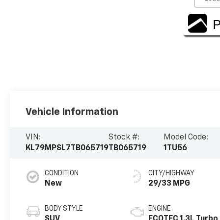
Vehicle Information
VIN:
Stock #:
Model Code:
KL79MPSL7TB065719
TB065719
1TU56
CONDITION
CITY/HIGHWAY
New
29/33 MPG
BODY STYLE
ENGINE
SUV
ECOTEC 1.3L Turbo