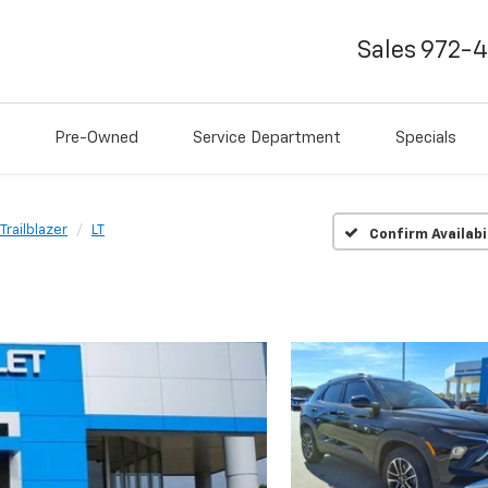
Sales
972-
Pre-Owned
Service Department
Specials
Trailblazer
LT
Confirm Availabi