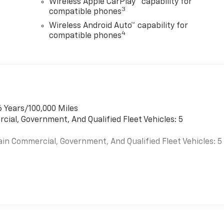
Wireless Apple CarPlay™ capability for
3
compatible phones
Wireless Android Auto™ capability for
4
compatible phones
6 Years/100,000 Miles
cial, Government, And Qualified Fleet Vehicles: 5
ain Commercial, Government, And Qualified Fleet Vehicles: 5
es