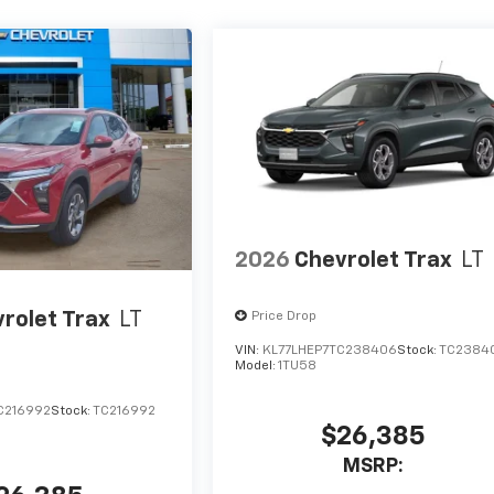
2026
Chevrolet Trax
LT
rolet Trax
LT
Price Drop
VIN:
KL77LHEP7TC238406
Stock:
TC2384
Model:
1TU58
C216992
Stock:
TC216992
$26,385
MSRP: