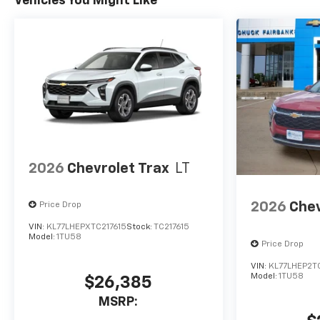
Vehicles You Might Like
2026
Chevrolet Trax
LT
2026
Chev
Price Drop
VIN:
KL77LHEPXTC217615
Stock:
TC217615
Model:
1TU58
Price Drop
VIN:
KL77LHEP2T
Model:
1TU58
$26,385
MSRP: