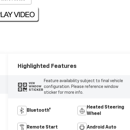
Highlighted Features
Feature availability subject to final vehicle
VIEW
configuration. Please reference window
WINDOW
STICKER
sticker for more info.
Heated Steering
Bluetooth®
Wheel
Remote Start
Android Auto