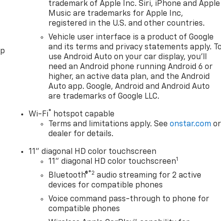
trademark of Apple Inc. Siri, iPhone and Apple
Music are trademarks for Apple Inc,
registered in the U.S. and other countries.
Vehicle user interface is a product of Google
and its terms and privacy statements apply. T
pp
use Android Auto on your car display, you'll
need an Android phone running Android 6 or
higher, an active data plan, and the Android
Auto app. Google, Android and Android Auto
are trademarks of Google LLC.
®
Wi-Fi
hotspot capable
Terms and limitations apply. See
onstar.com
o
dealer for details.
11" diagonal HD color touchscreen
1
11" diagonal HD color touchscreen
®2
Bluetooth®
audio streaming for 2 active
devices for compatible phones
Voice command pass-through to phone for
compatible phones