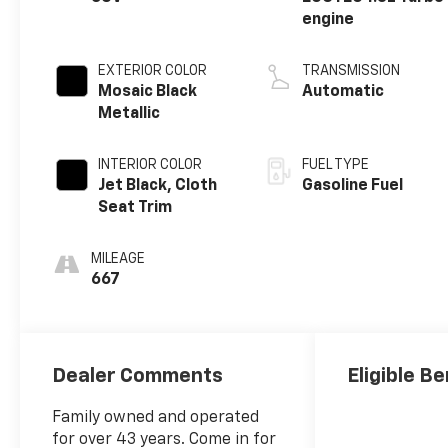
engine
EXTERIOR COLOR
TRANSMISSION
Mosaic Black
Automatic
Metallic
INTERIOR COLOR
FUEL TYPE
Jet Black, Cloth
Gasoline Fuel
Seat Trim
MILEAGE
667
Dealer Comments
Eligible Be
Family owned and operated
for over 43 years. Come in for