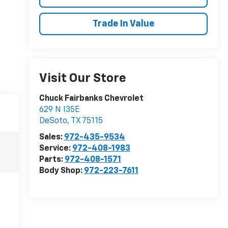
Trade In Value
Visit Our Store
Chuck Fairbanks Chevrolet
629 N I35E
DeSoto
,
TX
75115
Sales:
972-435-9534
Service:
972-408-1983
Parts:
972-408-1571
Body Shop:
972-223-7611