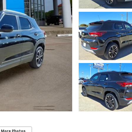
 More Photos