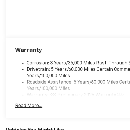
Warranty
Corrosion: 3 Years/36,000 Miles Rust-Through 
Drivetrain: 5 Years/60,000 Miles Certain Commer
Years/100,000 Miles
Roadside Assistance: 5 Years/60,000 Miles Cert
Years/100,000 Miles
Warranty: <<< Preliminary 2026 Warranty >>>
Basic: 3 Years/36,000 Miles
Read More...
Maintenance: First Visit: 12 Months/12,000 Mil