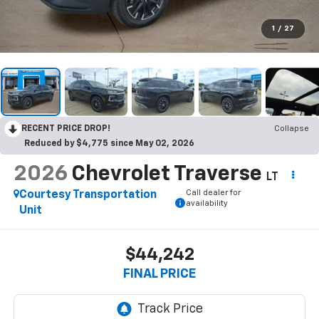
1
/
27
RECENT PRICE DROP!
Collapse
Reduced by $4,775 since May 02, 2026
2026
Chevrolet Traverse
LT
Call dealer for
Courtesy Transportation
availability
Unit
$44,242
FINAL PRICE