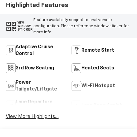
Highlighted Features
Feature availability subject to final vehicle
VIEW
configuration. Please reference window sticker for
WINDOW
STICKER
more info.
Adaptive Cruise
Remote Start
Control
3rd Row Seating
Heated Seats
Power
Wi-Fi Hotspot
Tailgate/Liftgate
Lane Departure
Lane Keep Assist
Warning
View More Highlights...