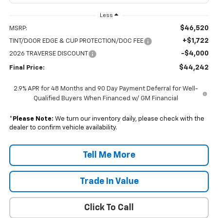
Less
$46,520
MSRP:
+$1,722
TINT/DOOR EDGE & CUP PROTECTION/DOC FEE
-$4,000
2026 TRAVERSE DISCOUNT
$44,242
Final Price:
2.9% APR for 48 Months and 90 Day Payment Deferral for Well-
Qualified Buyers When Financed w/ GM Financial
*
Please Note:
We turn our inventory daily, please check with the
dealer to confirm vehicle availability.
Tell Me More
Trade In Value
Click To Call