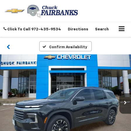
Click To Call
972-435-9534
Directions
Search
Confirm Availability