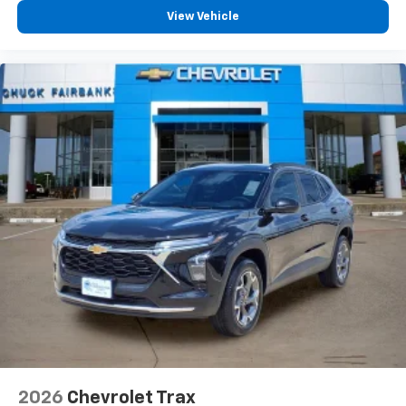
View Vehicle
2026
Chevrolet Trax