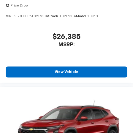
Price Drop
VIN:
KL77LHEP6TC217384
Stock:
TC217384
Model:
1TU58
$26,385
MSRP:
View Vehicle