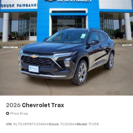
2026
Chevrolet Trax
Price Drop
VIN:
KL77LHEP8TC206144
Stock:
TC206144
Model:
1TU58