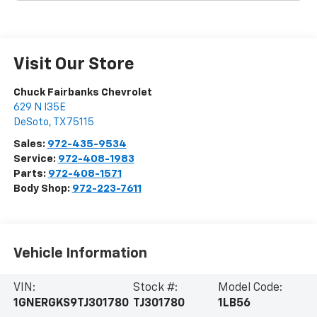
Visit Our Store
Chuck Fairbanks Chevrolet
629 N I35E
DeSoto
,
TX
75115
Sales:
972-435-9534
Service:
972-408-1983
Parts:
972-408-1571
Body Shop:
972-223-7611
Vehicle Information
VIN:
Stock #:
Model Code:
1GNERGKS9TJ301780
TJ301780
1LB56