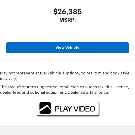
$26,385
MSRP:
View Vehicle
May not represent actual vehicle. (Options, colors, trim and body style
may vary)
The Manufacturer's Suggested Retail Price excludes tax, title, license,
dealer fees and optional equipment. Dealer sets final price.