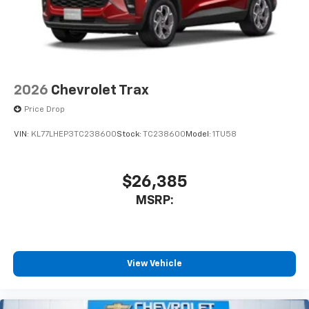
2026
Chevrolet Trax
Price Drop
VIN:
KL77LHEP3TC238600
Stock:
TC238600
Model:
1TU58
$26,385
MSRP:
View Vehicle