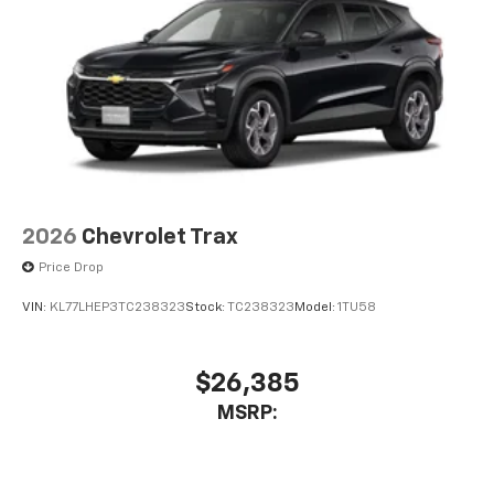
6-speaker audio system
Speakers are positioned throughout the
cabin for outstanding sound quality and an
enjoyable listening experience
2026
Chevrolet Trax
Price Drop
VIN:
KL77LHEP3TC238323
Stock:
TC238323
Model:
1TU58
$26,385
MSRP: