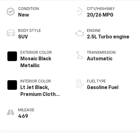
CONDITION
CITY/HIGHWAY
New
20/26 MPG
BODY STYLE
ENGINE
SUV
2.5L Turbo engine
EXTERIOR COLOR
TRANSMISSION
Mosaic Black
Automatic
Metallic
INTERIOR COLOR
FUEL TYPE
Lt Jet Black,
Gasoline Fuel
Premium Cloth
Seat Trim
MILEAGE
469