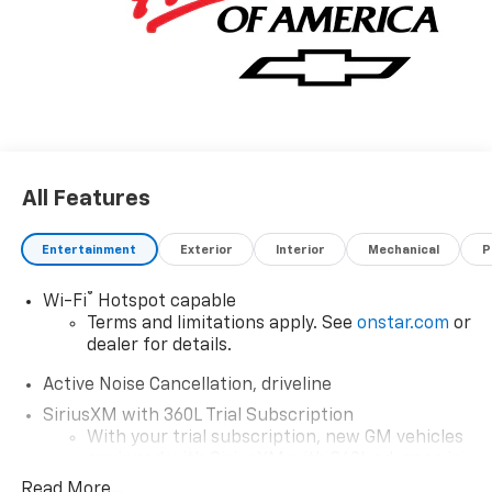
combination with Gb8 exterior over HQB JET BLACK
interior making this the one to own! We want to earn
your business now and in the future.
All Features
Entertainment
Exterior
Interior
Mechanical
P
®
Wi-Fi
Hotspot capable
Terms and limitations apply. See
onstar.com
or
dealer for details.
Active Noise Cancellation, driveline
SiriusXM with 360L Trial Subscription
With your trial subscription, new GM vehicles
equipped with SiriusXM with 360L advance in-
car technology will bring you closer to your
Read More...