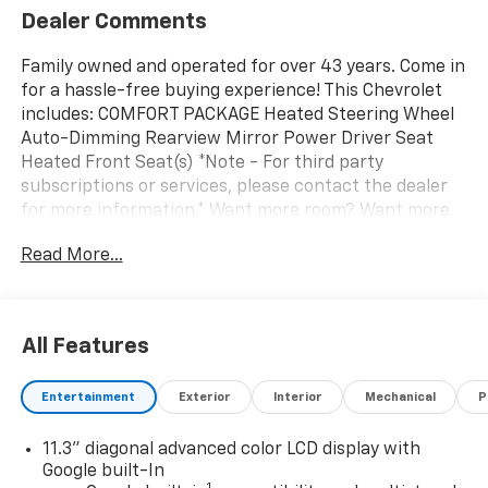
Dealer Comments
Family owned and operated for over 43 years. Come in
for a hassle-free buying experience! This Chevrolet
includes: COMFORT PACKAGE Heated Steering Wheel
Auto-Dimming Rearview Mirror Power Driver Seat
Heated Front Seat(s) *Note - For third party
subscriptions or services, please contact the dealer
for more information.* Want more room? Want more
style? This Chevrolet Bolt LT is the vehicle for you. You
Read More...
could keep looking, but why? You've found the
perfect vehicle right here. This is the one. Just what
you've been looking for. We want to earn your
business now and in the future.
All Features
Entertainment
Exterior
Interior
Mechanical
P
11.3" diagonal advanced color LCD display with
Google built-In
1