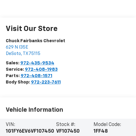
Visit Our Store
Chuck Fairbanks Chevrolet
629 N I35E
DeSoto
,
TX
75115
Sales:
972-435-9534
Service:
972-408-1983
Parts:
972-408-1571
Body Shop:
972-223-7611
Vehicle Information
VIN:
Stock #:
Model Code:
1G1FY6EV6VF107450
VF107450
1FF48