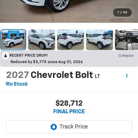
1
/
24
RECENT PRICE DROP!
Collapse
Reduced by $3,775 since Aug 01, 2026
2027
Chevrolet Bolt
LT
In Stock
$28,712
FINAL PRICE