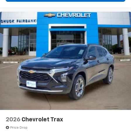
2026
Chevrolet Trax
Price Drop