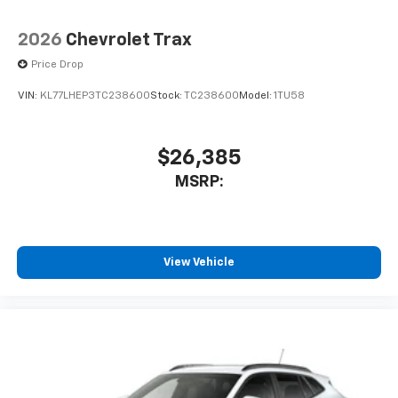
2026
Chevrolet Trax
Price Drop
VIN:
KL77LHEP3TC238600
Stock:
TC238600
Model:
1TU58
$26,385
MSRP:
View Vehicle