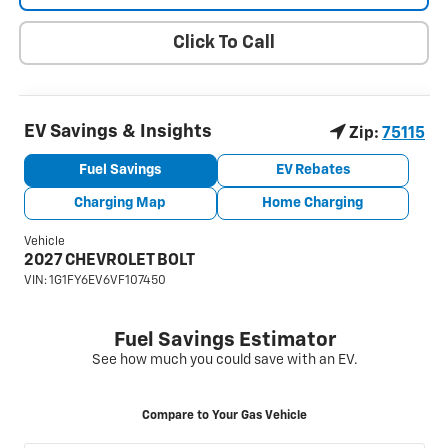
Click To Call