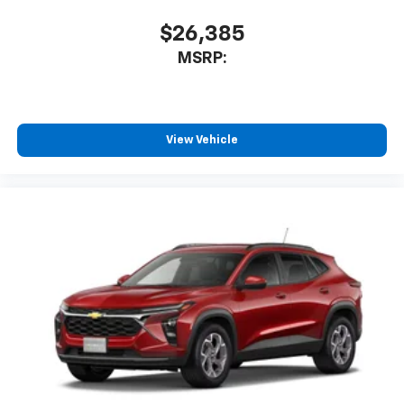
$26,385
MSRP:
View Vehicle