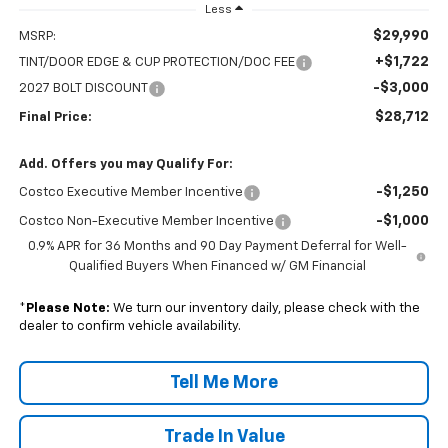
Less
$29,990
MSRP:
+$1,722
TINT/DOOR EDGE & CUP PROTECTION/DOC FEE
-$3,000
2027 BOLT DISCOUNT
$28,712
Final Price:
Add. Offers you may Qualify For:
-$1,250
Costco Executive Member Incentive
-$1,000
Costco Non-Executive Member Incentive
0.9% APR for 36 Months and 90 Day Payment Deferral for Well-
Qualified Buyers When Financed w/ GM Financial
*
Please Note:
We turn our inventory daily, please check with the
dealer to confirm vehicle availability.
Tell Me More
Trade In Value