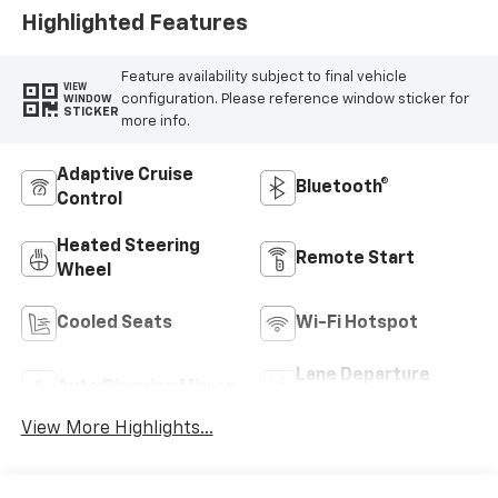
Highlighted Features
Feature availability subject to final vehicle
VIEW
configuration. Please reference window sticker for
WINDOW
STICKER
more info.
Adaptive Cruise
Bluetooth®
Control
Heated Steering
Remote Start
Wheel
Cooled Seats
Wi-Fi Hotspot
Lane Departure
Auto Dimming Mirror
Warning
View More Highlights...