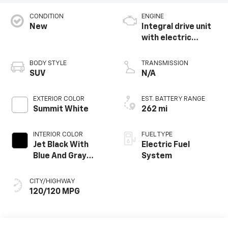
CONDITION
ENGINE
New
Integral drive unit
with electric
propulsion
BODY STYLE
TRANSMISSION
SUV
N/A
EXTERIOR COLOR
EST. BATTERY RANGE
Summit White
262 mi
INTERIOR COLOR
FUEL TYPE
Jet Black With
Electric Fuel
Blue And Gray
System
Stitching, Cloth
Seat Trim
CITY/HIGHWAY
120/120 MPG