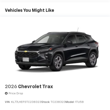
Plus, take the full SiriusXM experience with
you everywhere you go with the SiriusXM app
Vehicles You Might Like
- at home, on your phone or connected
devices, and unlock other exclusives that
bring you even closer to your favorite stars,
artists, creators, hosts and athletes
5G vehicle connectivity
Terms and limitations apply. See
onstar.com
or
dealer for details.
USB data ports
1
2 Type C
, located in front of center console
®
Wi-Fi
Hotspot capable
Terms and limitations apply. See
onstar.com
or
dealer for details.
2026
Chevrolet Trax
Price Drop
VIN:
KL77LHEP3TC238323
Stock:
TC238323
Model:
1TU58