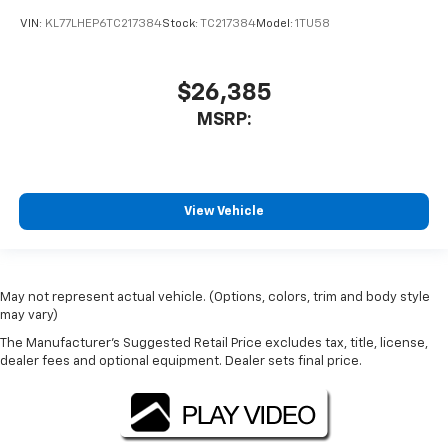
VIN:
KL77LHEP6TC217384
Stock:
TC217384
Model:
1TU58
$26,385
MSRP:
View Vehicle
May not represent actual vehicle. (Options, colors, trim and body style
may vary)
The Manufacturer's Suggested Retail Price excludes tax, title, license,
dealer fees and optional equipment. Dealer sets final price.