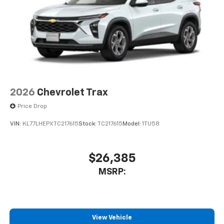
2026
Chevrolet Trax
Price Drop
VIN:
KL77LHEPXTC217615
Stock:
TC217615
Model:
1TU58
$26,385
MSRP:
View Vehicle