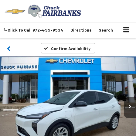
Click To Call
972-435-9534
Directions
Search
Confirm Availability