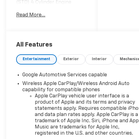
(STD) 4 Cylinder Engine
Gasoline Fuel Turbocharged
Read More...
SAFETY AND TECHNOLOGY
PACKAGE Fog Lamps Back-Up
Camera Aerial View Display
System TRANSMISSION, 8-
SPEED AUTOMATIC (STD) 8-
All Features
Speed A/T A/T EMISSIONS,
FEDERAL REQUIREMENTS
Entertainment
Exterior
Interior
Mechanic
MIDNIGHT EDITION Aluminum
Wheels *Note - For third party
Google Automotive Services capable
subscriptions or services,
Wireless Apple CarPlay/Wireless Android Auto
please contact the dealer for
capability for compatible phones
more information.* This SUV
Apple CarPlay vehicle user interface is a
gives you versatility, style and
product of Apple and its terms and privacy
comfort all in one vehicle.
statements apply. Requires compatible iPh
Beautiful color combination
and data plan rates apply. Apple CarPlay is a
with Gaz exterior over EKV
trademark of Apple Inc. Siri, iPhone and App
BLACK interior making this
Music are trademarks for Apple Inc,
the one to own! You've found
registered in the U.S. and other countries.
the one you've been looking