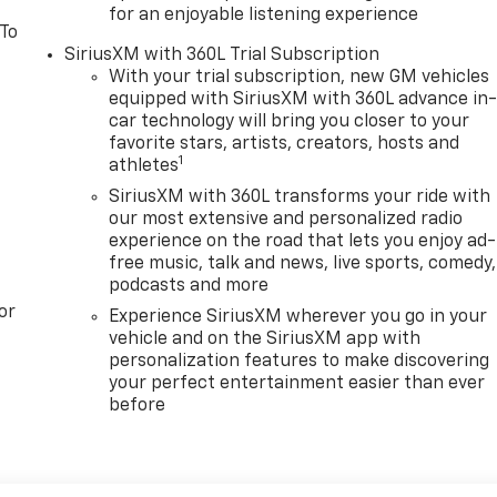
for an enjoyable listening experience
 To
SiriusXM with 360L Trial Subscription
With your trial subscription, new GM vehicles
equipped with SiriusXM with 360L advance in
car technology will bring you closer to your
favorite stars, artists, creators, hosts and
1
athletes
SiriusXM with 360L transforms your ride with
our most extensive and personalized radio
experience on the road that lets you enjoy ad-
free music, talk and news, live sports, comedy,
podcasts and more
or
Experience SiriusXM wherever you go in your
vehicle and on the SiriusXM app with
personalization features to make discovering
your perfect entertainment easier than ever
before