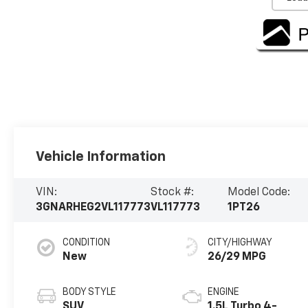
Vehicle Information
VIN:
Stock #:
Model Code:
3GNARHEG2VL117773
VL117773
1PT26
CONDITION
CITY/HIGHWAY
New
26/29 MPG
BODY STYLE
ENGINE
SUV
1.5L Turbo 4-