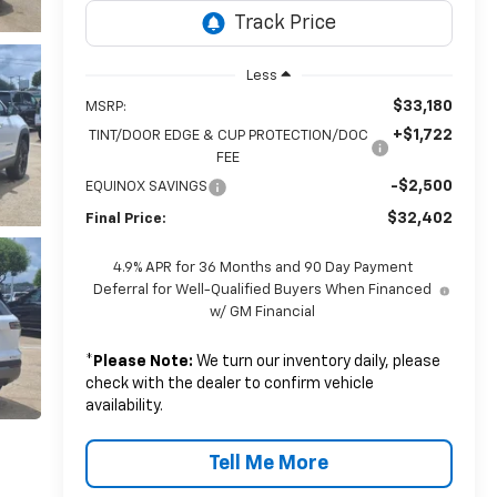
Less
$33,180
MSRP:
+$1,722
TINT/DOOR EDGE & CUP PROTECTION/DOC
FEE
-$2,500
EQUINOX SAVINGS
$32,402
Final Price:
4.9% APR for 36 Months and 90 Day Payment
Deferral for Well-Qualified Buyers When Financed
w/ GM Financial
*
Please Note:
We turn our inventory daily, please
check with the dealer to confirm vehicle
availability.
Tell Me More