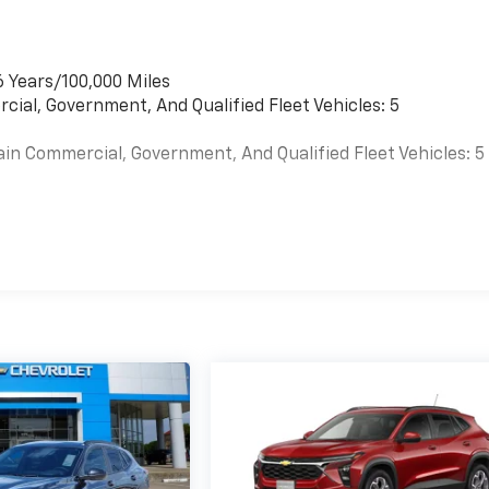
6 Years/100,000 Miles
cial, Government, And Qualified Fleet Vehicles: 5
ain Commercial, Government, And Qualified Fleet Vehicles: 5
es