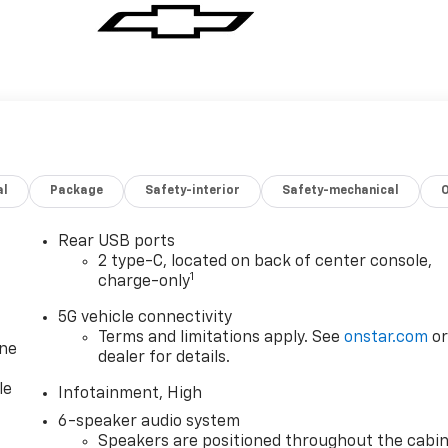
al
Package
Safety-interior
Safety-mechanical
Rear USB ports
2 type-C, located on back of center console,
1
charge-only
5G vehicle connectivity
Terms and limitations apply. See
onstar.com
o
one
dealer for details.
le
Infotainment, High
6-speaker audio system
Speakers are positioned throughout the cabi