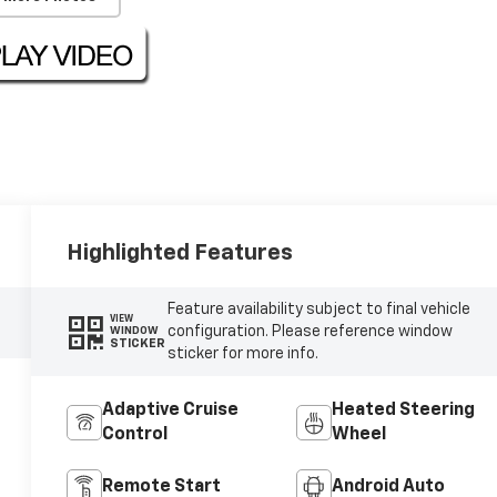
Highlighted Features
Feature availability subject to final vehicle
VIEW
configuration. Please reference window
WINDOW
STICKER
sticker for more info.
Adaptive Cruise
Heated Steering
Control
Wheel
Remote Start
Android Auto