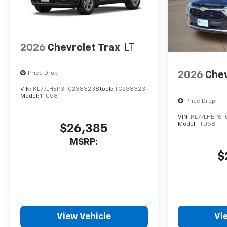
2026
Chevrolet Trax
LT
2026
Chev
Price Drop
VIN:
KL77LHEP3TC238323
Stock:
TC238323
Model:
1TU58
Price Drop
VIN:
KL77LHEP6T
Model:
1TU58
$26,385
MSRP:
$
View Vehicle
Vi