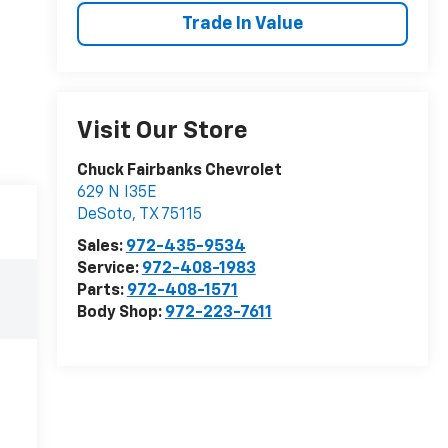
Trade In Value
Visit Our Store
Chuck Fairbanks Chevrolet
629 N I35E
DeSoto
,
TX
75115
Sales:
972-435-9534
Service:
972-408-1983
Parts:
972-408-1571
Body Shop:
972-223-7611