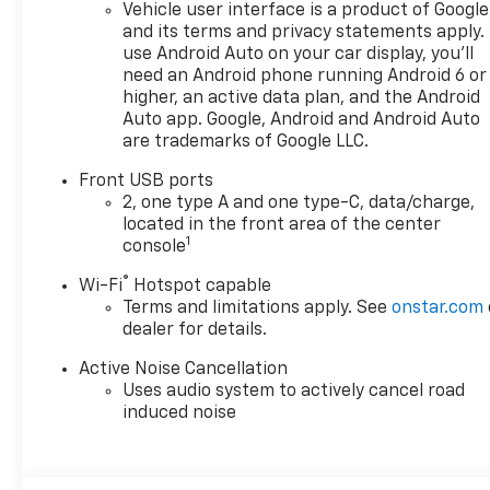
Vehicle user interface is a product of Google
for. Your dream car. We want
and its terms and privacy statements apply.
to earn your business now
use Android Auto on your car display, you'll
and in the future.
need an Android phone running Android 6 or
higher, an active data plan, and the Android
Auto app. Google, Android and Android Auto
are trademarks of Google LLC.
Front USB ports
2, one type A and one type-C, data/charge,
located in the front area of the center
1
console
®
Wi-Fi
Hotspot capable
Terms and limitations apply. See
onstar.com
dealer for details.
Active Noise Cancellation
Uses audio system to actively cancel road
induced noise