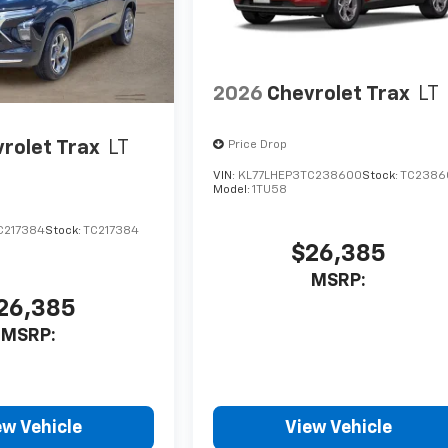
2026
Chevrolet Trax
LT
rolet Trax
LT
Price Drop
VIN:
KL77LHEP3TC238600
Stock:
TC2386
Model:
1TU58
C217384
Stock:
TC217384
$26,385
MSRP:
26,385
MSRP:
ew Vehicle
View Vehicle