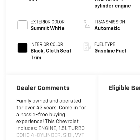
cylinder engine
EXTERIOR COLOR
TRANSMISSION
Summit White
Automatic
INTERIOR COLOR
FUEL TYPE
Black, Cloth Seat
Gasoline Fuel
Trim
Dealer Comments
Eligible Be
Family owned and operated
for over 43 years. Come in for
a hassle-free buying
experience! This Chevrolet
includes: ENGINE, 1.5L TURBO
DOHC 4-CYLINDER, SIDI, VVT