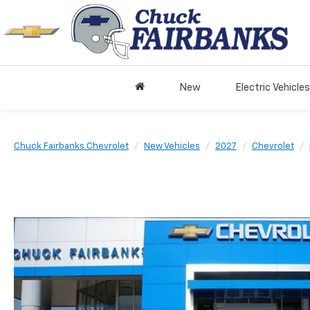
New
Electric Vehicles
Chuck Fairbanks Chevrolet
New Vehicles
2027
Chevrolet