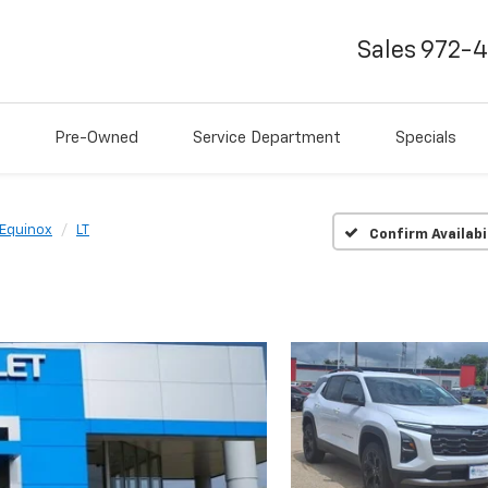
Sales
972-
Pre-Owned
Service Department
Specials
Equinox
LT
Confirm Availabi