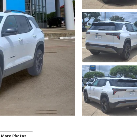
 More Photos