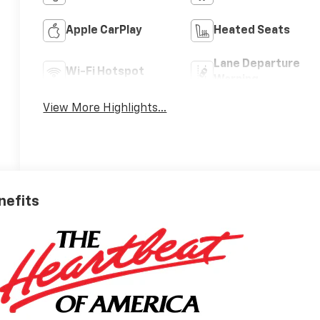
Apple CarPlay
Heated Seats
Lane Departure
Wi-Fi Hotspot
Warning
View More Highlights...
nefits