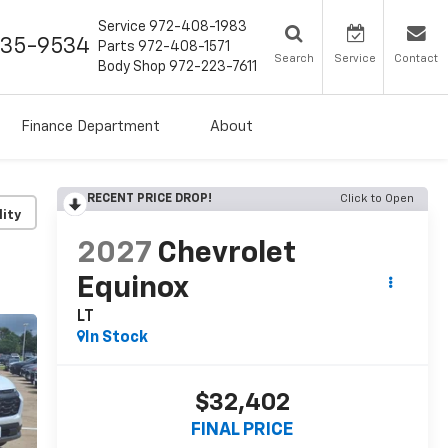
Service
972-408-1983
435-9534
Parts
972-408-1571
Search
Service
Contact
Body Shop
972-223-7611
Finance Department
About
RECENT PRICE DROP!
Click to Open
lity
2027
Chevrolet
Equinox
LT
In Stock
$32,402
FINAL PRICE