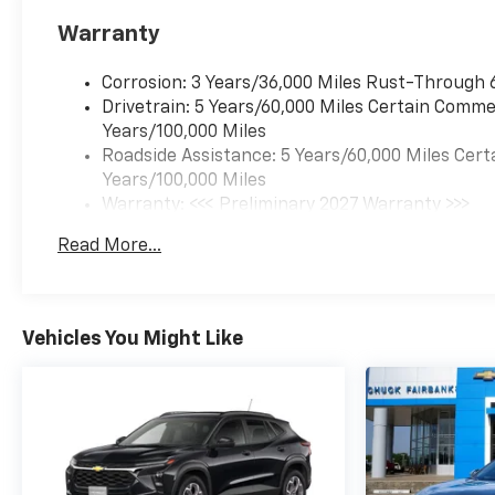
Warranty
Corrosion: 3 Years/36,000 Miles Rust-Through 
Drivetrain: 5 Years/60,000 Miles Certain Commer
Years/100,000 Miles
Roadside Assistance: 5 Years/60,000 Miles Cert
Years/100,000 Miles
Warranty: <<< Preliminary 2027 Warranty >>>
Basic: 3 Years/36,000 Miles
Read More...
Maintenance: First Visit: 12 Months/12,000 Mil
Vehicles You Might Like