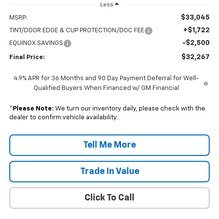
Less
$33,045
MSRP:
+$1,722
TINT/DOOR EDGE & CUP PROTECTION/DOC FEE
-$2,500
EQUINOX SAVINGS
$32,267
Final Price:
4.9% APR for 36 Months and 90 Day Payment Deferral for Well-
Qualified Buyers When Financed w/ GM Financial
*
Please Note:
We turn our inventory daily, please check with the
dealer to confirm vehicle availability.
Tell Me More
Trade In Value
Click To Call