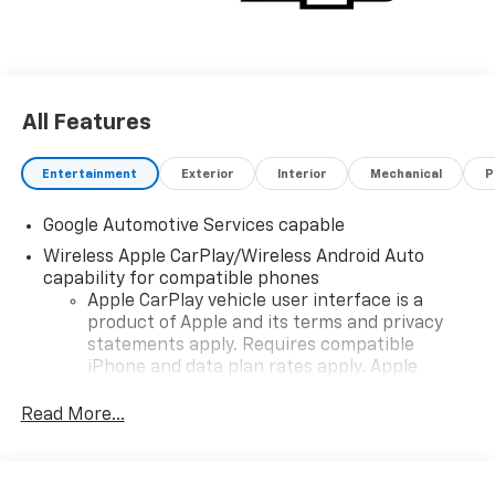
All Features
Entertainment
Exterior
Interior
Mechanical
P
Google Automotive Services capable
Wireless Apple CarPlay/Wireless Android Auto
capability for compatible phones
Apple CarPlay vehicle user interface is a
product of Apple and its terms and privacy
statements apply. Requires compatible
iPhone and data plan rates apply. Apple
CarPlay is a trademark of Apple Inc. Siri,
iPhone and Apple Music are trademarks for
Read More...
Apple Inc, registered in the U.S. and other
countries.
Vehicle user interface is a product of Google