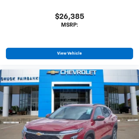
$26,385
MSRP:
View Vehicle