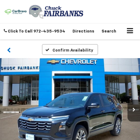
Click To Call
972-435-9534
Directions
Search
Confirm Availability