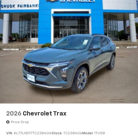
2026
Chevrolet Trax
Price Drop
VIN:
KL77LHEP7TC238406
Stock:
TC238406
Model:
1TU58