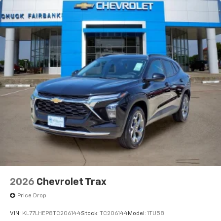
vehicle and on the SiriusXM app with
personalization features to make discovering
your perfect entertainment easier than ever
before
2026
Chevrolet Trax
Price Drop
VIN:
KL77LHEP8TC206144
Stock:
TC206144
Model:
1TU58