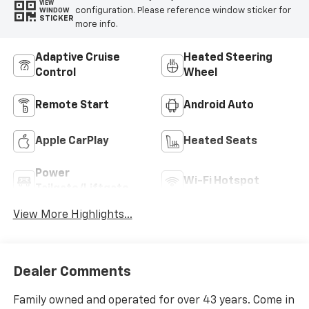
VIEW
configuration. Please reference window sticker for
WINDOW
STICKER
more info.
Adaptive Cruise
Heated Steering
Control
Wheel
Remote Start
Android Auto
Apple CarPlay
Heated Seats
Power
Wi-Fi Hotspot
Tailgate/Liftgate
View More Highlights...
Dealer Comments
Family owned and operated for over 43 years. Come in