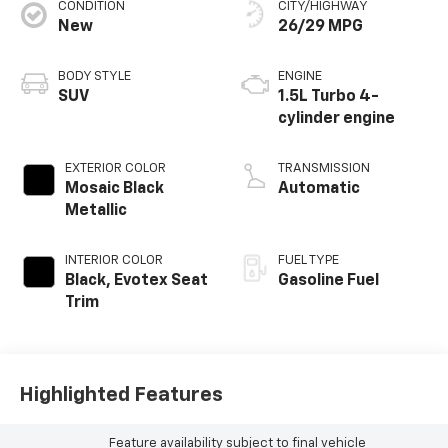
CONDITION
CITY/HIGHWAY
New
26/29 MPG
BODY STYLE
ENGINE
SUV
1.5L Turbo 4-
cylinder engine
EXTERIOR COLOR
TRANSMISSION
Mosaic Black
Automatic
Metallic
INTERIOR COLOR
FUEL TYPE
Black, Evotex Seat
Gasoline Fuel
Trim
Highlighted Features
Feature availability subject to final vehicle