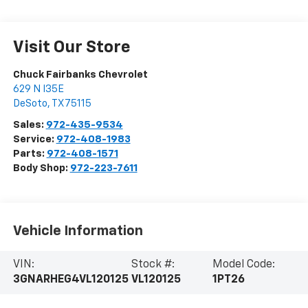
Visit Our Store
Chuck Fairbanks Chevrolet
629 N I35E
DeSoto
,
TX
75115
Sales:
972-435-9534
Service:
972-408-1983
Parts:
972-408-1571
Body Shop:
972-223-7611
Vehicle Information
VIN:
Stock #:
Model Code:
3GNARHEG4VL120125
VL120125
1PT26