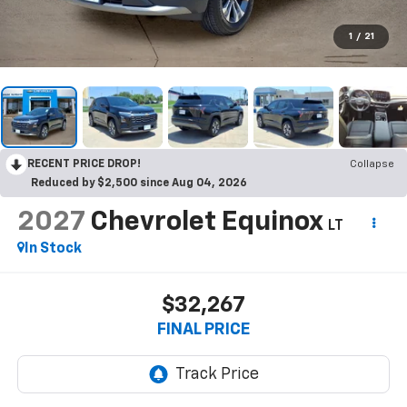
1
/
21
RECENT PRICE DROP!
Collapse
Reduced by $2,500 since Aug 04, 2026
2027
Chevrolet Equinox
LT
In Stock
$32,267
FINAL PRICE