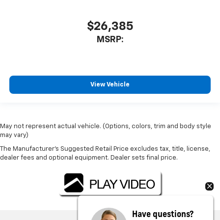
$26,385
MSRP:
View Vehicle
May not represent actual vehicle. (Options, colors, trim and body style
may vary)
The Manufacturer's Suggested Retail Price excludes tax, title, license,
dealer fees and optional equipment. Dealer sets final price.
Have questions?