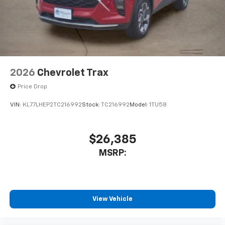
2026
Chevrolet Trax
Price Drop
VIN:
KL77LHEP2TC216992
Stock:
TC216992
Model:
1TU58
$26,385
MSRP:
View Vehicle