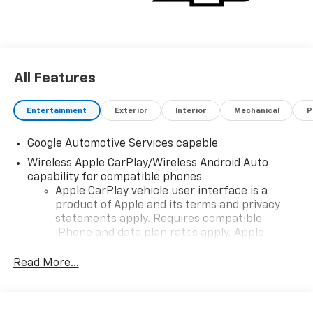
now and in the future.
All Features
Entertainment
Exterior
Interior
Mechanical
P
Google Automotive Services capable
Wireless Apple CarPlay/Wireless Android Auto
capability for compatible phones
Apple CarPlay vehicle user interface is a
product of Apple and its terms and privacy
statements apply. Requires compatible
iPhone and data plan rates apply. Apple
CarPlay is a trademark of Apple Inc. Siri,
iPhone and Apple Music are trademarks for
Read More...
Apple Inc, registered in the U.S. and other
countries.
Vehicle user interface is a product of Google