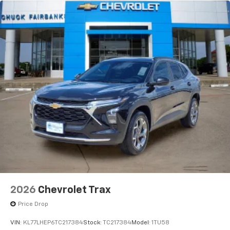
vehicle and on the SiriusXM app with
personalization features to make discovering
your perfect entertainment easier than ever
before
2026
Chevrolet Trax
Price Drop
VIN:
KL77LHEP6TC217384
Stock:
TC217384
Model:
1TU58