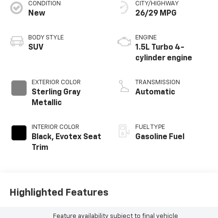
CONDITION
CITY/HIGHWAY
New
26/29 MPG
BODY STYLE
ENGINE
SUV
1.5L Turbo 4-
cylinder engine
EXTERIOR COLOR
TRANSMISSION
Sterling Gray
Automatic
Metallic
INTERIOR COLOR
FUEL TYPE
Black, Evotex Seat
Gasoline Fuel
Trim
Highlighted Features
Feature availability subject to final vehicle