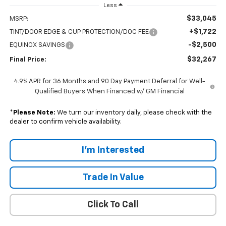
Less
$33,045
MSRP:
+$1,722
TINT/DOOR EDGE & CUP PROTECTION/DOC FEE
-$2,500
EQUINOX SAVINGS
$32,267
Final Price:
4.9% APR for 36 Months and 90 Day Payment Deferral for Well-
Qualified Buyers When Financed w/ GM Financial
*
Please Note:
We turn our inventory daily, please check with the
dealer to confirm vehicle availability.
I'm Interested
Trade In Value
Click To Call