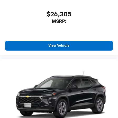
$26,385
MSRP:
View Vehicle