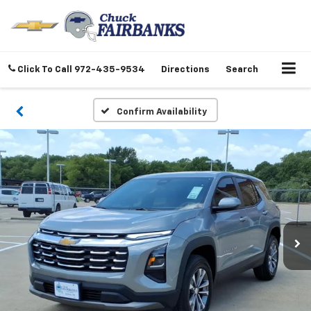
Click To Call
972-435-9534
Directions
Search
Confirm Availability