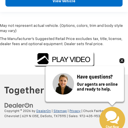
View Vehicle
May not represent actual vehicle. (Options, colors, trim and body style
may vary)
The Manufacturer's Suggested Retail Price excludes tax, title, license,
dealer fees and optional equipment. Dealer sets final price.
Have questions?
Our agents are online
and ready to help.
Copyright © 2026
by
DealerOn
|
Sitemap
|
Privacy
| Chuck Fairbanks
Chevrolet
|
629 N I35E,
DeSoto,
TX
75115
| Sales:
972-435-9534
Chat Now