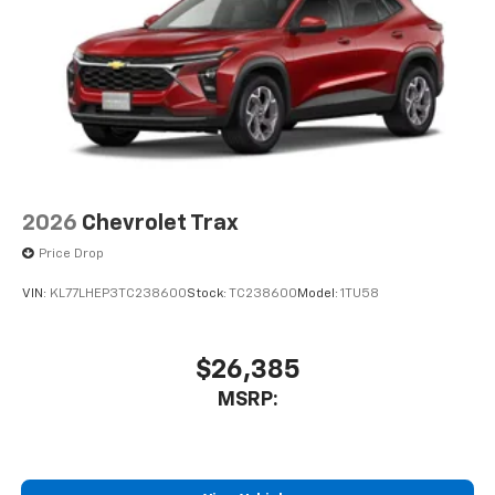
2026
Chevrolet Trax
Price Drop
VIN:
KL77LHEP3TC238600
Stock:
TC238600
Model:
1TU58
$26,385
MSRP: