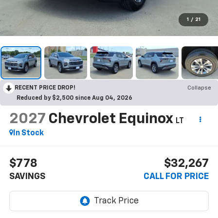
1
/
21
RECENT PRICE DROP!
Collapse
Reduced by $2,500 since Aug 04, 2026
2027
Chevrolet Equinox
LT
In Stock
$778
$32,267
SAVINGS
CALL FOR PRICE