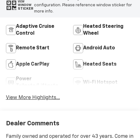
VIEW
configuration. Please reference window sticker for
WINDOW
STICKER
more info.
Adaptive Cruise
Heated Steering
Control
Wheel
Remote Start
Android Auto
Apple CarPlay
Heated Seats
Power
Wi-Fi Hotspot
Tailgate/Liftgate
View More Highlights...
Dealer Comments
Family owned and operated for over 43 years. Come in