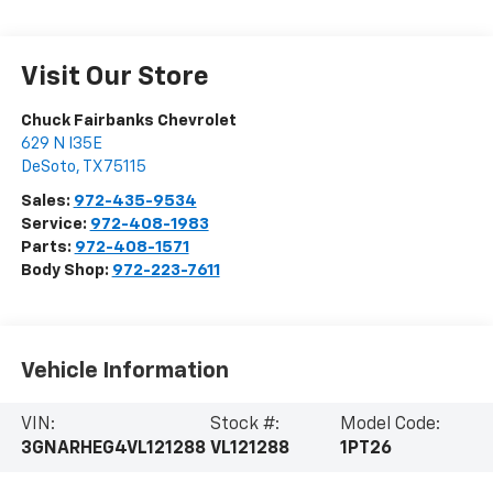
Visit Our Store
Chuck Fairbanks Chevrolet
629 N I35E
DeSoto
,
TX
75115
Sales:
972-435-9534
Service:
972-408-1983
Parts:
972-408-1571
Body Shop:
972-223-7611
Vehicle Information
VIN:
Stock #:
Model Code:
3GNARHEG4VL121288
VL121288
1PT26