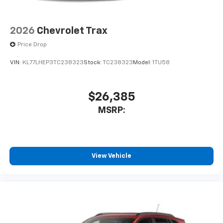
2026
Chevrolet Trax
Price Drop
VIN:
KL77LHEP3TC238323
Stock:
TC238323
Model:
1TU58
$26,385
MSRP:
View Vehicle